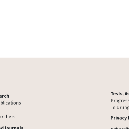
Tests, 
arch
Progress
blications
Te Urung
archers
Privacy 
d journals