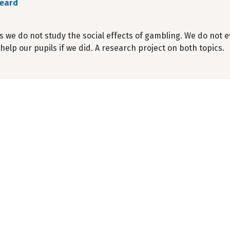
Peard
ls we do not study the social effects of gambling. We do not
help our pupils if we did. A research project on both topics.