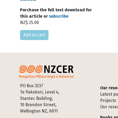
Purchase the full text download for
this article or
subscribe
NZ$ 25.00
Please select
Footer
PO Box 3237
Our rese
Te Pakokori, Level 4,
Latest pu
Stantec Building,
Projects
10 Brandon Street,
Our rese
Wellington NZ, 6011
Books an