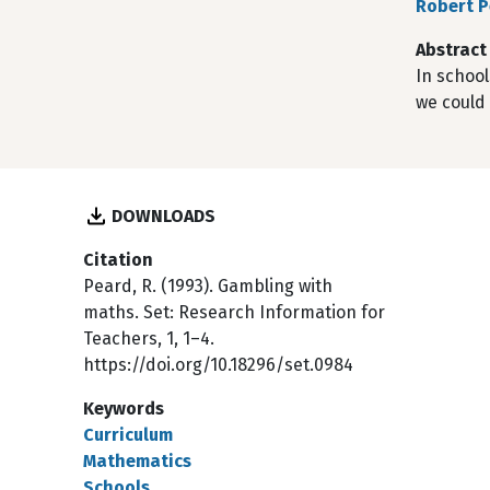
Robert 
Abstract
In schoo
we could 
DOWNLOADS
Citation
Peard, R. (1993). Gambling with
maths. Set: Research Information for
Teachers, 1, 1–4.
https://doi.org/10.18296/set.0984
Keywords
Curriculum
Mathematics
Schools