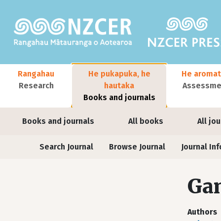
Skip to main content
Main navigation
Rangahau
He pukapuka, he
He aromat
Research
hautaka
Assessmen
Books and journals
User account menu
Books and journals
All books
All jo
Journals
Search Journal
Browse Journal
Journal Inf
Ga
Authors