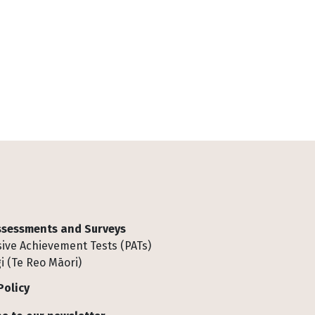
Assessments and Surveys
ive Achievement Tests (PATs)
i (Te Reo Māori)
Policy