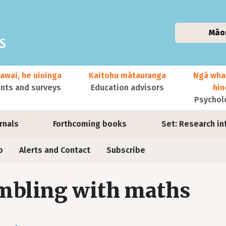
Māo
awai, he uiuinga
Kaitohu mātauranga
Ngā wha
ts and surveys
Education advisors
hi
Psychol
urnals
Forthcoming books
Set: Research in
o
Alerts and Contact
Subscribe
mbling with maths