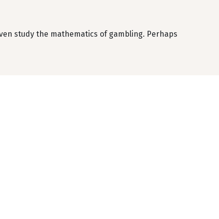
 even study the mathematics of gambling. Perhaps