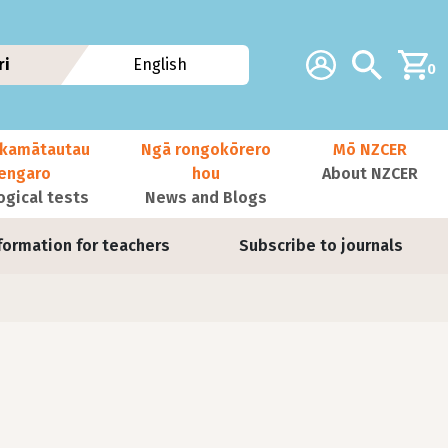
Additional navig
Account
Search
ri
English
0
kamātautau
Ngā rongokōrero
Mō NZCER
nengaro
hou
About NZCER
ogical tests
News and Blogs
formation for teachers
Subscribe to journals