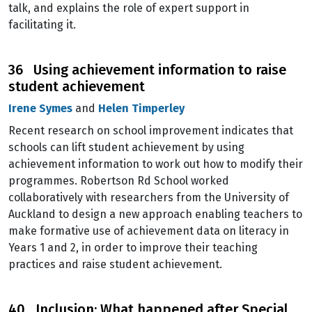
talk, and explains the role of expert support in
facilitating it.
36 Using achievement information to raise
student achievement
Irene Symes
and
Helen Timperley
Recent research on school improvement indicates that
schools can lift student achievement by using
achievement information to work out how to modify their
programmes. Robertson Rd School worked
collaboratively with researchers from the University of
Auckland to design a new approach enabling teachers to
make formative use of achievement data on literacy in
Years 1 and 2, in order to improve their teaching
practices and raise student achievement.
40 Inclusion: What happened after Special