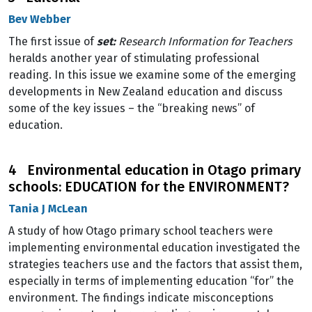
Bev Webber
The first issue of
set:
Research Information for Teachers
heralds another year of stimulating professional
reading. In this issue we examine some of the emerging
developments in New Zealand education and discuss
some of the key issues – the “breaking news” of
education.
4 Environmental education in Otago primary
schools: EDUCATION for the ENVIRONMENT?
Tania J McLean
A study of how Otago primary school teachers were
implementing environmental education investigated the
strategies teachers use and the factors that assist them,
especially in terms of implementing education “for” the
environment. The findings indicate misconceptions