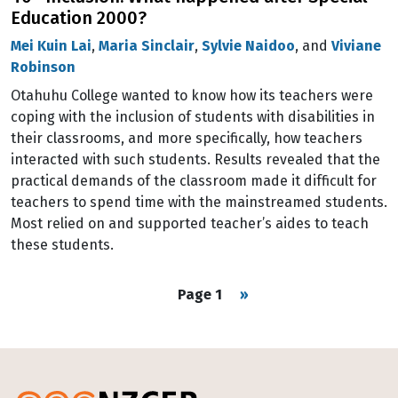
Education 2000?
Mei Kuin Lai
,
Maria Sinclair
,
Sylvie Naidoo
, and
Viviane
Robinson
Otahuhu College wanted to know how its teachers were
coping with the inclusion of students with disabilities in
their classrooms, and more specifically, how teachers
interacted with such students. Results revealed that the
practical demands of the classroom made it difficult for
teachers to spend time with the mainstreamed students.
Most relied on and supported teacher’s aides to teach
these students.
Pagination
Next page
Page 1
››