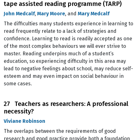
tape assisted reading programme (TARP)
John Medcalf
,
Mary Moore
, and
Mary Medcalf
The difficulties many students experience in learning to
read frequently relate to a lack of strategies and
confidence. Learning to read is readily accepted as one
of the most complex behaviours we will ever strive to
master. Reading underpins much of a student’s
education, so experiencing difficulty in this area may
lead to negative feelings about school, may reduce self-
esteem and may even impact on social behaviour in
some cases.
27 Teachers as researchers: A professional
necessity?
Viviane Robinson
The overlaps between the requirements of good
research and good practice provide both a foundation