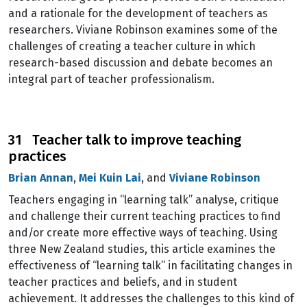
and a rationale for the development of teachers as
researchers. Viviane Robinson examines some of the
challenges of creating a teacher culture in which
research-based discussion and debate becomes an
integral part of teacher professionalism.
31 Teacher talk to improve teaching
practices
Brian Annan
,
Mei Kuin Lai
, and
Viviane Robinson
Teachers engaging in “learning talk” analyse, critique
and challenge their current teaching practices to find
and/or create more effective ways of teaching. Using
three New Zealand studies, this article examines the
effectiveness of “learning talk” in facilitating changes in
teacher practices and beliefs, and in student
achievement. It addresses the challenges to this kind of