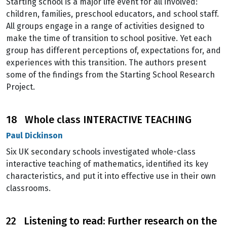
Starting school is a major life event for all involved:
children, families, preschool educators, and school staff.
All groups engage in a range of activities designed to
make the time of transition to school positive. Yet each
group has different perceptions of, expectations for, and
experiences with this transition. The authors present
some of the findings from the Starting School Research
Project.
18 Whole class INTERACTIVE TEACHING
Paul Dickinson
Six UK secondary schools investigated whole-class
interactive teaching of mathematics, identified its key
characteristics, and put it into effective use in their own
classrooms.
22 Listening to read: Further research on the