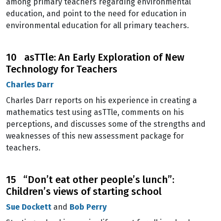
among primary teachers regarding environmental
education, and point to the need for education in
environmental education for all primary teachers.
10 asTTle: An Early Exploration of New
Technology for Teachers
Charles Darr
Charles Darr reports on his experience in creating a
mathematics test using asTTle, comments on his
perceptions, and discusses some of the strengths and
weaknesses of this new assessment package for
teachers.
15 “Don’t eat other people’s lunch”:
Children’s views of starting school
Sue Dockett
and
Bob Perry