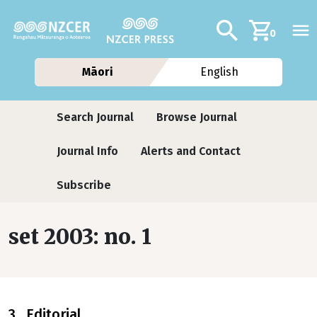
Skip to main content
Additional navig
Search
0
Māori
English
Journals contextual menu
Search Journal
Browse Journal
Journal Info
Alerts and Contact
Subscribe
set 2003: no. 1
3 Editorial