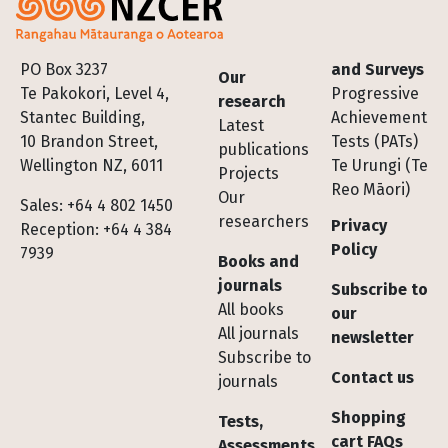
Footer
PO Box 3237
and Surveys
Our
Te Pakokori, Level 4,
Progressive
research
Stantec Building,
Achievement
Latest
10 Brandon Street,
Tests (PATs)
publications
Wellington NZ, 6011
Te Urungi (Te
Projects
Reo Māori)
Our
Sales: +64 4 802 1450
researchers
Privacy
Reception: +64 4 384
Policy
7939
Books and
journals
Subscribe to
All books
our
All journals
newsletter
Subscribe to
Contact us
journals
Shopping
Tests,
cart FAQs
Assessments