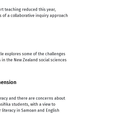
rt teaching reduced this year,
s of a collaborative inquiry approach
le explores some of the challenges
s in the New Zealand social sciences
hension
teracy and there are concerns about
sifika students, with a view to
r literacy in Samoan and English