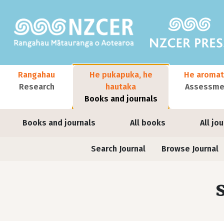
Skip to main content
Main navigation
Rangahau
He pukapuka, he
He aromat
Research
hautaka
Assessmen
Books and journals
User account menu
Books and journals
All books
All jo
Journals contextual menu
Search Journal
Browse Journal