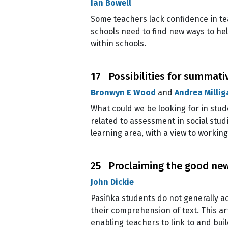
Ian Bowell
Some teachers lack confidence in tea
schools need to find new ways to hel
within schools.
17 Possibilities for summati
Bronwyn E Wood
and
Andrea Millig
What could we be looking for in stu
related to assessment in social stud
learning area, with a view to workin
25 Proclaiming the good new
John Dickie
Pasifika students do not generally a
their comprehension of text. This art
enabling teachers to link to and bu