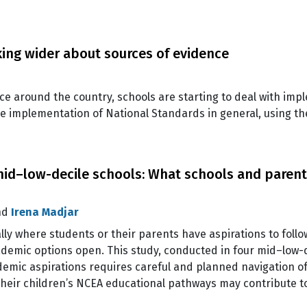
ing wider about sources of evidence
e around the country, schools are starting to deal with imp
he implementation of National Standards in general, using th
mid–low-decile schools: What schools and paren
nd
Irena Madjar
lly where students or their parents have aspirations to fol
cademic options open. This study, conducted in four mid–low-
emic aspirations requires careful and planned navigation of
their children’s NCEA educational pathways may contribute t