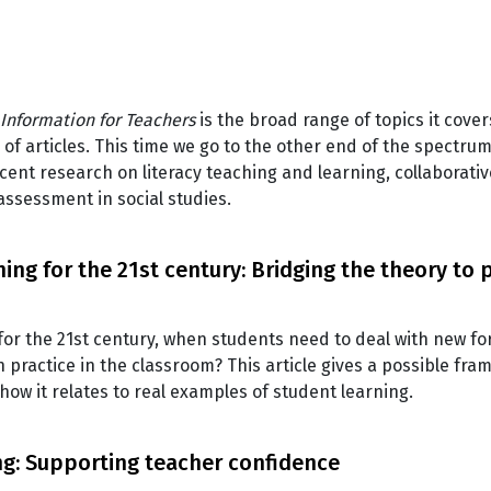
Information for Teachers
is the broad range of topics it cover
 of articles. This time we go to the other end of the spectru
cent research on literacy teaching and learning, collaborati
assessment in social studies.
ing for the 21st century: Bridging the theory to 
 for the 21st century, when students need to deal with new fo
practice in the classroom? This article gives a possible fra
how it relates to real examples of student learning.
ng: Supporting teacher confidence