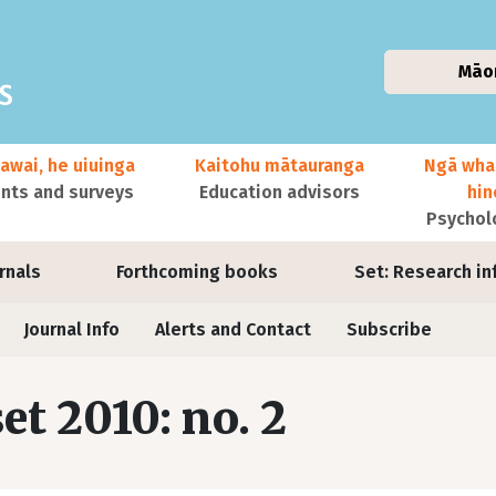
Māo
awai, he uiuinga
Kaitohu mātauranga
Ngā wha
ts and surveys
Education advisors
hi
Psychol
urnals
Forthcoming books
Set: Research in
Journal Info
Alerts and Contact
Subscribe
set 2010: no. 2