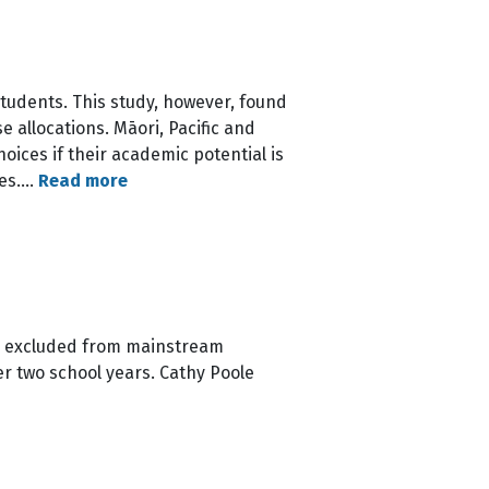
students. This study, however, found
 allocations. Māori, Pacific and
oices if their academic potential is
ces.…
Read more
le excluded from mainstream
er two school years. Cathy Poole