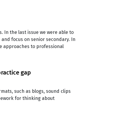
s. In the last issue we were able to
m and focus on senior secondary. In
ve approaches to professional
practice gap
rmats, such as blogs, sound clips
mework for thinking about