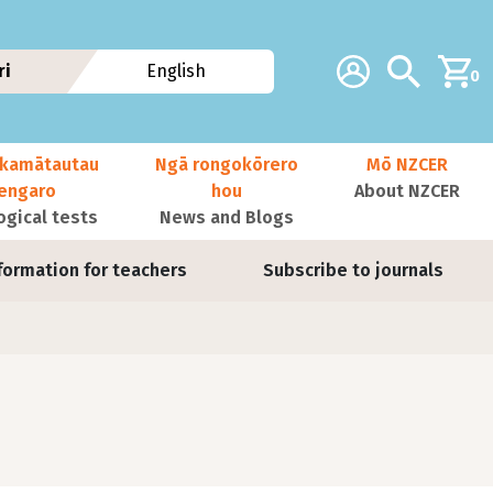
Additional navig
Account
Search
ri
English
0
kamātautau
Ngā rongokōrero
Mō NZCER
nengaro
hou
About NZCER
ogical tests
News and Blogs
formation for teachers
Subscribe to journals