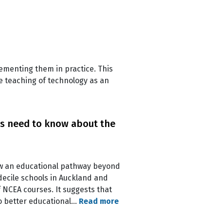
lementing them in practice. This
e teaching of technology as an
ts need to know about the
low an educational pathway beyond
decile schools in Auckland and
 NCEA courses. It suggests that
o better educational…
Read more