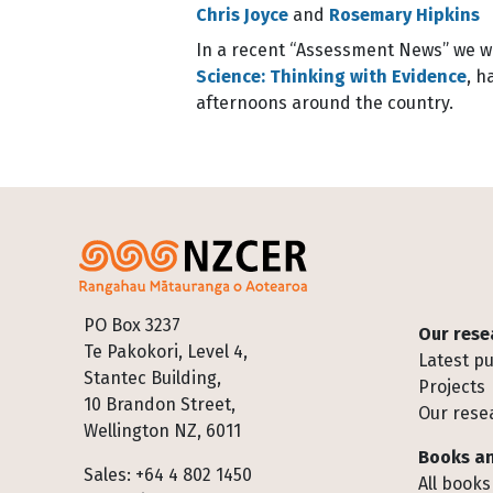
Chris Joyce
and
Rosemary Hipkins
In a recent “Assessment News” we wr
Science: Thinking with Evidence
, h
afternoons around the country.
Footer
PO Box 3237
Our rese
Te Pakokori, Level 4,
Latest pu
Stantec Building,
Projects
10 Brandon Street,
Our rese
Wellington NZ, 6011
Books an
Sales: +64 4 802 1450
All books