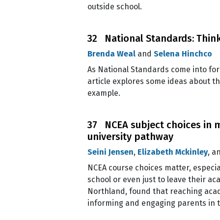
outside school.
32 National Standards: Think
Brenda Weal
and
Selena Hinchco
As National Standards come into forc
article explores some ideas about t
example.
37 NCEA subject choices in 
university pathway
Seini Jensen
,
Elizabeth Mckinley
, a
NCEA course choices matter, especia
school or even just to leave their a
Northland, found that reaching acad
informing and engaging parents in 