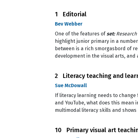
1 Editorial
Bev Webber
One of the features of
set:
Research 
highlight junior primary in a number
between is a rich smorgasbord of re
development in the visual arts, and 
2 Literacy teaching and learn
Sue McDowall
If literacy learning needs to change
and YouTube, what does this mean in 
multimodal literacy skills and shows 
10 Primary visual art teachi