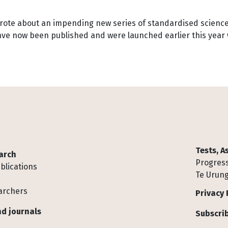
ote about an impending new series of standardised science t
ave now been published and were launched earlier this year w
Tests, 
arch
Progress
blications
Te Urung
archers
Privacy 
d journals
Subscrib