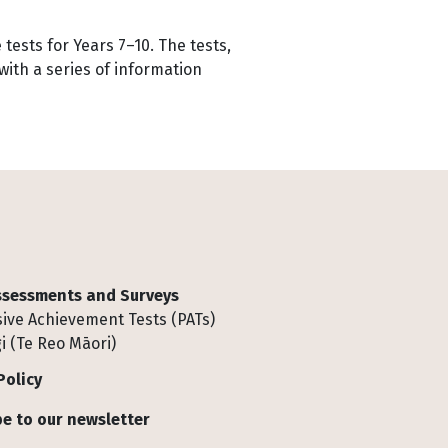
ests for Years 7–10. The tests,
ith a series of information
Assessments and Surveys
ive Achievement Tests (PATs)
i (Te Reo Māori)
Policy
e to our newsletter