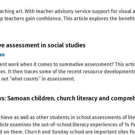
ching art. With teacher advisory service support for visual a
p teachers gain confidence. This article explores the benefit
ve assessment in social studies
an
dent work when it comes to summative assessment? This artic
ies. It then traces some of the recent resource development
g out “what counts” in assessment.
s: Samoan children, church literacy and compre
chieve as well as other students in school assessments of li
icle examines the out-of-school literacy experiences of 14 Pa
ild on them. Church and Sunday school are important sites fo