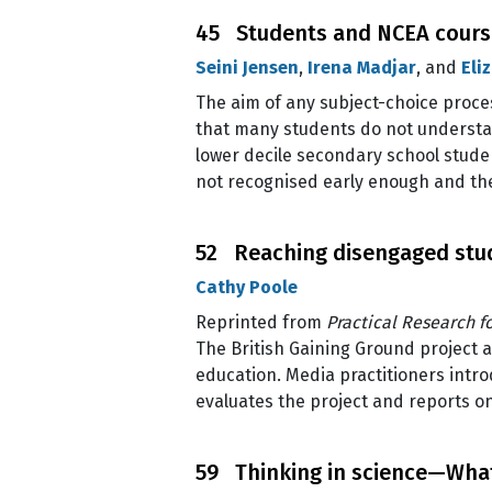
45 Students and NCEA course
Seini Jensen
,
Irena Madjar
, and
Eli
The aim of any subject-choice proces
that many students do not understand
lower decile secondary school studen
not recognised early enough and the
52 Reaching disengaged stud
Cathy Poole
Reprinted from
Practical Research f
The British Gaining Ground project
education. Media practitioners intro
evaluates the project and reports on
59 Thinking in science—What