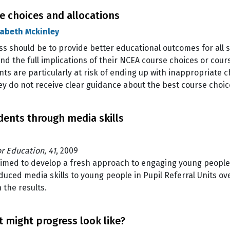
 choices and allocations
zabeth Mckinley
s should be to provide better educational outcomes for all 
 the full implications of their NCEA course choices or course
ts are particularly at risk of ending up with inappropriate ch
y do not receive clear guidance about the best course choi
ents through media skills
or Education
,
41
, 2009
 aimed to develop a fresh approach to engaging young peop
duced media skills to young people in Pupil Referral Units ov
 the results.
 might progress look like?