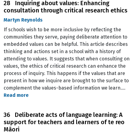
28 Inquiring about values: Enhancing
consultation through critical research ethics
Martyn Reynolds
If schools wish to be more inclusive by reflecting the
communities they serve, paying deliberate attention to
embedded values can be helpful. This article describes
thinking and actions set in a school with a history of
attending to values. It suggests that when consulting on
values, the ethics of critical research can enhance the
process of inquiry. This happens if the values that are
present in how we inquire are brought to the surface to
complement the values-based information we learn.…
Read more
36 Deliberate acts of language learning: A
support for teachers and learners of te reo
Māori