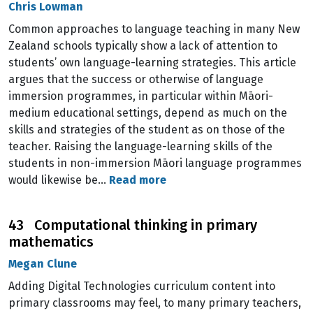
Chris Lowman
Common approaches to language teaching in many New
Zealand schools typically show a lack of attention to
students’ own language-learning strategies. This article
argues that the success or otherwise of language
immersion programmes, in particular within Māori-
medium educational settings, depend as much on the
skills and strategies of the student as on those of the
teacher. Raising the language-learning skills of the
students in non-immersion Māori language programmes
would likewise be…
Read more
43 Computational thinking in primary
mathematics
Megan Clune
Adding Digital Technologies curriculum content into
primary classrooms may feel, to many primary teachers,