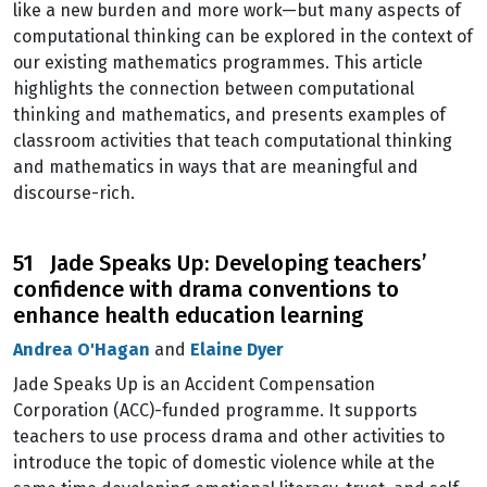
like a new burden and more work—but many aspects of
computational thinking can be explored in the context of
our existing mathematics programmes. This article
highlights the connection between computational
thinking and mathematics, and presents examples of
classroom activities that teach computational thinking
and mathematics in ways that are meaningful and
discourse-rich.
51 Jade Speaks Up: Developing teachers’
confidence with drama conventions to
enhance health education learning
Andrea O'Hagan
and
Elaine Dyer
Jade Speaks Up is an Accident Compensation
Corporation (ACC)-funded programme. It supports
teachers to use process drama and other activities to
introduce the topic of domestic violence while at the