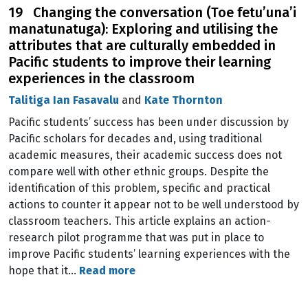
19 Changing the conversation (Toe fetu’una’i
manatunatuga): Exploring and utilising the
attributes that are culturally embedded in
Pacific students to improve their learning
experiences in the classroom
Talitiga Ian Fasavalu
and
Kate Thornton
Pacific students’ success has been under discussion by
Pacific scholars for decades and, using traditional
academic measures, their academic success does not
compare well with other ethnic groups. Despite the
identification of this problem, specific and practical
actions to counter it appear not to be well understood by
classroom teachers. This article explains an action-
research pilot programme that was put in place to
improve Pacific students’ learning experiences with the
hope that it…
Read more