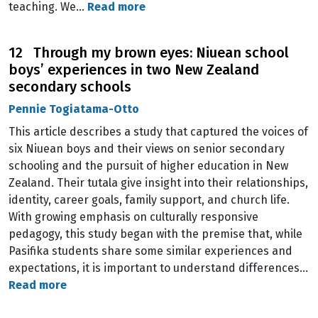
teaching. We…
Read more
12 Through my brown eyes: Niuean school
boys’ experiences in two New Zealand
secondary schools
Pennie Togiatama-Otto
This article describes a study that captured the voices of
six Niuean boys and their views on senior secondary
schooling and the pursuit of higher education in New
Zealand. Their tutala give insight into their relationships,
identity, career goals, family support, and church life.
With growing emphasis on culturally responsive
pedagogy, this study began with the premise that, while
Pasifika students share some similar experiences and
expectations, it is important to understand differences…
Read more