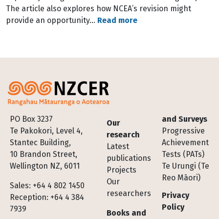
The article also explores how NCEA’s revision might
provide an opportunity…
Read more
Footer
PO Box 3237
and Surveys
Our
Te Pakokori, Level 4,
Progressive
research
Stantec Building,
Achievement
Latest
10 Brandon Street,
Tests (PATs)
publications
Wellington NZ, 6011
Te Urungi (Te
Projects
Reo Māori)
Our
Sales: +64 4 802 1450
researchers
Privacy
Reception: +64 4 384
Policy
7939
Books and