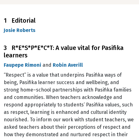
1 Editorial
Josie Roberts
3 R*E*S*P*E*C*T: A value vital for Pasifika
learners
Faupepe Rimoni
and
Robin Averill
“Respect” is a value that underpins Pasifika ways of
being, Pasifika learner success and wellbeing, and
strong home–school partnerships with Pasifika families
and communities. When teachers acknowledge and
respond appropriately to students’ Pasifika values, such
as respect, learning is enhanced and cultural identity
nourished. To inform our work with student teachers, we
asked teachers about their perceptions of respect and
how they demonstrated and nurtured respect in their