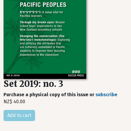
Set 2019: no. 3
Purchase a physical copy of this issue or
subscribe
NZ$ 40.00