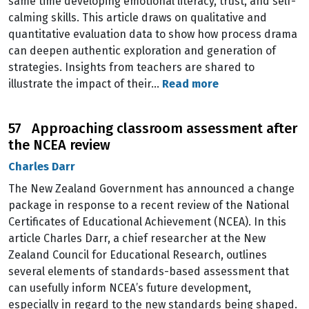
same time developing emotional literacy, trust, and self-
calming skills. This article draws on qualitative and
quantitative evaluation data to show how process drama
can deepen authentic exploration and generation of
strategies. Insights from teachers are shared to
illustrate the impact of their…
Read more
57 Approaching classroom assessment after
the NCEA review
Charles Darr
The New Zealand Government has announced a change
package in response to a recent review of the National
Certificates of Educational Achievement (NCEA). In this
article Charles Darr, a chief researcher at the New
Zealand Council for Educational Research, outlines
several elements of standards-based assessment that
can usefully inform NCEA’s future development,
especially in regard to the new standards being shaped.