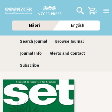
Skip to main content
Additional navig
Search
0
Māori
English
Journals contextual menu
Search Journal
Browse Journal
Journal Info
Alerts and Contact
Subscribe