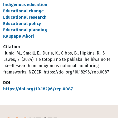
Indigenous education
Educational change
Educational research
Educational policy
Educational planning
Kaupapa Māori
Citation
Hunia, M., Smaill, E., Durie, K., Gibbs, B., Hipkins, R., &
Lawes, E. (2024). He tōtōpū nō te pakiaka, he hiwa nō te
pā—Research on indigenous national monitoring
frameworks. NZCER. https://doi.org/10.18296/rep.0087
DOI
https://doi.org/10.18296/rep.0087