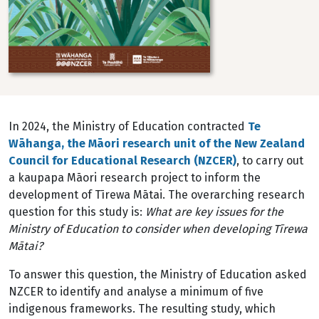
In 2024, the Ministry of Education contracted
Te
W
āhanga, the Māori research unit of the New Zealand
Council for Educational Research (NZCER)
, to carry out
a kaupapa Māori research project to
inform the
development of Tīrewa Mātai. The overarching research
question for this study is:
What
are key issues for the
Ministry of Education to consider when developing Tīrewa
Mātai?
To answer this question, the Ministry of Education asked
NZCER to identify and analyse a minimum of five
indigenous frameworks. The resulting study, which