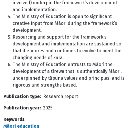
involved) underpin the framework’s development
and implementation.
The Ministry of Education is open to significant
creative input from Māori during the framework’s
development.
Resourcing and support for the framework’s
development and implementation are sustained so
that it endures and continues to evolve to meet the
changing needs of kura.
The Ministry of Education entrusts to Māori the
development of a tīrewa that is authentically Māori,
underpinned by tūpuna values and principles, and is
rigorous and strengths based.
Publication type
Research report
Publication year
2025
Keywords
Māori education