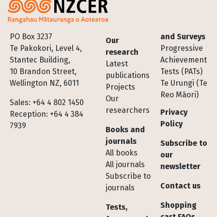
Footer
PO Box 3237
and Surveys
Our
Te Pakokori, Level 4,
Progressive
research
Stantec Building,
Achievement
Latest
10 Brandon Street,
Tests (PATs)
publications
Wellington NZ, 6011
Te Urungi (Te
Projects
Reo Māori)
Our
Sales: +64 4 802 1450
researchers
Privacy
Reception: +64 4 384
Policy
7939
Books and
journals
Subscribe to
All books
our
All journals
newsletter
Subscribe to
Contact us
journals
Shopping
Tests,
cart FAQs