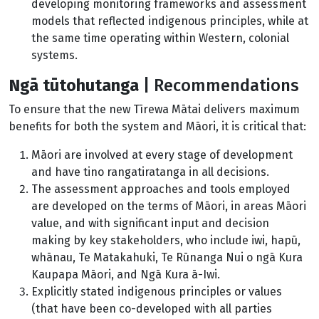
developing monitoring frameworks and assessment
models that reflected indigenous principles, while at
the same time operating within Western, colonial
systems.
Ngā tūtohutanga
| Recommendations
To ensure that the new Tīrewa Mātai delivers maximum
benefits for both the system and Māori, it is critical that:
Māori are involved at every stage of development
and have tino rangatiratanga in all decisions.
The assessment approaches and tools employed
are developed on the terms of Māori, in areas Māori
value, and with significant input and decision
making by key stakeholders, who include iwi, hapū,
whānau, Te Matakahuki, Te Rūnanga Nui o ngā Kura
Kaupapa Māori, and Ngā Kura ā-Iwi.
Explicitly stated indigenous principles or values
(that have been co-developed with all parties