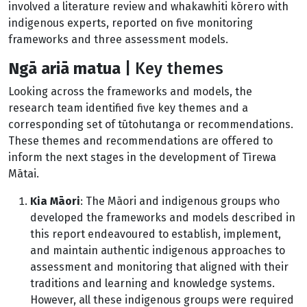
involved a literature review and whakawhiti kōrero with
indigenous experts, reported on five monitoring
frameworks and three assessment models.
Ng
ā ariā matua
|
Key themes
Looking across the frameworks and models, the
research team identified five key themes and a
corresponding set of tūtohutanga or recommendations.
These themes and recommendations are offered to
inform the next stages in the development of Tīrewa
Mātai.
Kia Māori
: The Māori and indigenous groups who
developed the frameworks and models described in
this report endeavoured to establish, implement,
and maintain authentic indigenous approaches to
assessment and monitoring that aligned with their
traditions and learning and knowledge systems.
However, all these indigenous groups were required