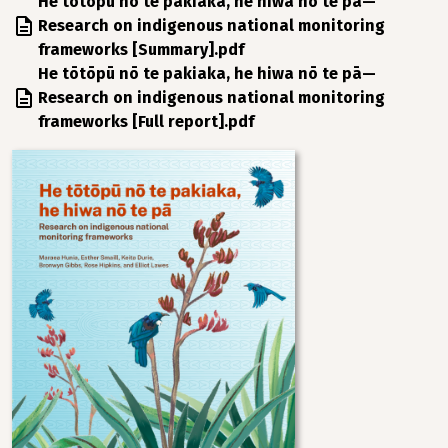
File
He tōtōpū nō te pakiaka, he hiwa nō te pā—
Research on indigenous national monitoring
frameworks [Summary].pdf
File
He tōtōpū nō te pakiaka, he hiwa nō te pā—
Research on indigenous national monitoring
frameworks [Full report].pdf
Image