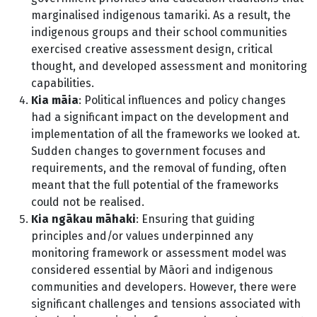
marginalised indigenous tamariki. As a result, the
indigenous groups and their school communities
exercised creative assessment design, critical
thought, and developed assessment and monitoring
capabilities.
Kia māia
: Political influences and policy changes
had a significant impact on the development and
implementation of all the frameworks we looked at.
Sudden changes to government focuses and
requirements, and the removal of funding, often
meant that the full potential of the frameworks
could not be realised.
Kia ngākau māhaki
: Ensuring that guiding
principles and/or values underpinned any
monitoring framework or assessment model was
considered essential by Māori and indigenous
communities and developers. However, there were
significant challenges and tensions associated with