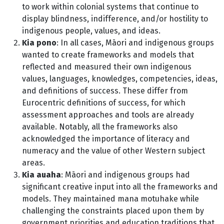
to work within colonial systems that continue to
display blindness, indifference, and/or hostility to
indigenous people, values, and ideas.
Kia pono
: In all cases, Māori and indigenous groups
wanted to create frameworks and models that
reflected and measured their own indigenous
values, languages, knowledges, competencies, ideas,
and definitions of success. These differ from
Eurocentric definitions of success, for which
assessment approaches and tools are already
available. Notably, all the frameworks also
acknowledged the importance of literacy and
numeracy and the value of other Western subject
areas.
Kia auaha
: Māori and indigenous groups had
significant creative input into all the frameworks and
models. They maintained mana motuhake while
challenging the constraints placed upon them by
government priorities and education traditions that