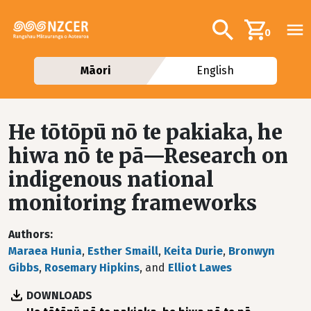
Skip to main content
Additional navig
Search
0
Māori
English
He tōtōpū nō te pakiaka, he
hiwa nō te pā—Research on
indigenous national
monitoring frameworks
Authors
Maraea Hunia
,
Esther Smaill
,
Keita Durie
,
Bronwyn
Gibbs
,
Rosemary Hipkins
, and
Elliot Lawes
DOWNLOADS