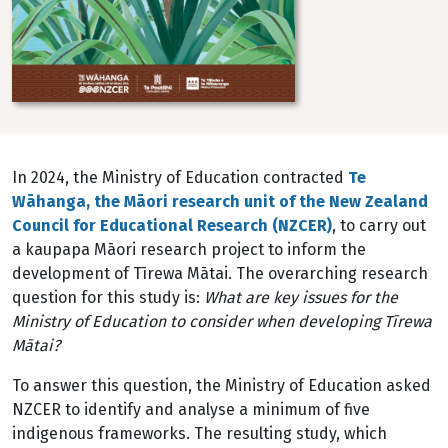
In 2024, the Ministry of Education contracted
Te
W
āhanga, the Māori research unit of the New Zealand
Council for Educational Research (NZCER)
, to carry out
a kaupapa Māori research project to
inform the
development of Tīrewa Mātai. The overarching research
question for this study is:
What
are key issues for the
Ministry of Education to consider when developing Tīrewa
Mātai?
To answer this question, the Ministry of Education asked
NZCER to identify and analyse a minimum of five
indigenous frameworks. The resulting study, which