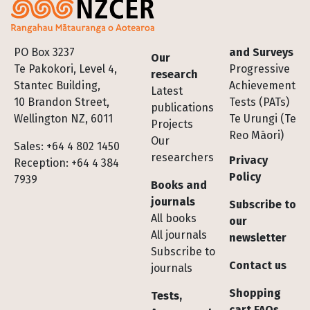
Footer
PO Box 3237
and Surveys
Our
Te Pakokori, Level 4,
Progressive
research
Stantec Building,
Achievement
Latest
10 Brandon Street,
Tests (PATs)
publications
Wellington NZ, 6011
Te Urungi (Te
Projects
Reo Māori)
Our
Sales: +64 4 802 1450
researchers
Privacy
Reception: +64 4 384
Policy
7939
Books and
journals
Subscribe to
All books
our
All journals
newsletter
Subscribe to
Contact us
journals
Shopping
Tests,
cart FAQs