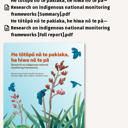
File
He tōtōpū nō te pakiaka, he hiwa nō te pā—
Research on indigenous national monitoring
frameworks [Summary].pdf
File
He tōtōpū nō te pakiaka, he hiwa nō te pā—
Research on indigenous national monitoring
frameworks [Full report].pdf
Image