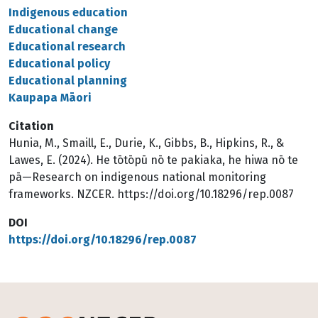
Indigenous education
Educational change
Educational research
Educational policy
Educational planning
Kaupapa Māori
Citation
Hunia, M., Smaill, E., Durie, K., Gibbs, B., Hipkins, R., &
Lawes, E. (2024). He tōtōpū nō te pakiaka, he hiwa nō te
pā—Research on indigenous national monitoring
frameworks. NZCER. https://doi.org/10.18296/rep.0087
DOI
https://doi.org/10.18296/rep.0087