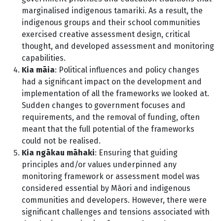
marginalised indigenous tamariki. As a result, the
indigenous groups and their school communities
exercised creative assessment design, critical
thought, and developed assessment and monitoring
capabilities.
Kia māia
: Political influences and policy changes
had a significant impact on the development and
implementation of all the frameworks we looked at.
Sudden changes to government focuses and
requirements, and the removal of funding, often
meant that the full potential of the frameworks
could not be realised.
Kia ngākau māhaki
: Ensuring that guiding
principles and/or values underpinned any
monitoring framework or assessment model was
considered essential by Māori and indigenous
communities and developers. However, there were
significant challenges and tensions associated with