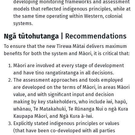
developing monitoring frameworks and assessment
models that reflected indigenous principles, while at
the same time operating within Western, colonial
systems.
Ngā tūtohutanga
| Recommendations
To ensure that the new Tīrewa Mātai delivers maximum
benefits for both the system and Māori, it is critical that:
Māori are involved at every stage of development
and have tino rangatiratanga in all decisions.
The assessment approaches and tools employed
are developed on the terms of Māori, in areas Māori
value, and with significant input and decision
making by key stakeholders, who include iwi, hapū,
whānau, Te Matakahuki, Te Rūnanga Nui o ngā Kura
Kaupapa Māori, and Ngā Kura ā-Iwi.
Explicitly stated indigenous principles or values
(that have been co-developed with all parties