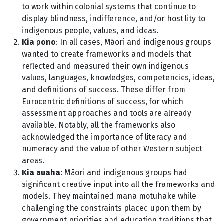
to work within colonial systems that continue to
display blindness, indifference, and/or hostility to
indigenous people, values, and ideas.
Kia pono
: In all cases, Māori and indigenous groups
wanted to create frameworks and models that
reflected and measured their own indigenous
values, languages, knowledges, competencies, ideas,
and definitions of success. These differ from
Eurocentric definitions of success, for which
assessment approaches and tools are already
available. Notably, all the frameworks also
acknowledged the importance of literacy and
numeracy and the value of other Western subject
areas.
Kia auaha
: Māori and indigenous groups had
significant creative input into all the frameworks and
models. They maintained mana motuhake while
challenging the constraints placed upon them by
government priorities and education traditions that