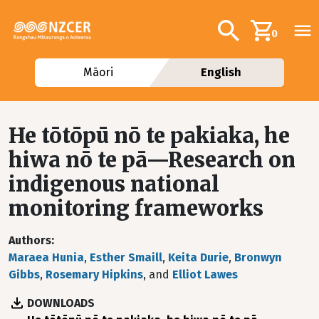
Skip to main content
Additional navig
Search
0
Māori
English
He tōtōpū nō te pakiaka, he
hiwa nō te pā—Research on
indigenous national
monitoring frameworks
Authors
Maraea Hunia
,
Esther Smaill
,
Keita Durie
,
Bronwyn
Gibbs
,
Rosemary Hipkins
, and
Elliot Lawes
DOWNLOADS