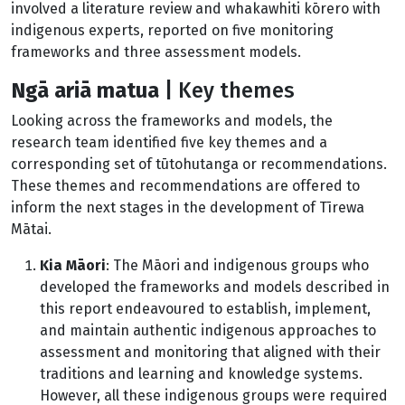
involved a literature review and whakawhiti kōrero with
indigenous experts, reported on five monitoring
frameworks and three assessment models.
Ng
ā ariā matua
|
Key themes
Looking across the frameworks and models, the
research team identified five key themes and a
corresponding set of tūtohutanga or recommendations.
These themes and recommendations are offered to
inform the next stages in the development of Tīrewa
Mātai.
Kia Māori
: The Māori and indigenous groups who
developed the frameworks and models described in
this report endeavoured to establish, implement,
and maintain authentic indigenous approaches to
assessment and monitoring that aligned with their
traditions and learning and knowledge systems.
However, all these indigenous groups were required