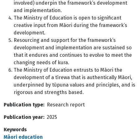
involved) underpin the framework’s development
and implementation.
The Ministry of Education is open to significant
creative input from Māori during the framework’s
development.
Resourcing and support for the framework’s
development and implementation are sustained so
that it endures and continues to evolve to meet the
changing needs of kura.
The Ministry of Education entrusts to Māori the
development of a tīrewa that is authentically Māori,
underpinned by tūpuna values and principles, and is
rigorous and strengths based.
Publication type
Research report
Publication year
2025
Keywords
Māori education