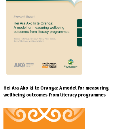
Hei Ara Ako ki te Oranga: A model for measuring
wellbeing outcomes from literacy programmes