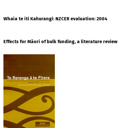
Whaia te iti Kahurangi: NZCER evaluation: 2004
Effects for Māori of bulk funding, a literature review