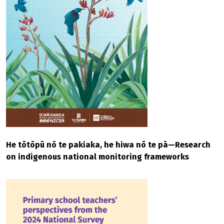
He tōtōpū nō te pakiaka, he hiwa nō te pā—Research
on indigenous national monitoring frameworks