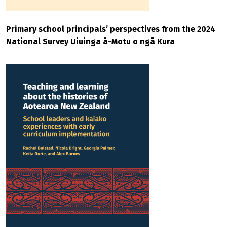
Primary school principals’ perspectives from the 2024
National Survey Uiuinga ā-Motu o ngā Kura