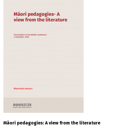
Māori pedagogies: A view from the literature