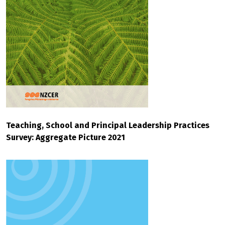
Teaching, School and Principal Leadership Practices
Survey: Aggregate Picture 2021