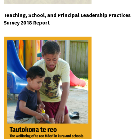
Teaching, School, and Principal Leadership Practices
Survey 2018 Report