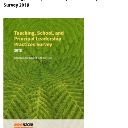
Survey 2019