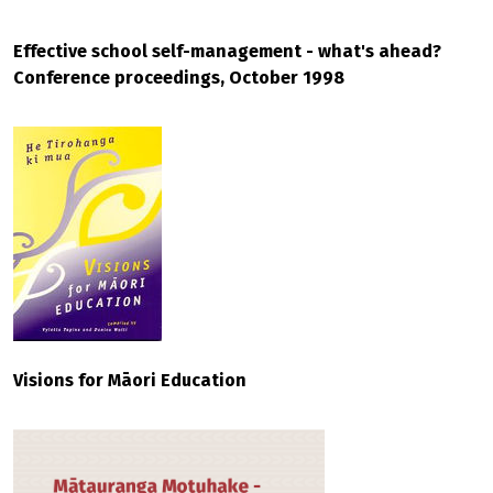
Effective school self-management - what's ahead?
Conference proceedings, October 1998
Visions for Māori Education