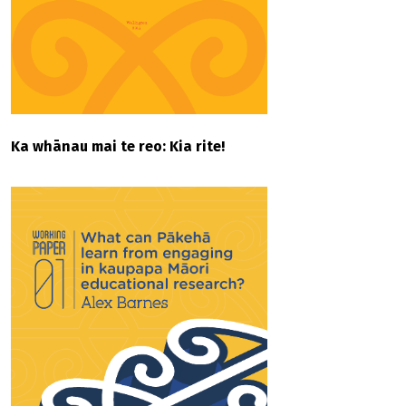
Ka whānau mai te reo: Kia rite!