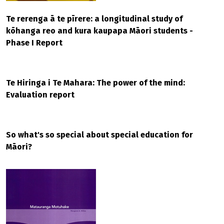
Te rerenga ā te pīrere: a longitudinal study of
kōhanga reo and kura kaupapa Māori students -
Phase I Report
Te Hiringa i Te Mahara: The power of the mind:
Evaluation report
So what's so special about special education for
Māori?