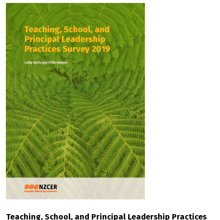
Teaching, School, and Principal Leadership Practices