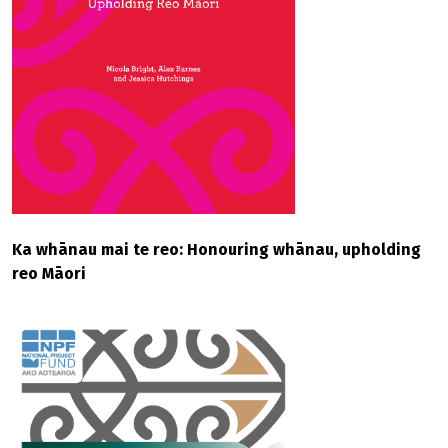
Ka whānau mai te reo: Honouring whānau, upholding
reo Māori