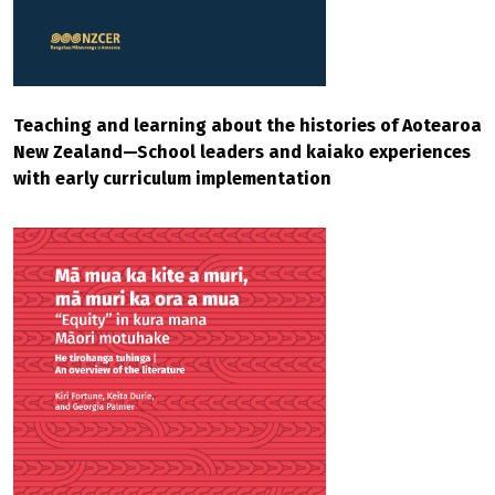
Teaching and learning about the histories of Aotearoa
New Zealand—School leaders and kaiako experiences
with early curriculum implementation