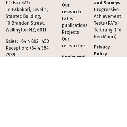
Footer
PO Box 3237
and Surveys
Our
Te Pakokori, Level 4,
Progressive
research
Stantec Building,
Achievement
Latest
10 Brandon Street,
Tests (PATs)
publications
Wellington NZ, 6011
Te Urungi (Te
Projects
Reo Māori)
Our
Sales: +64 4 802 1450
researchers
Privacy
Reception: +64 4 384
Policy
7939
Books and
journals
Subscribe to
All books
our
All journals
newsletter
Subscribe to
Contact us
journals
Shopping
Tests,
cart FAQs
Assessments
Socials
Facebook
LinkedIn
X (Twitter)
YouTube