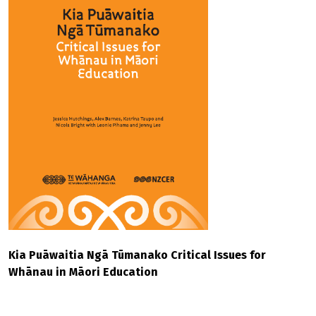
Kia Puāwaitia Ngā Tūmanako Critical Issues for
Whānau in Māori Education