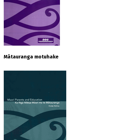
Mātauranga motuhake