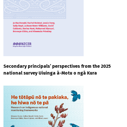
Secondary principals’ perspectives from the 2025
national survey Uiuinga ā-Motu o ngā Kura