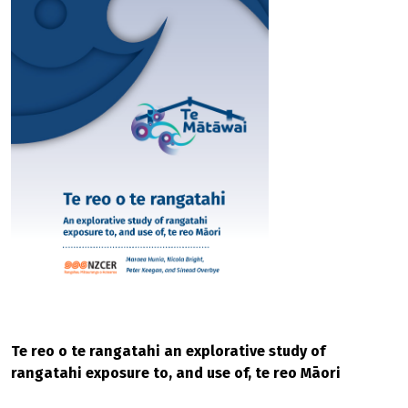
Te reo o te rangatahi an explorative study of
rangatahi exposure to, and use of, te reo Māori