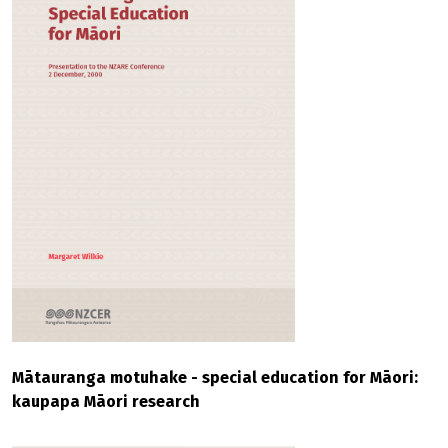
Mātauranga motuhake - special education for Māori:
kaupapa Māori research