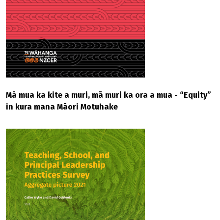
Mā mua ka kite a muri, mā muri ka ora a mua - “Equity”
in kura mana Māori Motuhake