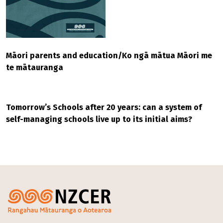
Māori parents and education/Ko ngā mātua Māori me
te mātauranga
Tomorrow’s Schools after 20 years: can a system of
self-managing schools live up to its initial aims?