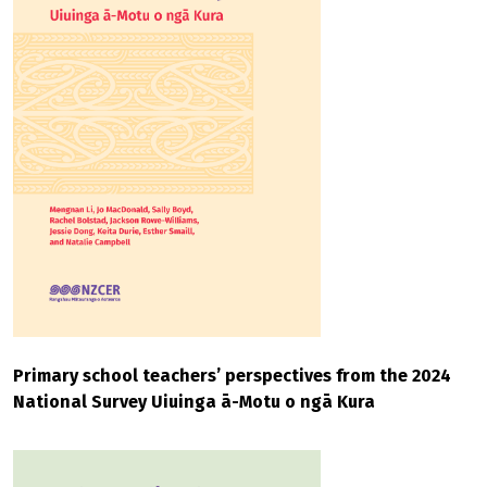
Primary school teachers’ perspectives from the 2024
National Survey Uiuinga ā-Motu o ngā Kura