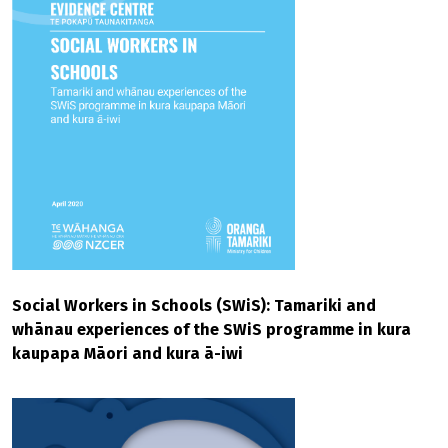
Social Workers in Schools (SWiS): Tamariki and
whānau experiences of the SWiS programme in kura
kaupapa Māori and kura ā-iwi