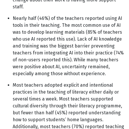
staff.
Nearly half (46%) of the teachers reported using AI
tools in their teaching. The most common use of AI
was to develop learning materials (85% of teachers
who use AI reported this use). Lack of AI knowledge
and training was the biggest barrier preventing
teachers from integrating AI into their practice (74%
of non-users reported this). While many teachers
were positive about AI, uncertainty remained,
especially among those without experience.
Most teachers adopted explicit and intentional
practices in the teaching of literacy either daily or
several times a week. Most teachers supported
cultural diversity through their literacy programme,
but fewer than half (45%) reported understanding
how to support students’ home languages.
Additionally, most teachers (70%) reported teaching