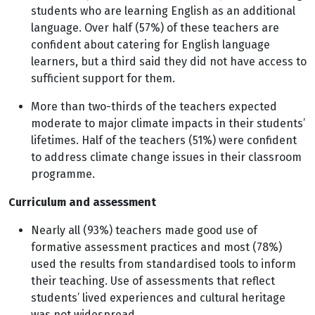
students who are learning English as an additional
language. Over half (57%) of these teachers are
confident about catering for English language
learners, but a third said they did not have access to
sufficient support for them.
More than two-thirds of the teachers expected
moderate to major climate impacts in their students’
lifetimes. Half of the teachers (51%) were confident
to address climate change issues in their classroom
programme.
Curriculum and assessment
Nearly all (93%) teachers made good use of
formative assessment practices and most (78%)
used the results from standardised tools to inform
their teaching. Use of assessments that reflect
students’ lived experiences and cultural heritage
was not widespread.