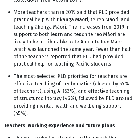
More teachers than in 2019 said that PLD provided
practical help with tikanga Māori, te reo Māori, and
teaching ākonga Māori. The increases from 2019 in
support to both learn and teach te reo Māori are
likely to be attributable to Te Ahu o Te Reo Māori,
which was launched the same year. Fewer than half
of the teachers reported that PLD had provided
practical help for teaching Pacific students.
The most-selected PLD priorities for teachers are
effective teaching of mathematics (chosen by 59%
of teachers), using AI (53%), and effective teaching
of structured literacy (46%), followed by PLD around
providing mental health and wellbeing support
(45%).
Teachers’ working experience and future plans
The most-selected changes to their work that