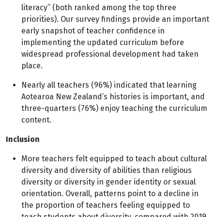
literacy” (both ranked among the top three
priorities). Our survey findings provide an important
early snapshot of teacher confidence in
implementing the updated curriculum before
widespread professional development had taken
place.
Nearly all teachers (96%) indicated that learning
Aotearoa New Zealand’s histories is important, and
three-quarters (76%) enjoy teaching the curriculum
content.
Inclusion
More teachers felt equipped to teach about cultural
diversity and diversity of abilities than religious
diversity or diversity in gender identity or sexual
orientation. Overall, patterns point to a decline in
the proportion of teachers feeling equipped to
teach students about diversity, compared with 2019.