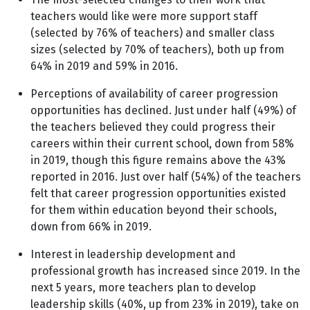
teachers would like were more support staff
(selected by 76% of teachers) and smaller class
sizes (selected by 70% of teachers), both up from
64% in 2019 and 59% in 2016.
Perceptions of availability of career progression
opportunities has declined. Just under half (49%) of
the teachers believed they could progress their
careers within their current school, down from 58%
in 2019, though this figure remains above the 43%
reported in 2016. Just over half (54%) of the teachers
felt that career progression opportunities existed
for them within education beyond their schools,
down from 66% in 2019.
Interest in leadership development and
professional growth has increased since 2019. In the
next 5 years, more teachers plan to develop
leadership skills (40%, up from 23% in 2019), take on