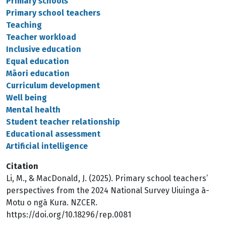
Primary schools
Primary school teachers
Teaching
Teacher workload
Inclusive education
Equal education
Māori education
Curriculum development
Well being
Mental health
Student teacher relationship
Educational assessment
Artificial intelligence
Citation
Li, M., & MacDonald, J. (2025). Primary school teachers’
perspectives from the 2024 National Survey Uiuinga ā-
Motu o ngā Kura. NZCER.
https://doi.org/10.18296/rep.0081