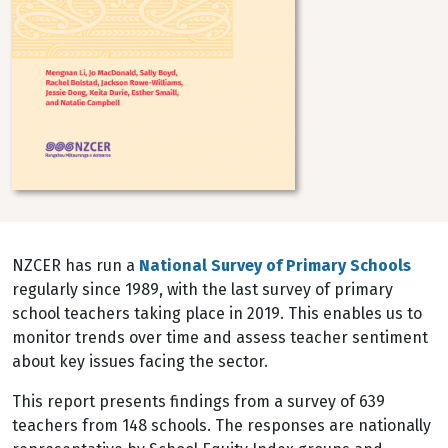
NZCER has run a
National Survey of Primary Schools
regularly since 1989, with the last survey of primary
school teachers taking place in 2019. This enables us to
monitor trends over time and assess teacher sentiment
about key issues facing the sector.
This report presents findings from a survey of 639
teachers from 148 schools. The responses are nationally