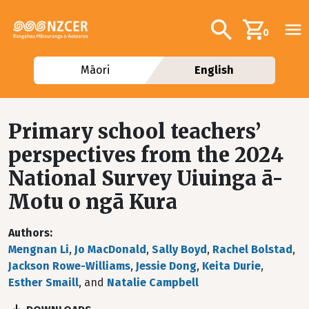
Skip to main content
Additional navig
Search
0
Māori
English
Primary school teachers’
perspectives from the 2024
National Survey Uiuinga ā-
Motu o ngā Kura
Authors
Mengnan Li
,
Jo MacDonald
,
Sally Boyd
,
Rachel Bolstad
,
Jackson Rowe-Williams
,
Jessie Dong
,
Keita Durie
,
Esther Smaill
, and
Natalie Campbell