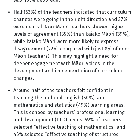
Half (53%) of the teachers indicated that curriculum
changes were going in the right direction and 37%
were neutral. Non-Māori teachers showed higher
levels of agreement (55%) than kaiako Māori (39%),
while kaiako Māori were more likely to express
disagreement (22%, compared with just 8% of non-
Māori teachers). This may highlight a need for
deeper engagement with Māori voices in the
development and implementation of curriculum
changes.
Around half of the teachers felt confident in
teaching the updated English (50%), and
mathematics and statistics (49%) learning areas.
This is echoed by teachers’ professional learning
and development (PLD) needs: 59% of teachers
selected “effective teaching of mathematics” and
46% selected “effective teaching of structured