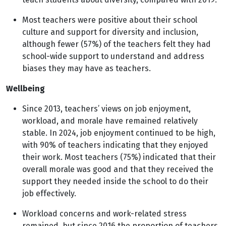
Most teachers were positive about their school
culture and support for diversity and inclusion,
although fewer (57%) of the teachers felt they had
school-wide support to understand and address
biases they may have as teachers.
Wellbeing
Since 2013, teachers’ views on job enjoyment,
workload, and morale have remained relatively
stable. In 2024, job enjoyment continued to be high,
with 90% of teachers indicating that they enjoyed
their work. Most teachers (75%) indicated that their
overall morale was good and that they received the
support they needed inside the school to do their
job effectively.
Workload concerns and work-related stress
remained, but since 2016 the proportion of teachers