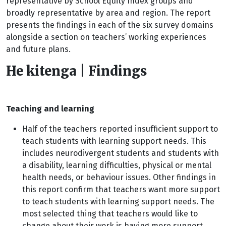
representative by School Equity Index groups and
broadly representative by area and region. The report
presents the findings in each of the six survey domains
alongside a section on teachers’ working experiences
and future plans.
He kitenga | Findings
Teaching and learning
Half of the teachers reported insufficient support to
teach students with learning support needs. This
includes neurodivergent students and students with
a disability, learning difficulties, physical or mental
health needs, or behaviour issues. Other findings in
this report confirm that teachers want more support
to teach students with learning support needs. The
most selected thing that teachers would like to
change about their work is having more support