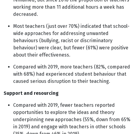
working more than 11 additional hours a week has
decreased.
Most teachers (just over 70%) indicated that school-
wide approaches for addressing unwanted
behaviours (bullying, racist or discriminatory
behaviour) were clear, but fewer (61%) were positive
about their effectiveness.
Compared with 2019, more teachers (82%, compared
with 68%) had experienced student behaviour that
caused serious disruption to their teaching.
Support and resourcing
Compared with 2019, fewer teachers reported
opportunities to explore the ideas and theory
underpinning new approaches (55%, down from 65%
in 2019) and engage with teachers in other schools
(35%, down from 46% in 2019).