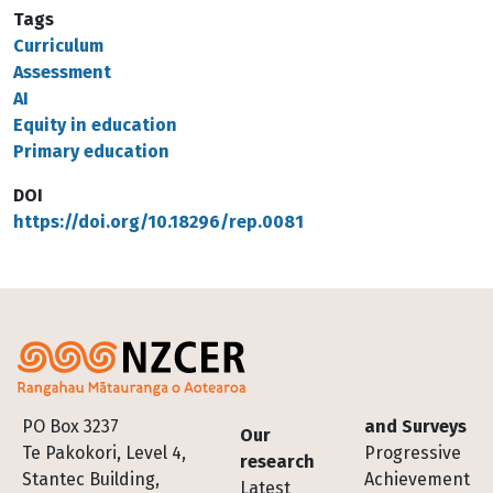
Tags
Curriculum
Assessment
AI
Equity in education
Primary education
DOI
https://doi.org/10.18296/rep.0081
Footer
PO Box 3237
and Surveys
Our
Te Pakokori, Level 4,
Progressive
research
Stantec Building,
Achievement
Latest