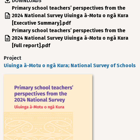
DOWNLOADS
File
Primary school teachers’ perspectives from the
2024 National Survey Uiuinga ā-Motu o ngā Kura
[Executive Summary].pdf
File
Primary school teachers’ perspectives from the
2024 National Survey Uiuinga ā-Motu o ngā Kura
[Full report].pdf
Project
Uiuinga ā-Motu o ngā Kura; National Survey of Schools
Image