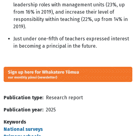
leadership roles with management units (23%, up
from 16% in 2019), and increase their level of
responsibility within teaching (22%, up from 14% in
2019).
Just under one-fifth of teachers expressed interest
in becoming a principal in the future.
Image
Publication type
Research report
Publication year
2025
Keywords
National surveys