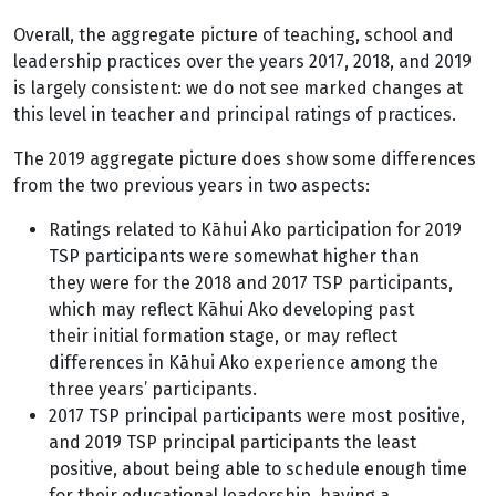
Overall, the aggregate picture of teaching, school and
leadership practices over the years 2017, 2018, and 2019
is largely consistent: we do not see marked changes at
this level in teacher and principal ratings of practices.
The 2019 aggregate picture does show some differences
from the two previous years in two aspects:
Ratings related to Kāhui Ako participation for 2019
TSP participants were somewhat higher than
they were for the 2018 and 2017 TSP participants,
which may reflect Kāhui Ako developing past
their initial formation stage, or may reflect
differences in Kāhui Ako experience among the
three years’ participants.
2017 TSP principal participants were most positive,
and 2019 TSP principal participants the least
positive, about being able to schedule enough time
for their educational leadership, having a