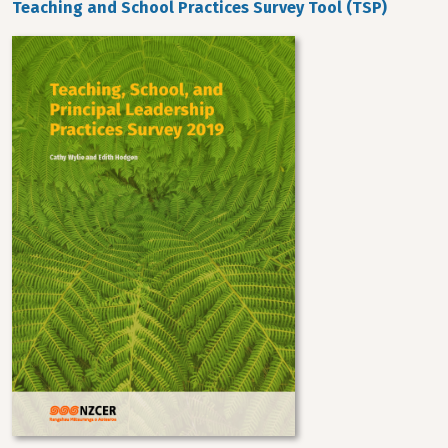
Teaching and School Practices Survey Tool (TSP)
Image