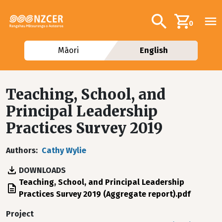
Skip to main content
Additional navig
Search
0
Māori
English
Teaching, School, and
Principal Leadership
Practices Survey 2019
Authors
Cathy Wylie
DOWNLOADS
File
Teaching, School, and Principal Leadership
Practices Survey 2019 (Aggregate report).pdf
Project