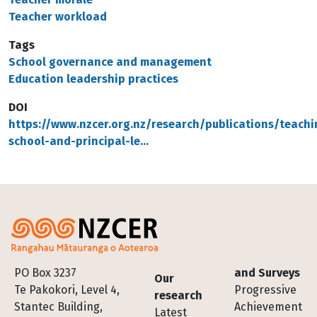
Teacher workload
Tags
School governance and management
Education leadership practices
DOI
https://www.nzcer.org.nz/research/publications/teachi
school-and-principal-le…
Footer
PO Box 3237
and Surveys
Our
Te Pakokori, Level 4,
Progressive
research
Stantec Building,
Achievement
Latest