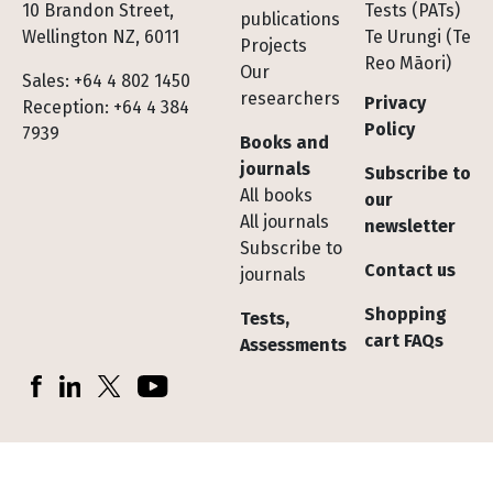
10 Brandon Street,
Tests (PATs)
publications
Wellington NZ, 6011
Te Urungi (Te
Projects
Reo Māori)
Our
Sales: +64 4 802 1450
researchers
Privacy
Reception: +64 4 384
Policy
7939
Books and
journals
Subscribe to
All books
our
All journals
newsletter
Subscribe to
Contact us
journals
Shopping
Tests,
cart FAQs
Assessments
Socials
Facebook
LinkedIn
X (Twitter)
YouTube