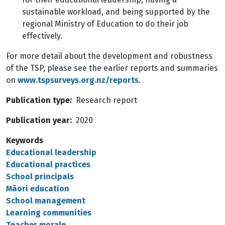
sustainable workload, and being supported by the
regional Ministry of Education to do their job
effectively.
For more detail about the development and robustness
of the TSP, please see the earlier reports and summaries
on
www.tspsurveys.org.nz/reports
.
Publication type
Research report
Publication year
2020
Keywords
Educational leadership
Educational practices
School principals
Māori education
School management
Learning communities
Teacher morale