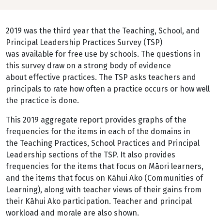
2019 was the third year that the Teaching, School, and
Principal Leadership Practices Survey (TSP)
was available for free use by schools. The questions in
this survey draw on a strong body of evidence
about effective practices. The TSP asks teachers and
principals to rate how often a practice occurs or how well
the practice is done.
This 2019 aggregate report provides graphs of the
frequencies for the items in each of the domains in
the Teaching Practices, School Practices and Principal
Leadership sections of the TSP. It also provides
frequencies for the items that focus on Māori learners,
and the items that focus on Kāhui Ako (Communities of
Learning), along with teacher views of their gains from
their Kāhui Ako participation. Teacher and principal
workload and morale are also shown.