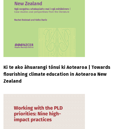
Ki te ako āhuarangi tōnui ki Aotearoa | Towards
flourishing climate education in Aotearoa New
Zealand