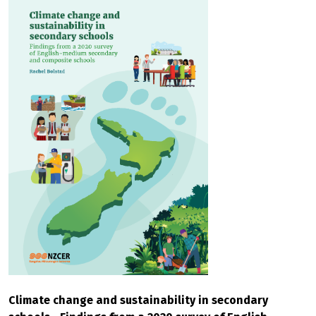
Climate change and sustainability in secondary