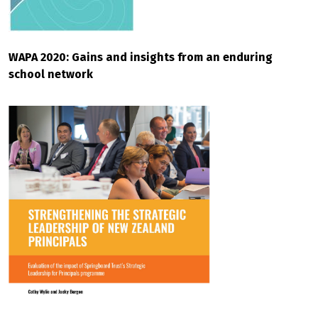
WAPA 2020: Gains and insights from an enduring
school network