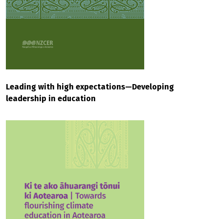
Leading with high expectations—Developing
leadership in education