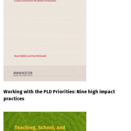
Working with the PLD Priorities: Nine high impact
practices