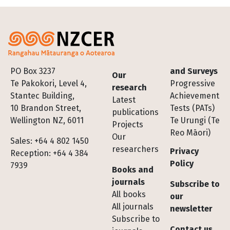
Footer
PO Box 3237
and Surveys
Our
Te Pakokori, Level 4,
Progressive
research
Stantec Building,
Achievement
Latest
10 Brandon Street,
Tests (PATs)
publications
Wellington NZ, 6011
Te Urungi (Te
Projects
Reo Māori)
Our
Sales: +64 4 802 1450
researchers
Privacy
Reception: +64 4 384
Policy
7939
Books and
journals
Subscribe to
All books
our
All journals
newsletter
Subscribe to
Contact us