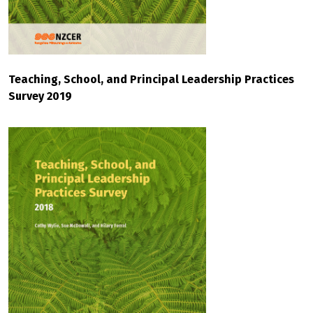
Teaching, School, and Principal Leadership Practices
Survey 2019