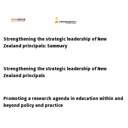
Strengthening the strategic leadership of New
Zealand principals: Summary
Strengthening the strategic leadership of New
Zealand principals
Promoting a research agenda in education within and
beyond policy and practice