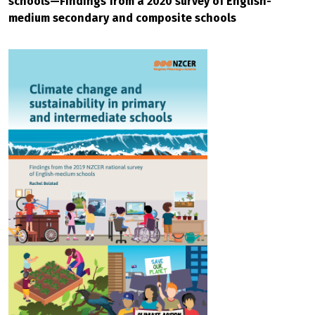
schools—Findings from a 2020 survey of English-
medium secondary and composite schools