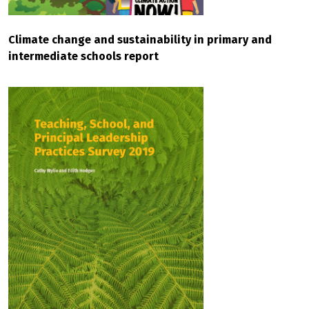
Climate change and sustainability in primary and
intermediate schools report