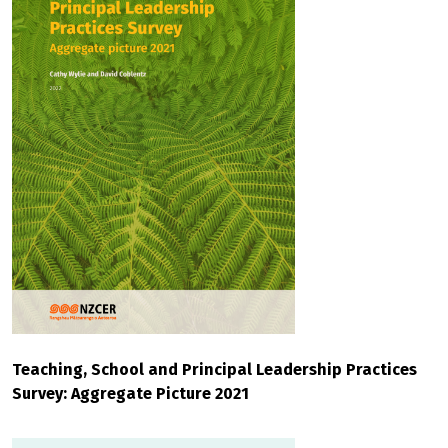
Teaching, School and Principal Leadership Practices
Survey: Aggregate Picture 2021