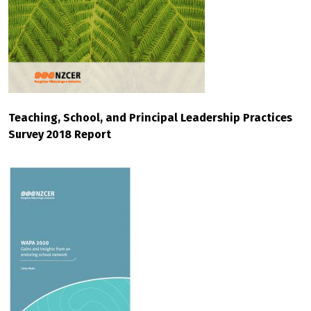
Teaching, School, and Principal Leadership Practices
Survey 2018 Report