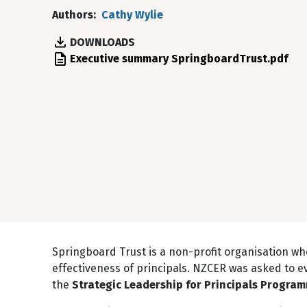
Authors
Cathy Wylie
DOWNLOADS
File
Executive summary SpringboardTrust.pdf
Springboard Trust is a non-profit organisation w
effectiveness of principals. NZCER was asked to e
the
Strategic Leadership for Principals Progra