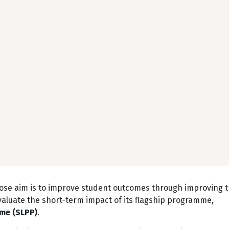
hose aim is to improve student outcomes through improving 
valuate the short-term impact of its flagship programme,
mme (SLPP)
.