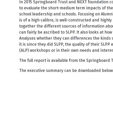
In 2015 Springboard Trust and NEXT foundation c
to evaluate the short-medium term impacts of the
school leadership and schools. Focusing on Alumn
is of a high calibre, is well-constructed and highly
together the different sources of information abou
can fairly be ascribed to SLPP. It also looks at ho
Analyses whether they can differences the kinds o
it is since they did SLPP, the quality of their SLP
(ALP) workshops or in their own needs and interest
The full report is available from the Springboard 
The executive summary can be downloaded below