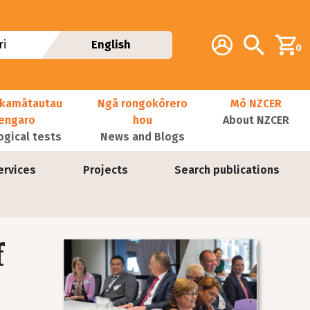
Additional navig
Account
Search
i
English
0
kamātautau
Ngā rongokōrero
Mō NZCER
nengaro
hou
About NZCER
ogical tests
News and Blogs
ervices
Projects
Search publications
f
Image