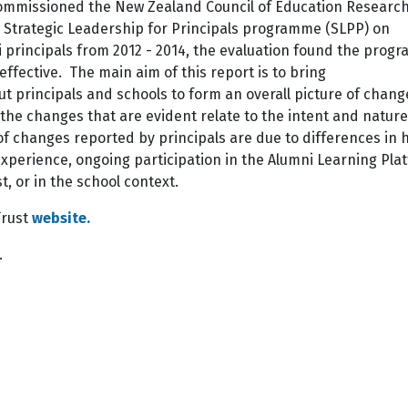
ommissioned the New Zealand Council of Education Researc
 Strategic Leadership for Principals programme (SLPP) on
i principals from 2012 - 2014, the evaluation found the pro
 effective. The main aim of this report is to bring
t principals and schools to form an overall picture of chang
w the changes that are evident relate to the intent and nature
f changes reported by principals are due to differences in 
P experience, ongoing participation in the Alumni Learning Pla
, or in the school context.
Trust
website.
.