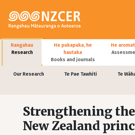
Skip to main content
Main navigation
Rangahau
He pukapuka, he
He aromat
Research
hautaka
Assessmen
Books and journals
User account menu
Our Research
Te Pae Tawhiti
Te Wāh
Strengthening the 
New Zealand prin