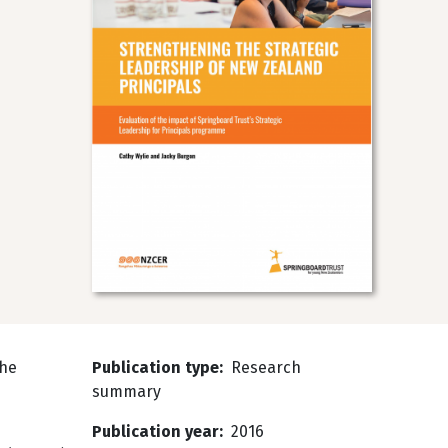
the
Publication type
Research
summary
Publication year
2016