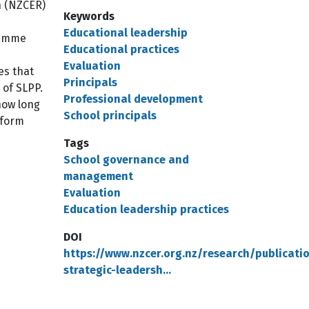
h (NZCER)
Keywords
Educational leadership
gramme
Educational practices
Evaluation
es that
Principals
 of SLPP.
Professional development
how long
School principals
tform
Tags
School governance and
management
Evaluation
Education leadership practices
DOI
https://www.nzcer.org.nz/research/publicati
strategic-leadersh…