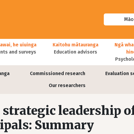
Māor
awai, he uiuinga
Kaitohu mātauranga
Ngā wha
ts and surveys
Education advisors
hi
Psychol
anga
Commissioned research
Evaluation s
Our researchers
strategic leadership o
cipals: Summary