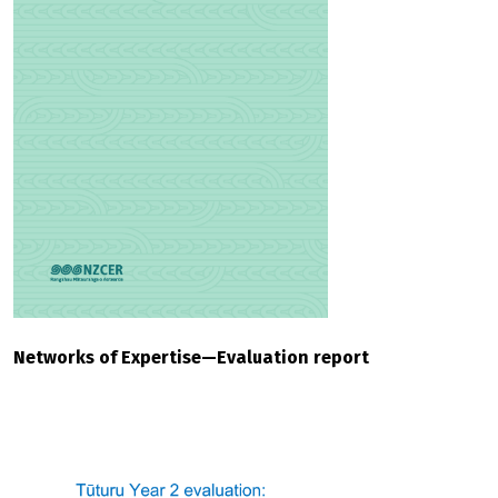
Networks of Expertise—Evaluation report