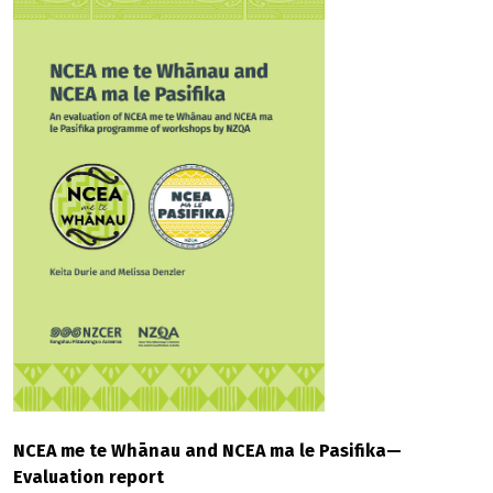
NCEA me te Whānau and NCEA ma le Pasifika—
Evaluation report