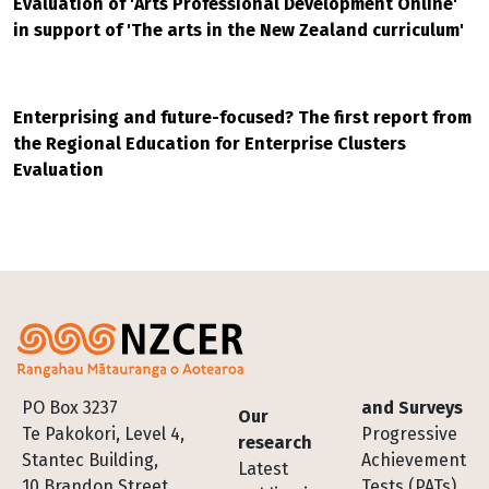
Evaluation of 'Arts Professional Development Online'
in support of 'The arts in the New Zealand curriculum'
Enterprising and future-focused? The first report from
the Regional Education for Enterprise Clusters
Evaluation
Footer
PO Box 3237
and Surveys
Our
Te Pakokori, Level 4,
Progressive
research
Stantec Building,
Achievement
Latest
10 Brandon Street,
Tests (PATs)