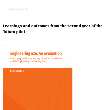
Learnings and outcomes from the second year of the
Tūturu pilot