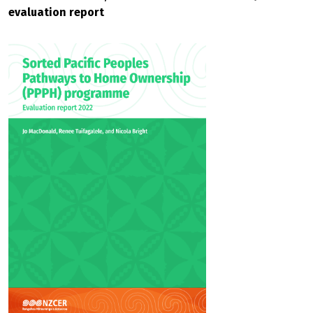
evaluation report