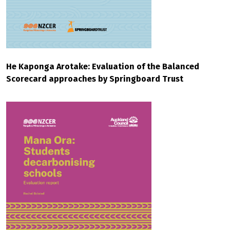
He Kaponga Arotake: Evaluation of the Balanced
Scorecard approaches by Springboard Trust