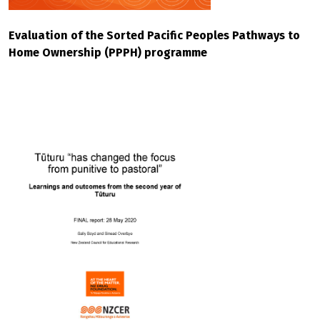
Evaluation of the Sorted Pacific Peoples Pathways to
Home Ownership (PPPH) programme