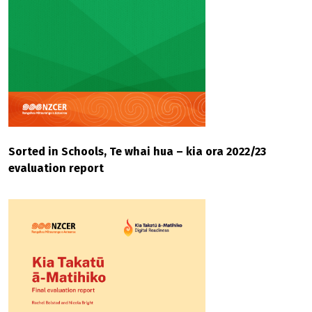
Sorted in Schools, Te whai hua – kia ora 2022/23
evaluation report