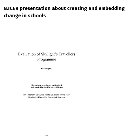
NZCER presentation about creating and embedding
change in schools