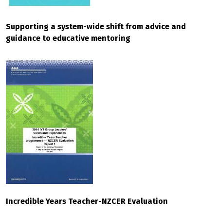
Supporting a system-wide shift from advice and
guidance to educative mentoring
Incredible Years Teacher-NZCER Evaluation