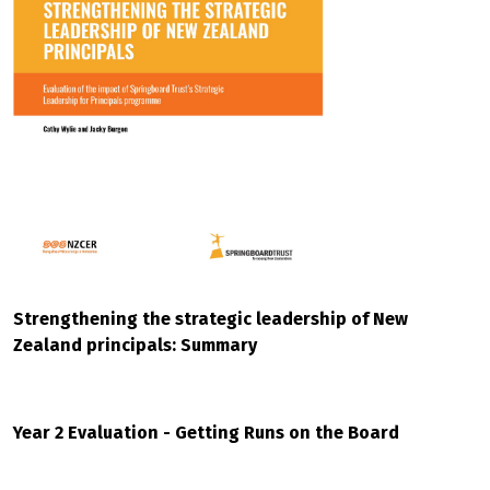
Strengthening the strategic leadership of New
Zealand principals: Summary
Year 2 Evaluation - Getting Runs on the Board