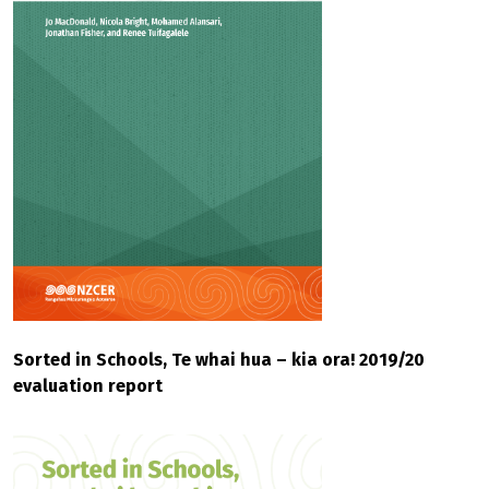
Sorted in Schools, Te whai hua – kia ora! 2019/20
evaluation report