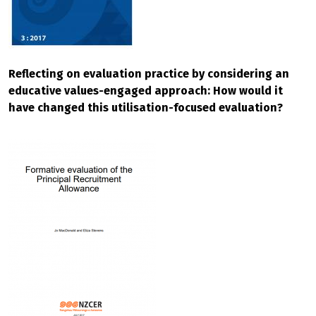
Reflecting on evaluation practice by considering an
educative values-engaged approach: How would it
have changed this utilisation-focused evaluation?