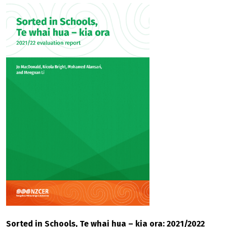
Sorted in Schools, Te whai hua – kia ora: 2021/2022