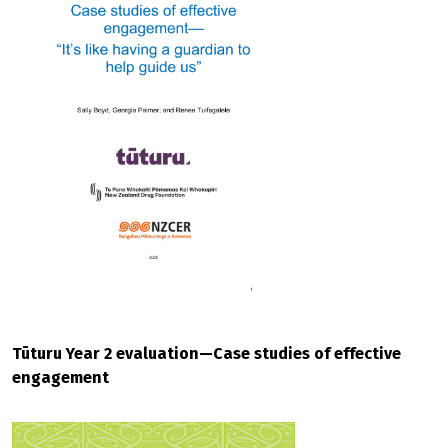
Tūturu Year 2 evaluation—Case studies of effective
engagement