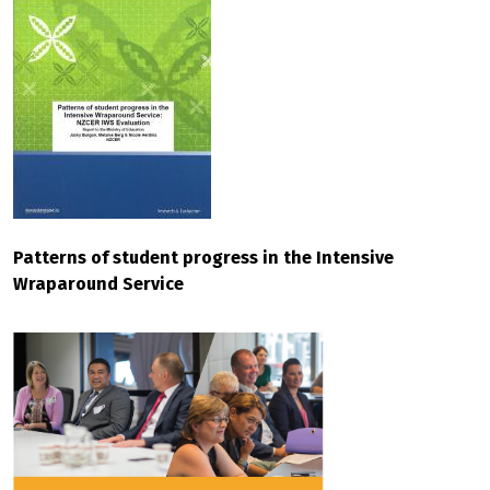
Patterns of student progress in the Intensive
Wraparound Service