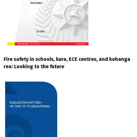
Fire safety in schools, kura, ECE centres, and kohanga
reo: Looking to the future