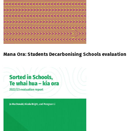
Mana Ora: Students Decarbonising Schools evaluation