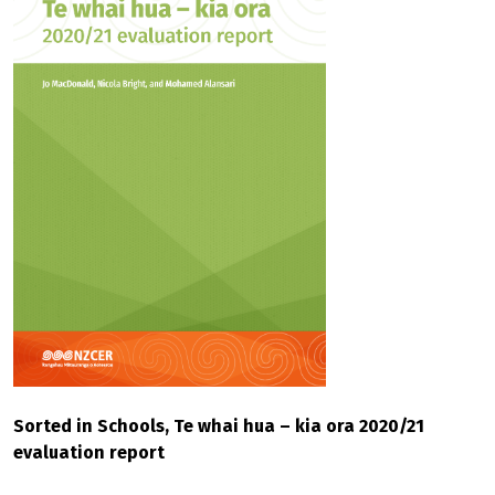
Sorted in Schools, Te whai hua – kia ora 2020/21
evaluation report