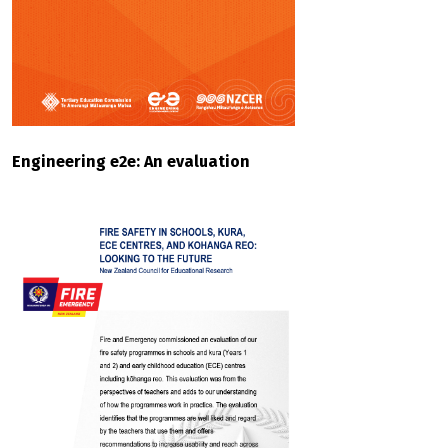
Engineering e2e: An evaluation