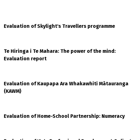
Evaluation of Skylight's Travellers programme
Te Hiringa i Te Mahara: The power of the mind:
Evaluation report
Evaluation of Kaupapa Ara Whakawhiti Mātauranga
(KAWM)
Evaluation of Home-School Partnership: Numeracy