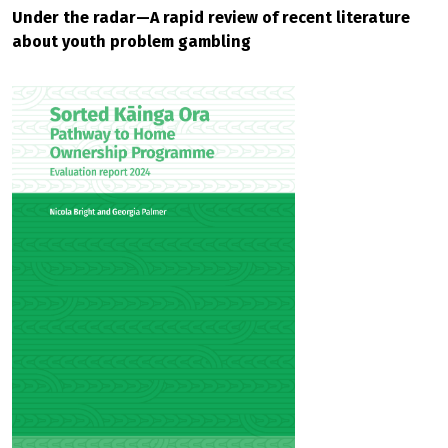
Under the radar—A rapid review of recent literature
about youth problem gambling