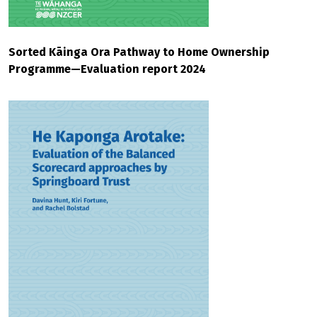
Sorted Kāinga Ora Pathway to Home Ownership
Programme—Evaluation report 2024