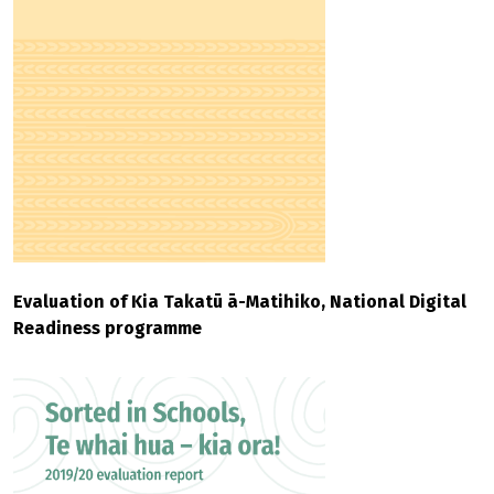
Evaluation of Kia Takatū ā-Matihiko, National Digital
Readiness programme