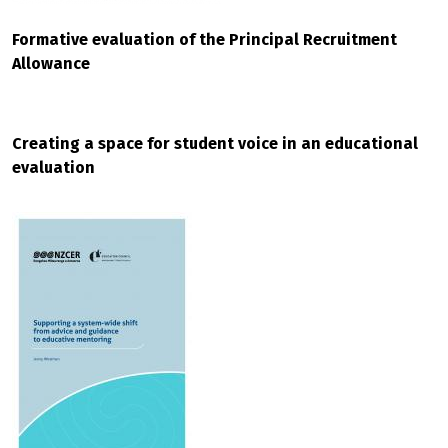
Formative evaluation of the Principal Recruitment
Allowance
Creating a space for student voice in an educational
evaluation