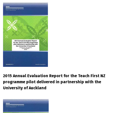
2015 Annual Evaluation Report for the Teach First NZ
programme pilot delivered in partnership with the
University of Auckland