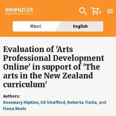
Skip to main content
Additional navig
Search
0
Māori
English
Evaluation of 'Arts
Professional Development
Online' in support of 'The
arts in the New Zealand
curriculum'
Authors
Rosemary Hipkins
,
Ed Strafford
,
Roberta Tiatia
, and
Fiona Beals