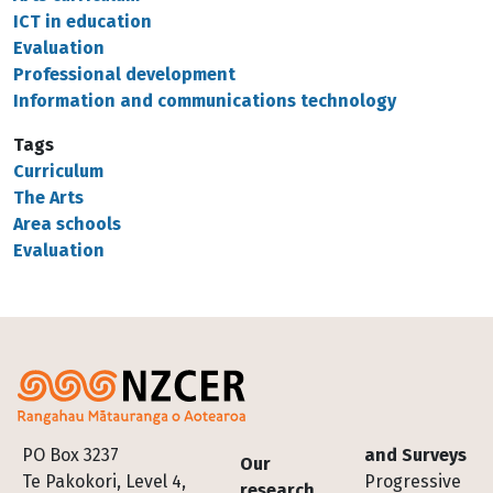
ICT in education
Evaluation
Professional development
Information and communications technology
Tags
Curriculum
The Arts
Area schools
Evaluation
Footer
PO Box 3237
and Surveys
Our
Te Pakokori, Level 4,
Progressive
research