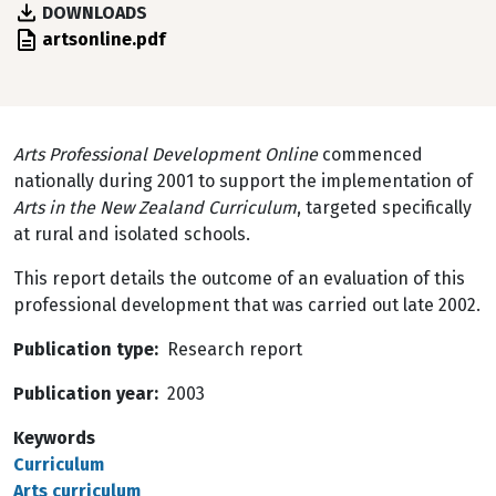
DOWNLOADS
File
artsonline.pdf
Arts Professional Development Online
commenced
nationally during 2001 to support the implementation of
Arts in the New Zealand Curriculum
, targeted specifically
at rural and isolated schools.
This report details the outcome of an evaluation of this
professional development that was carried out late 2002.
Publication type
Research report
Publication year
2003
Keywords
Curriculum
Arts curriculum