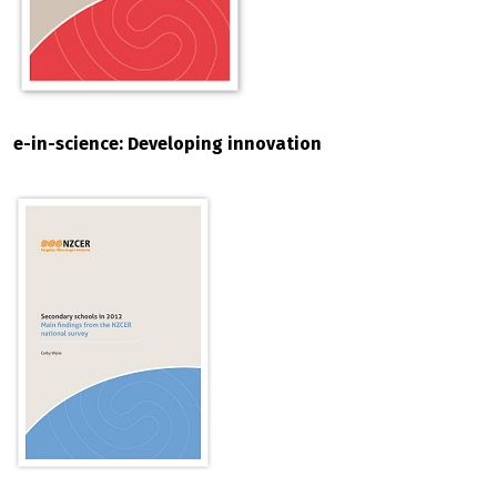
e-in-science: Developing innovation