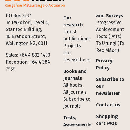
Footer
PO Box 3237
and Surveys
Our
Te Pakokori, Level 4,
Progressive
research
Stantec Building,
Achievement
Latest
10 Brandon Street,
Tests (PATs)
publications
Wellington NZ, 6011
Te Urungi (Te
Projects
Reo Māori)
Our
Sales: +64 4 802 1450
researchers
Privacy
Reception: +64 4 384
Policy
7939
Books and
journals
Subscribe to
All books
our
All journals
newsletter
Subscribe to
Contact us
journals
Shopping
Tests,
cart FAQs
Assessments