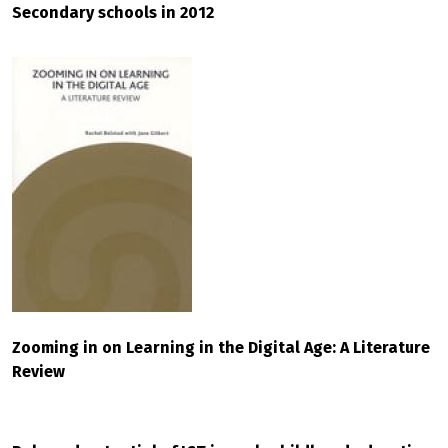
Secondary schools in 2012
Zooming in on Learning in the Digital Age: A Literature
Review