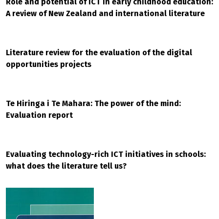
Role and potential of ICT in early childhood education:
A review of New Zealand and international literature
Literature review for the evaluation of the digital
opportunities projects
Te Hiringa i Te Mahara: The power of the mind:
Evaluation report
Evaluating technology-rich ICT initiatives in schools:
what does the literature tell us?