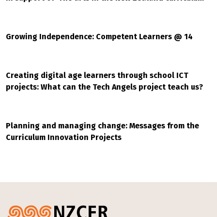
Growing Independence: Competent Learners @ 14
Creating digital age learners through school ICT
projects: What can the Tech Angels project teach us?
Planning and managing change: Messages from the
Curriculum Innovation Projects