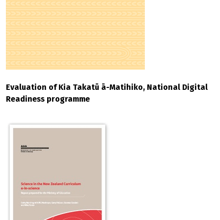
Evaluation of Kia Takatū ā-Matihiko, National Digital
Readiness programme