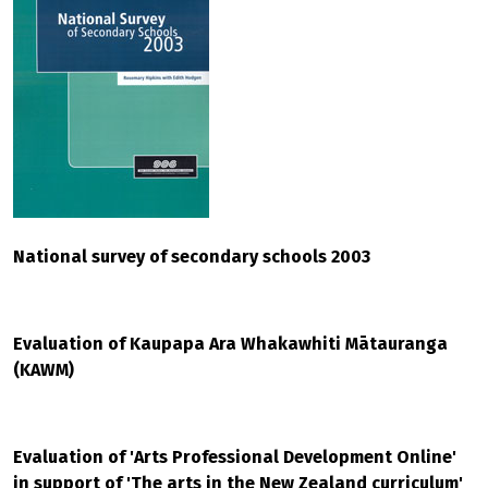
National survey of secondary schools 2003
Evaluation of Kaupapa Ara Whakawhiti Mātauranga
(KAWM)
Evaluation of 'Arts Professional Development Online'
in support of 'The arts in the New Zealand curriculum'