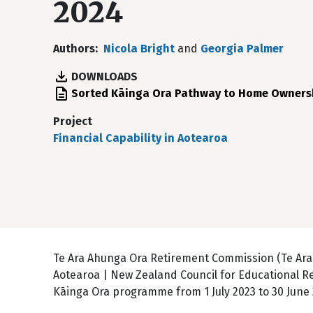
2024
Authors
Nicola Bright
and
Georgia Palmer
DOWNLOADS
File
Sorted Kāinga Ora Pathway to Home Owners
Project
Financial Capability in Aotearoa
Te Ara Ahunga Ora Retirement Commission (Te Ar
Aotearoa | New Zealand Council for Educational R
Kāinga Ora programme from 1 July 2023 to 30 June