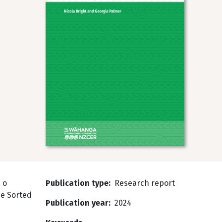
 o
Publication type
Research report
he Sorted
Publication year
2024