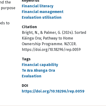
Keywords
and the
Financial literacy
e purpose
Financial management
Evaluation utilisation
ods to
Citation
Bright, N., & Palmer, G. (2024). Sorted
Kāinga Ora; Pathway to Home
Ownership Programme. NZCER.
https://doi.org/10.18296/rep.0059
Tags
Financial capability
Te Ara Ahunga Ora
Evaluation
DOI
https://doi.org/10.18296/rep.0059