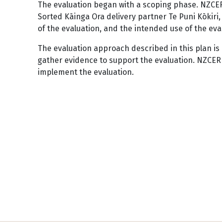
The evaluation began with a scoping phase. NZCER
Sorted Kāinga Ora delivery partner Te Puni Kōki
of the evaluation, and the intended use of the eva
The evaluation approach described in this plan is 
gather evidence to support the evaluation. NZCER 
implement the evaluation.