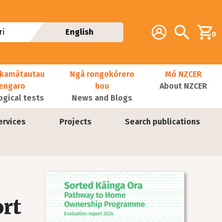
Additional navig
Account
Search
i
English
0
kamātautau
Ngā rongokōrero
Mō NZCER
nengaro
hou
About NZCER
ogical tests
News and Blogs
ervices
Projects
Search publications
Image
rt