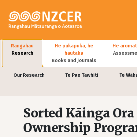
Skip to main content
Main navigation
Rangahau
He pukapuka, he
He aromat
Research
hautaka
Assessmen
Books and journals
User account menu
Our Research
Te Pae Tawhiti
Te Wāh
Sorted Kāinga Or
Ownership Progr