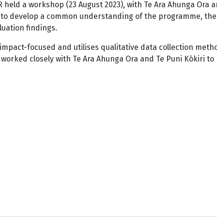
 held a workshop (23 August 2023), with Te Ara Ahunga Ora 
ri, to develop a common understanding of the programme, th
luation findings.
impact-focused and utilises qualitative data collection meth
worked closely with Te Ara Ahunga Ora and Te Puni Kōkiri to