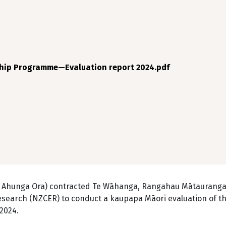
hip Programme—Evaluation report 2024.pdf
a Ahunga Ora) contracted Te Wāhanga, Rangahau Mātauranga
esearch (NZCER) to conduct a kaupapa Māori evaluation of t
 2024.