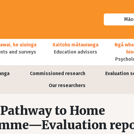
Māor
awai, he uiuinga
Kaitohu mātauranga
Ngā wha
ts and surveys
Education advisors
hi
Psychol
anga
Commissioned research
Evaluation s
Our researchers
a Pathway to Home
amme—Evaluation repo