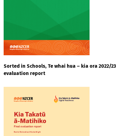
Sorted in Schools, Te whai hua – kia ora 2022/23
evaluation report