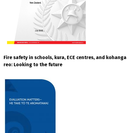
Fire safety in schools, kura, ECE centres, and kohanga
reo: Looking to the future