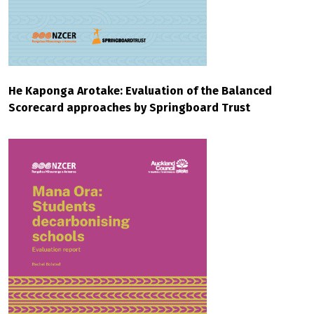
He Kaponga Arotake: Evaluation of the Balanced
Scorecard approaches by Springboard Trust