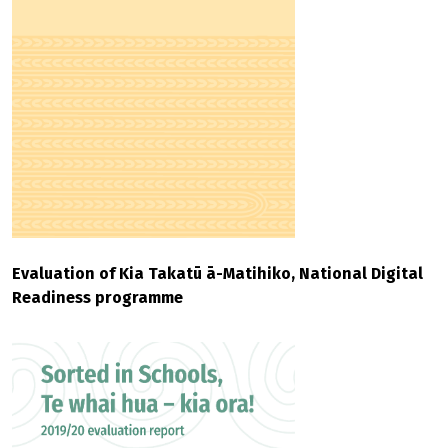
Evaluation of Kia Takatū ā-Matihiko, National Digital
Readiness programme