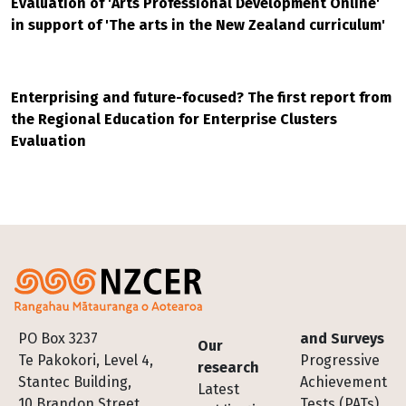
Evaluation of 'Arts Professional Development Online'
in support of 'The arts in the New Zealand curriculum'
Enterprising and future-focused? The first report from
the Regional Education for Enterprise Clusters
Evaluation
Footer
PO Box 3237
and Surveys
Our
Te Pakokori, Level 4,
Progressive
research
Stantec Building,
Achievement
Latest
10 Brandon Street,
Tests (PATs)