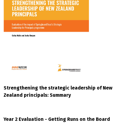
Strengthening the strategic leadership of New
Zealand principals: Summary
Year 2 Evaluation - Getting Runs on the Board