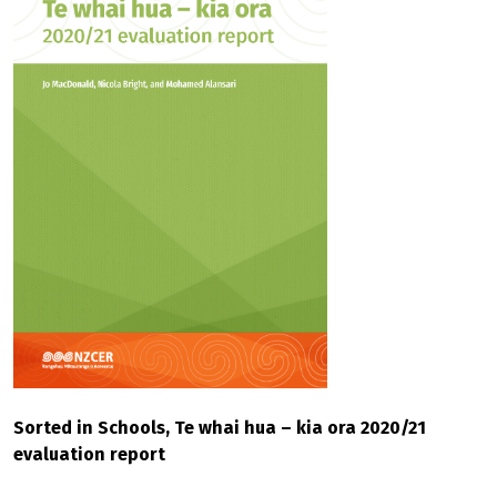
Sorted in Schools, Te whai hua – kia ora 2020/21
evaluation report