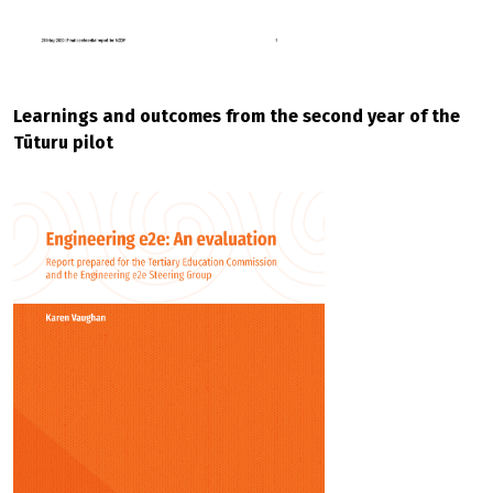
Learnings and outcomes from the second year of the
Tūturu pilot