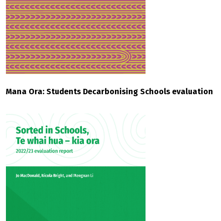
Mana Ora: Students Decarbonising Schools evaluation