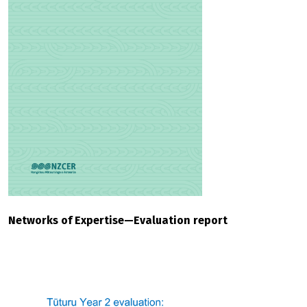
Networks of Expertise—Evaluation report