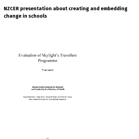
NZCER presentation about creating and embedding
change in schools