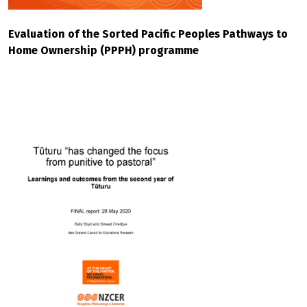
Evaluation of the Sorted Pacific Peoples Pathways to
Home Ownership (PPPH) programme