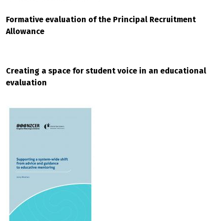
Formative evaluation of the Principal Recruitment
Allowance
Creating a space for student voice in an educational
evaluation