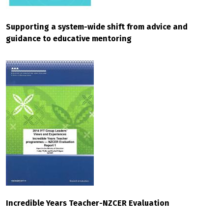
Supporting a system-wide shift from advice and
guidance to educative mentoring
Incredible Years Teacher-NZCER Evaluation