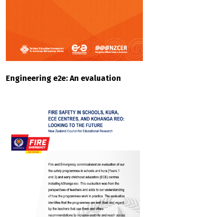
Engineering e2e: An evaluation