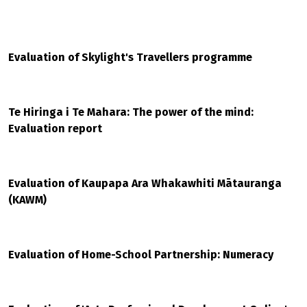
Evaluation of Skylight's Travellers programme
Te Hiringa i Te Mahara: The power of the mind:
Evaluation report
Evaluation of Kaupapa Ara Whakawhiti Mātauranga
(KAWM)
Evaluation of Home-School Partnership: Numeracy