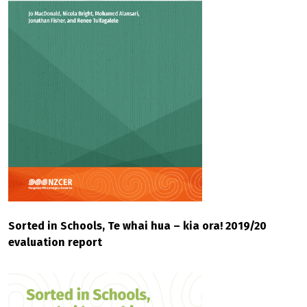
Sorted in Schools, Te whai hua – kia ora! 2019/20
evaluation report