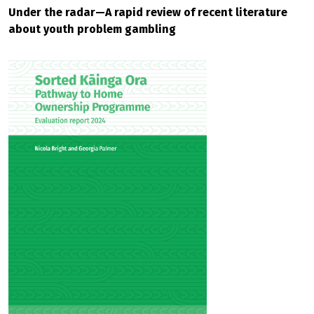
Under the radar—A rapid review of recent literature
about youth problem gambling