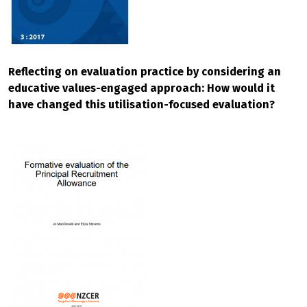
Reflecting on evaluation practice by considering an
educative values-engaged approach: How would it
have changed this utilisation-focused evaluation?