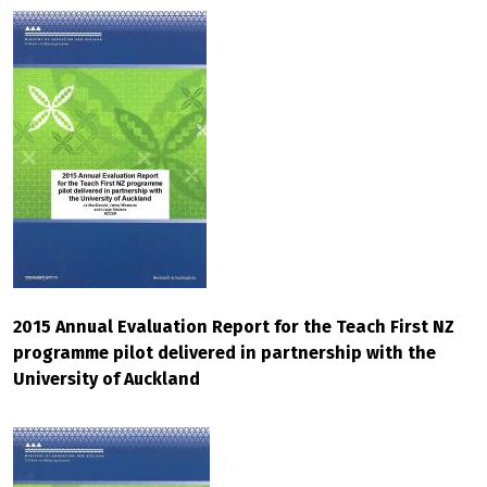
2015 Annual Evaluation Report for the Teach First NZ
programme pilot delivered in partnership with the
University of Auckland