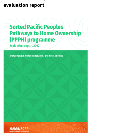
evaluation report