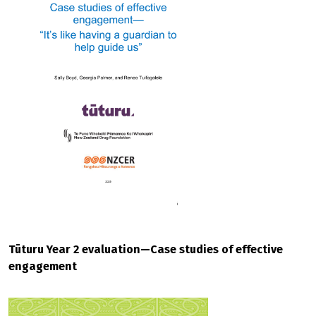
Tūturu Year 2 evaluation—Case studies of effective
engagement