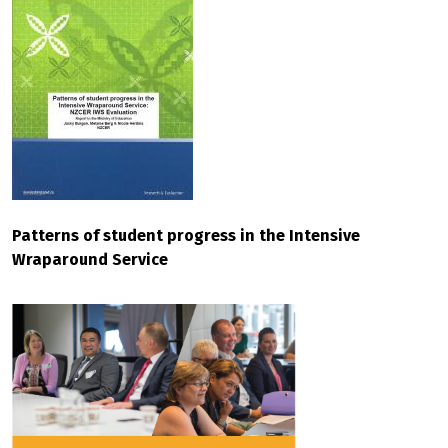
Patterns of student progress in the Intensive
Wraparound Service