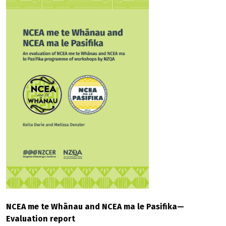
NCEA me te Whānau and NCEA ma le Pasifika—
Evaluation report