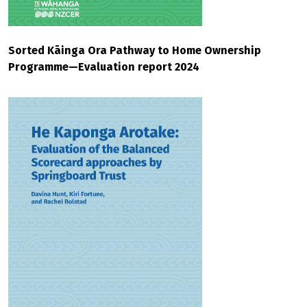
Sorted Kāinga Ora Pathway to Home Ownership
Programme—Evaluation report 2024