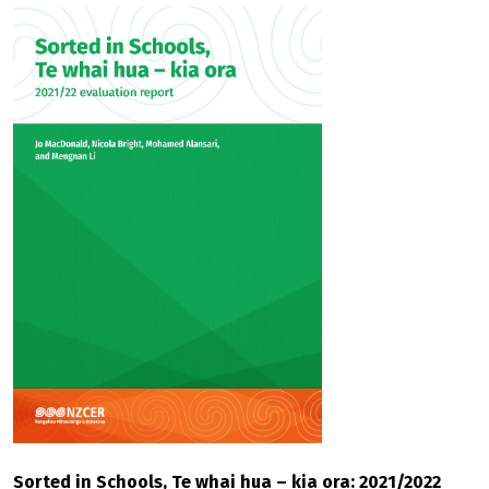
Sorted in Schools, Te whai hua – kia ora: 2021/2022