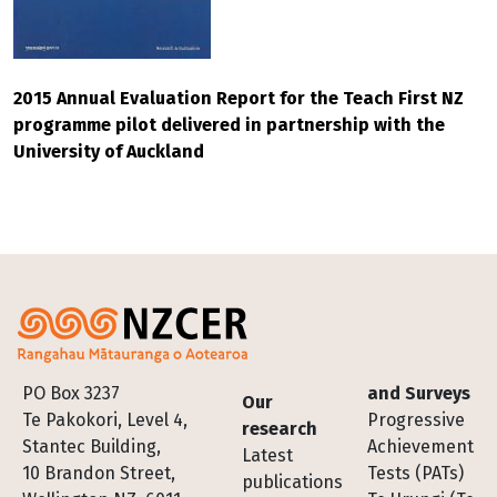
2015 Annual Evaluation Report for the Teach First NZ
programme pilot delivered in partnership with the
University of Auckland
Footer
PO Box 3237
and Surveys
Our
Te Pakokori, Level 4,
Progressive
research
Stantec Building,
Achievement
Latest
10 Brandon Street,
Tests (PATs)
publications