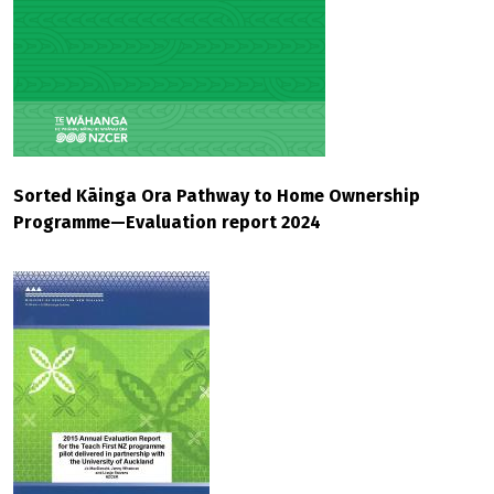
Sorted Kāinga Ora Pathway to Home Ownership
Programme—Evaluation report 2024