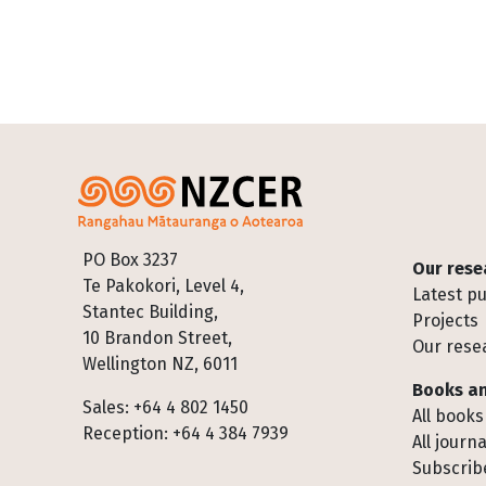
Footer
PO Box 3237
Our rese
Te Pakokori, Level 4,
Latest pu
Stantec Building,
Projects
10 Brandon Street,
Our rese
Wellington NZ, 6011
Books an
Sales: +64 4 802 1450
All books
Reception: +64 4 384 7939
All journa
Subscribe