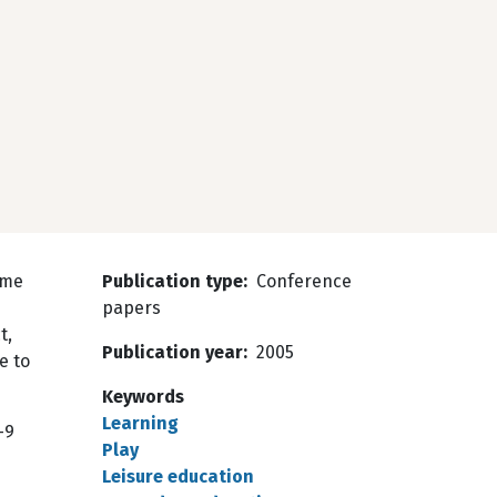
ome
Publication type
Conference
papers
t,
Publication year
2005
e to
Keywords
Learning
–9
Play
Leisure education