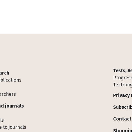
Tests, 
arch
Progress
blications
Te Urung
archers
Privacy 
d journals
Subscrib
Contact
ls
 to journals
Shoppin