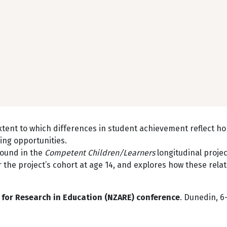
xtent to which differences in student achievement reflect h
ing opportunities.
found in the
Competent Children/Learners
longitudinal projec
r the project’s cohort at age 14, and explores how these relat
for Research in Education (NZARE)
conference
. Dunedin, 6