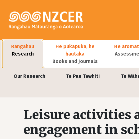
Skip to main content
Main navigation
Rangahau
He pukapuka, he
He aromat
Research
hautaka
Assessmen
Books and journals
User account menu
Our Research
Te Pae Tawhiti
Te Wāh
Leisure activities
engagement in sch