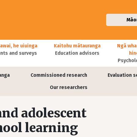
Māo
awai, he uiuinga
Kaitohu mātauranga
Ngā wha
ts and surveys
Education advisors
hi
Psychol
anga
Commissioned research
Evaluation s
Our researchers
 and adolescent
ool learning