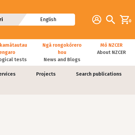
Additional navig
Account
Search
ri
English
0
kamātautau
Ngā rongokōrero
Mō NZCER
nengaro
hou
About NZCER
ogical tests
News and Blogs
ervices
Projects
Search publications