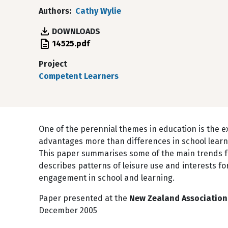
Authors
Cathy Wylie
DOWNLOADS
File
14525.pdf
Project
Competent Learners
One of the perennial themes in education is the e
advantages more than differences in school learn
This paper summarises some of the main trends 
describes patterns of leisure use and interests fo
engagement in school and learning.
Paper presented at the
New Zealand Association 
December 2005