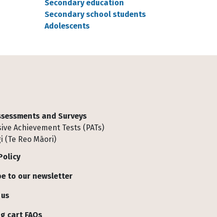
Secondary education
Secondary school students
Adolescents
Assessments and Surveys
ive Achievement Tests (PATs)
i (Te Reo Māori)
Policy
e to our newsletter
 us
g cart FAQs