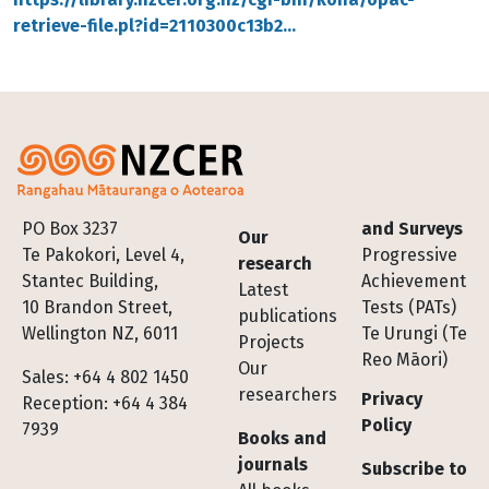
retrieve-file.pl?id=2110300c13b2…
Footer
PO Box 3237
and Surveys
Our
Te Pakokori, Level 4,
Progressive
research
Stantec Building,
Achievement
Latest
10 Brandon Street,
Tests (PATs)
publications
Wellington NZ, 6011
Te Urungi (Te
Projects
Reo Māori)
Our
Sales: +64 4 802 1450
researchers
Privacy
Reception: +64 4 384
Policy
7939
Books and
journals
Subscribe to