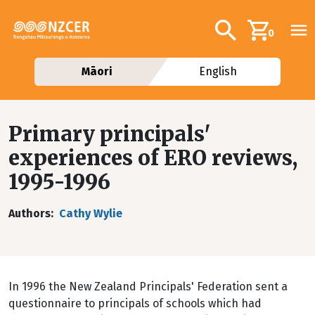
Skip to main content
Additional navig
Search
0
Māori
English
Primary principals'
experiences of ERO reviews,
1995-1996
Authors
Cathy Wylie
In 1996 the New Zealand Principals' Federation sent a
questionnaire to principals of schools which had