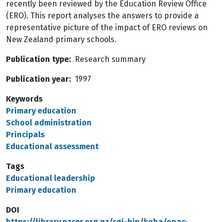
recently been reviewed by the Education Review Office
(ERO). This report analyses the answers to provide a
representative picture of the impact of ERO reviews on
New Zealand primary schools.
Publication type
Research summary
Publication year
1997
Keywords
Primary education
School administration
Principals
Educational assessment
Tags
Educational leadership
Primary education
DOI
https://library.nzcer.org.nz/cgi-bin/koha/opac-