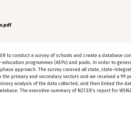
s.pdf
R to conduct a survey of schools and create a database con
c-education programmes (AEPs) and pools. In order to gener
phase approach. The survey covered all state, state-integra
in the primary and secondary sectors and we received a 99 p
nary analysis of the data collected, and then linked the dat
database. The executive summary of NZCER's report for WSNZ