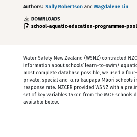
Authors
Sally Robertson
and
Magdalene Lin
DOWNLOADS
File
school-aquatic-education-programmes-pool
Water Safety New Zealand (WSNZ) contracted NZCE
information about schools’ learn-to-swim/ aquati
most complete database possible, we used a four-
private, special and kura kaupapa Māori schools 
response rate. NZCER provided WSNZ with a prelimi
set of key variables taken from the MOE schools 
available below.