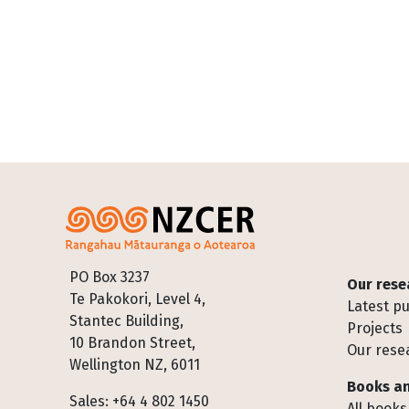
Footer
PO Box 3237
Our rese
Te Pakokori, Level 4,
Latest pu
Stantec Building,
Projects
10 Brandon Street,
Our rese
Wellington NZ, 6011
Books an
Sales: +64 4 802 1450
All books