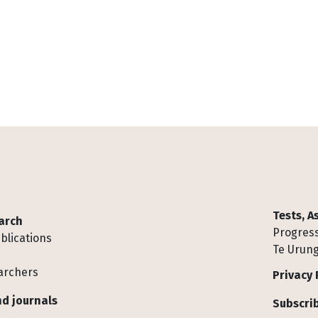
Tests, 
arch
Progress
blications
Te Urung
archers
Privacy 
d journals
Subscrib