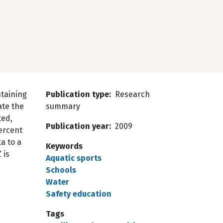
taining
Publication type
Research
ate the
summary
ted,
Publication year
2009
ercent
a to a
Keywords
 is
Aquatic sports
Schools
Water
Safety education
Tags