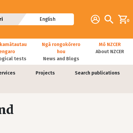
Additional navig
Account
Search
ri
English
0
kamātautau
Ngā rongokōrero
Mō NZCER
nengaro
hou
About NZCER
ogical tests
News and Blogs
ervices
Projects
Search publications
and