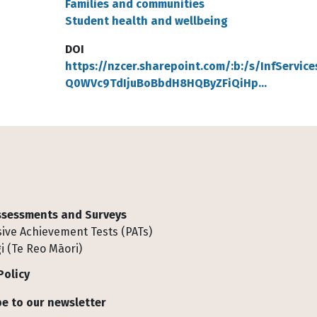
Families and communities
Student health and wellbeing
DOI
https://nzcer.sharepoint.com/:b:/s/InfService
Q0WVc9TdIjuBoBbdH8HQByZFiQiHp…
Assessments and Surveys
ive Achievement Tests (PATs)
i (Te Reo Māori)
Policy
e to our newsletter