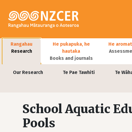
Skip to main content
Main navigation
Rangahau
He pukapuka, he
He aromat
Research
hautaka
Assessmen
Books and journals
User account menu
Our Research
Te Pae Tawhiti
Te Wāh
School Aquatic E
Pools