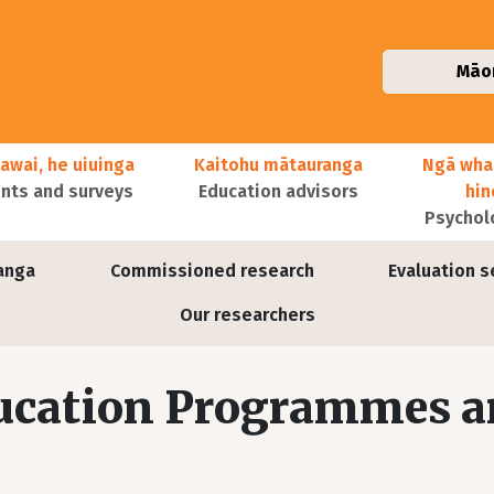
Māo
awai, he uiuinga
Kaitohu mātauranga
Ngā wha
ts and surveys
Education advisors
hi
Psychol
anga
Commissioned research
Evaluation s
Our researchers
ducation Programmes 