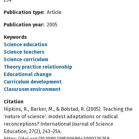
Publication type
Article
Publication year
2005
Keywords
Science education
Science teachers
Science curriculum
Theory practice relationship
Educational change
Curriculum development
Classroom environment
Citation
Hipkins, R., Barker, M., & Bolstad, R. (2005). Teaching the
‘nature of science’: modest adaptations or radical
reconceptions? International Journal of Science
Education, 27(2), 243–254.
https://doi.org/10.1080/0950069042000276758