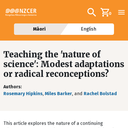
Skip to main content
Additional navig
Search
0
Māori
English
Teaching the 'nature of
science': Modest adaptations
or radical reconceptions?
Authors
Rosemary Hipkins
,
Miles Barker
, and
Rachel Bolstad
This article explores the nature of a continuing