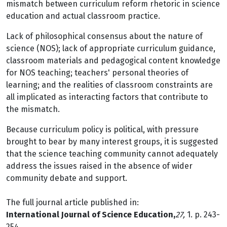
mismatch between curriculum reform rhetoric in science
education and actual classroom practice.
Lack of philosophical consensus about the nature of
science (NOS); lack of appropriate curriculum guidance,
classroom materials and pedagogical content knowledge
for NOS teaching; teachers' personal theories of
learning; and the realities of classroom constraints are
all implicated as interacting factors that contribute to
the mismatch.
Because curriculum policy is political, with pressure
brought to bear by many interest groups, it is suggested
that the science teaching community cannot adequately
address the issues raised in the absence of wider
community debate and support.
The full journal article published in:
International Journal of Science Education,
27,
1. p. 243-
254