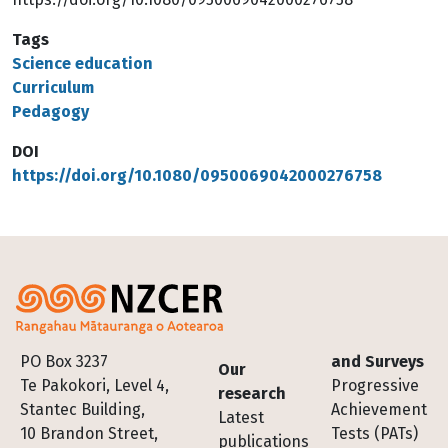
Tags
Science education
Curriculum
Pedagogy
DOI
https://doi.org/10.1080/0950069042000276758
Footer
PO Box 3237
and Surveys
Our
Te Pakokori, Level 4,
Progressive
research
Stantec Building,
Achievement
Latest
10 Brandon Street,
Tests (PATs)
publications