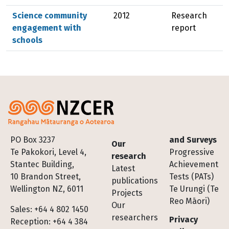
Science community
2012
Research
engagement with
report
schools
Footer
PO Box 3237
and Surveys
Our
Te Pakokori, Level 4,
Progressive
research
Stantec Building,
Achievement
Latest
10 Brandon Street,
Tests (PATs)
publications
Wellington NZ, 6011
Te Urungi (Te
Projects
Reo Māori)
Our
Sales: +64 4 802 1450
researchers
Privacy
Reception: +64 4 384