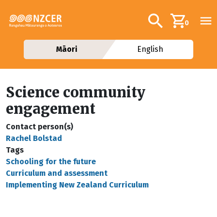
Skip to main content
Additional navig
Search
0
Māori
English
Science community
engagement
Contact person(s)
Rachel Bolstad
Tags
Schooling for the future
Curriculum and assessment
Implementing New Zealand Curriculum