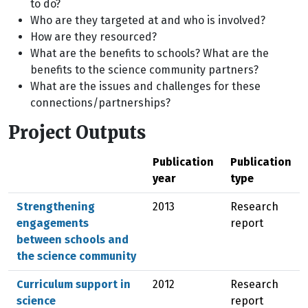
to do?
Who are they targeted at and who is involved?
How are they resourced?
What are the benefits to schools? What are the
benefits to the science community partners?
What are the issues and challenges for these
connections/partnerships?
Project Outputs
Publication
Publication
year
type
Strengthening
2013
Research
engagements
report
between schools and
the science community
Curriculum support in
2012
Research
science
report