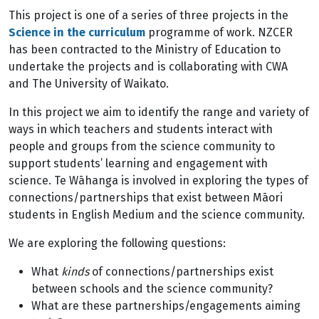
This project is one of a series of three projects in the
Science in the curriculum
programme of work. NZCER
has been contracted to the Ministry of Education to
undertake the projects and is collaborating with CWA
and The University of Waikato.
In this project we aim to identify the range and variety of
ways in which teachers and students interact with
people and groups from the science community to
support students’ learning and engagement with
science. Te Wāhanga is involved in exploring the types of
connections/partnerships that exist between Māori
students in English Medium and the science community.
We are exploring the following questions:
What
kinds
of connections/partnerships exist
between schools and the science community?
What are these partnerships/engagements aiming