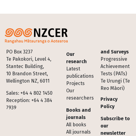
Footer
PO Box 3237
and Surveys
Our
Te Pakokori, Level 4,
Progressive
research
Stantec Building,
Achievement
Latest
10 Brandon Street,
Tests (PATs)
publications
Wellington NZ, 6011
Te Urungi (Te
Projects
Reo Māori)
Our
Sales: +64 4 802 1450
researchers
Privacy
Reception: +64 4 384
Policy
7939
Books and
journals
Subscribe to
All books
our
All journals
newsletter