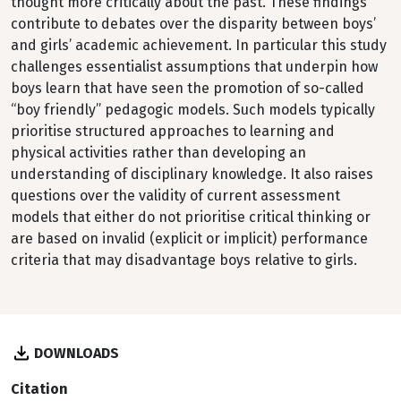
thought more critically about the past. These findings
contribute to debates over the disparity between boys’
and girls’ academic achievement. In particular this study
challenges essentialist assumptions that underpin how
boys learn that have seen the promotion of so-called
“boy friendly” pedagogic models. Such models typically
prioritise structured approaches to learning and
physical activities rather than developing an
understanding of disciplinary knowledge. It also raises
questions over the validity of current assessment
models that either do not prioritise critical thinking or
are based on invalid (explicit or implicit) performance
criteria that may disadvantage boys relative to girls.
DOWNLOADS
Citation