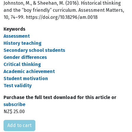
Johnston, M., & Sheehan, M. (2016). Historical thinking
and the “boy friendly” curriculum. Assessment Matters,
10, 74–99. https://doi.org/10.18296/am.0018
Keywords
Assessment
History teaching
Secondary school students
Gender differences
Critical thinking
Academic achievement
Student motivation
Test validity
Purchase the full text download for this article or
subscribe
NZ$ 25.00
Please select