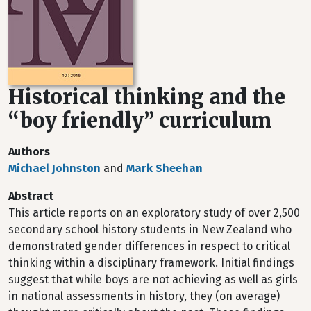
Historical thinking and the
“boy friendly” curriculum
Authors
Michael Johnston
and
Mark Sheehan
Abstract
This article reports on an exploratory study of over 2,500
secondary school history students in New Zealand who
demonstrated gender differences in respect to critical
thinking within a disciplinary framework. Initial findings
suggest that while boys are not achieving as well as girls
in national assessments in history, they (on average)