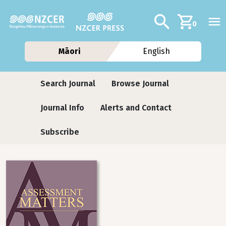
Skip to main content
Additional navig
Search
0
Māori
English
Journals
Search Journal
Browse Journal
Journal Info
Alerts and Contact
Subscribe