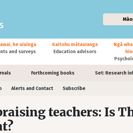
Māo
awai, he uiuinga
Kaitohu mātauranga
Ngā wha
ts and surveys
Education advisors
hi
Psychol
urnals
Forthcoming books
Set: Research in
o
Alerts and Contact
Subscribe
raising teachers: Is T
t?