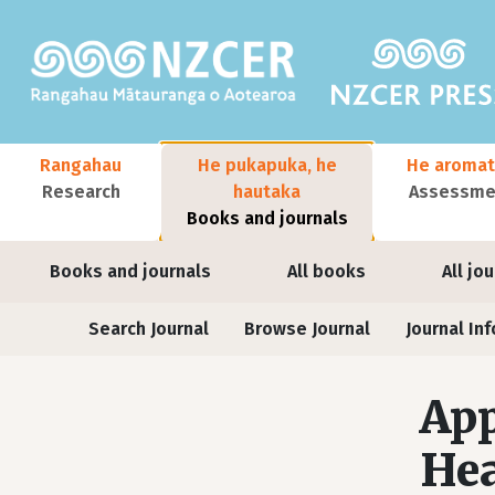
Skip to main content
Main navigation
Rangahau
He pukapuka, he
He aromat
Research
hautaka
Assessmen
Books and journals
User account menu
Books and journals
All books
All jo
Journals
Search Journal
Browse Journal
Journal Inf
App
Hea