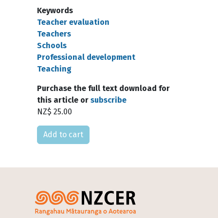
Keywords
Teacher evaluation
Teachers
Schools
Professional development
Teaching
Purchase the full text download for
this article or
subscribe
NZ$ 25.00
Please select