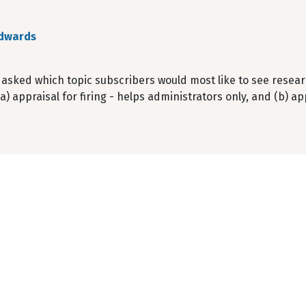
dwards
sked which topic subscribers would most like to see research
(a) appraisal for firing - helps administrators only, and (b) a