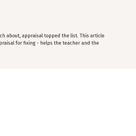
 about, appraisal topped the list. This article
ppraisal for fixing - helps the teacher and the