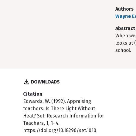
Authors
Wayne E
Abstract
When we a
looks at 
school.
DOWNLOADS
Citation
Edwards, W. (1992). Appraising
teachers: Is There Light Without
Heat? Set: Research Information for
Teachers, 1, 1–4.
https://doi.org/10.18296/set.1010