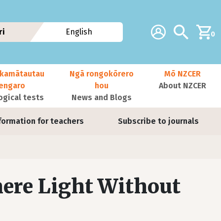
Additional navig
Account
Search
ri
English
0
kamātautau
Ngā rongokōrero
Mō NZCER
nengaro
hou
About NZCER
ogical tests
News and Blogs
formation for teachers
Subscribe to journals
here Light Without