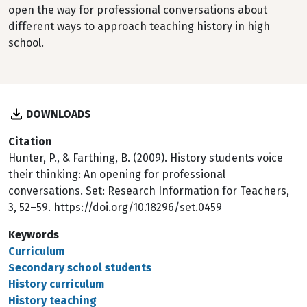
open the way for professional conversations about
different ways to approach teaching history in high
school.
DOWNLOADS
Citation
Hunter, P., & Farthing, B. (2009). History students voice
their thinking: An opening for professional
conversations. Set: Research Information for Teachers,
3, 52–59. https://doi.org/10.18296/set.0459
Keywords
Curriculum
Secondary school students
History curriculum
History teaching