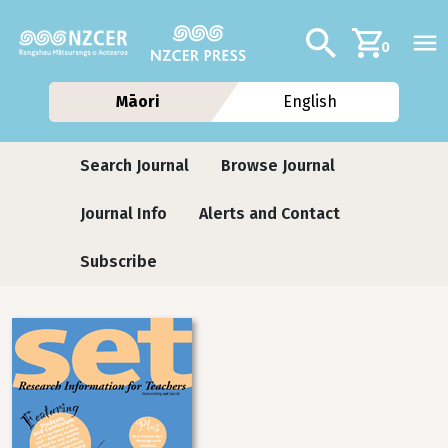
Skip to main content
Additional navig
Search
0
Māori
English
Journals
Search Journal
Browse Journal
Journal Info
Alerts and Contact
Subscribe