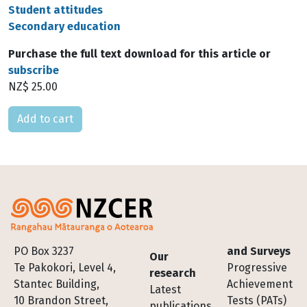
Student attitudes
Secondary education
Purchase the full text download for this article or
subscribe
NZ$ 25.00
Please select
Footer
PO Box 3237
and Surveys
Our
Te Pakokori, Level 4,
Progressive
research
Stantec Building,
Achievement
Latest
10 Brandon Street,
Tests (PATs)
publications