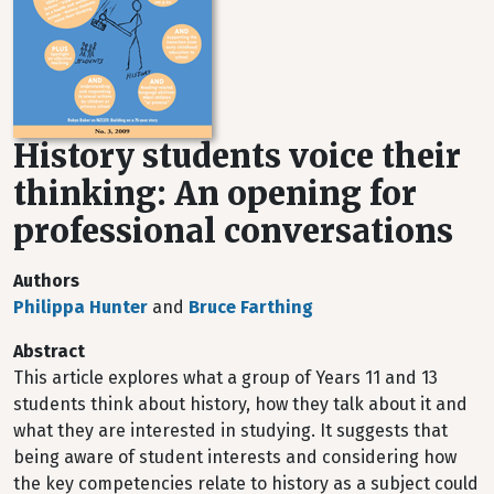
History students voice their
thinking: An opening for
professional conversations
Authors
Philippa Hunter
and
Bruce Farthing
Abstract
This article explores what a group of Years 11 and 13
students think about history, how they talk about it and
what they are interested in studying. It suggests that
being aware of student interests and considering how
the key competencies relate to history as a subject could