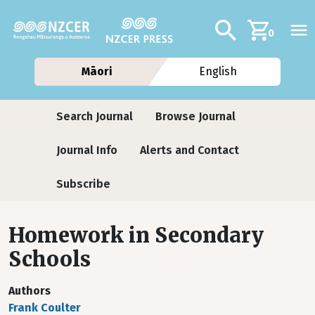
Skip to main content
Additional navig
Search
0
Māori
English
Journals
Search Journal
Browse Journal
Journal Info
Alerts and Contact
Subscribe
Homework in Secondary
Schools
Authors
Frank Coulter