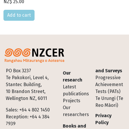
NZ$ 25.00
Please select
Footer
PO Box 3237
and Surveys
Our
Te Pakokori, Level 4,
Progressive
research
Stantec Building,
Achievement
Latest
10 Brandon Street,
Tests (PATs)
publications
Wellington NZ, 6011
Te Urungi (Te
Projects
Reo Māori)
Our
Sales: +64 4 802 1450
researchers
Privacy
Reception: +64 4 384
Policy
7939
Books and