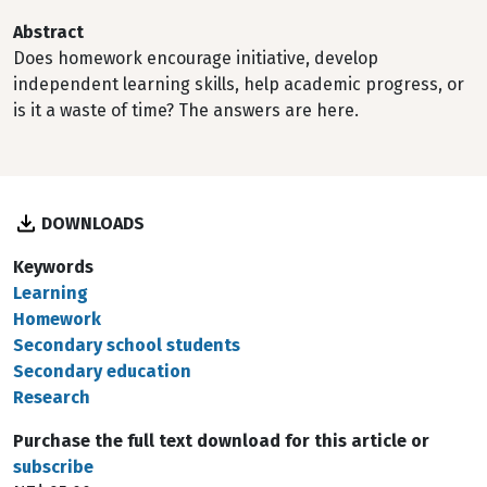
Abstract
Does homework encourage initiative, develop
independent learning skills, help academic progress, or
is it a waste of time? The answers are here.
DOWNLOADS
Keywords
Learning
Homework
Secondary school students
Secondary education
Research
Purchase the full text download for this article or
subscribe