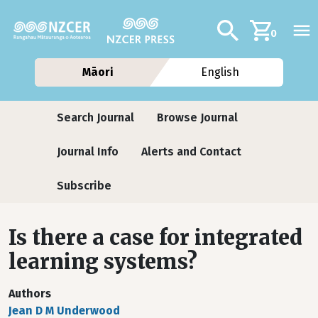
Skip to main content
Additional navig
Search
0
Māori
English
Journals
Search Journal
Browse Journal
Journal Info
Alerts and Contact
Subscribe
Is there a case for integrated
learning systems?
Authors
Jean D M Underwood