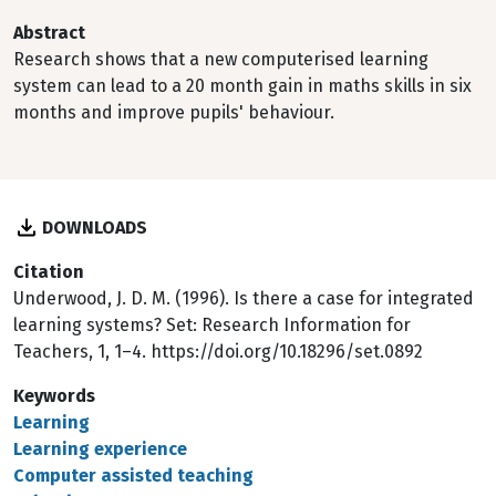
Abstract
Research shows that a new computerised learning
system can lead to a 20 month gain in maths skills in six
months and improve pupils' behaviour.
DOWNLOADS
Citation
Underwood, J. D. M. (1996). Is there a case for integrated
learning systems? Set: Research Information for
Teachers, 1, 1–4. https://doi.org/10.18296/set.0892
Keywords
Learning
Learning experience
Computer assisted teaching