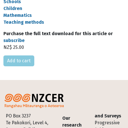
Schools
Children
Mathematics
Teaching methods
Purchase the full text download for this article or
subscribe
NZ$ 25.00
Please select
Footer
PO Box 3237
and Surveys
Our
Te Pakokori, Level 4,
Progressive
research