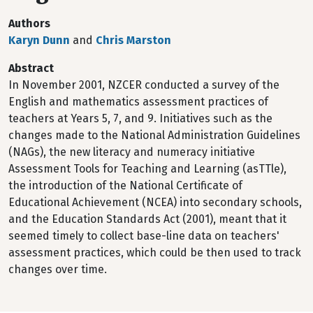
Authors
Karyn Dunn
and
Chris Marston
Abstract
In November 2001, NZCER conducted a survey of the
English and mathematics assessment practices of
teachers at Years 5, 7, and 9. Initiatives such as the
changes made to the National Administration Guidelines
(NAGs), the new literacy and numeracy initiative
Assessment Tools for Teaching and Learning (asTTle),
the introduction of the National Certificate of
Educational Achievement (NCEA) into secondary schools,
and the Education Standards Act (2001), meant that it
seemed timely to collect base-line data on teachers'
assessment practices, which could be then used to track
changes over time.