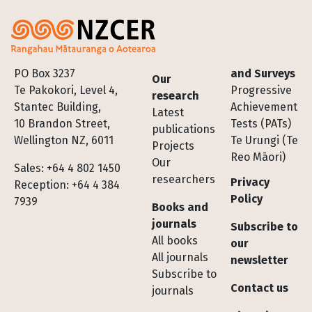
Footer
PO Box 3237
and Surveys
Our
Te Pakokori, Level 4,
Progressive
research
Stantec Building,
Achievement
Latest
10 Brandon Street,
Tests (PATs)
publications
Wellington NZ, 6011
Te Urungi (Te
Projects
Reo Māori)
Our
Sales: +64 4 802 1450
researchers
Privacy
Reception: +64 4 384
Policy
7939
Books and
journals
Subscribe to
All books
our
All journals
newsletter
Subscribe to
Contact us
journals