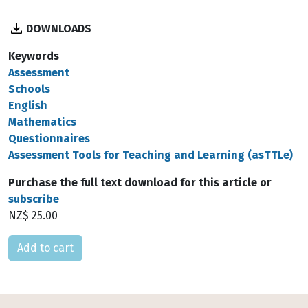
DOWNLOADS
Keywords
Assessment
Schools
English
Mathematics
Questionnaires
Assessment Tools for Teaching and Learning (asTTLe)
Purchase the full text download for this article or
subscribe
NZ$ 25.00
Please select