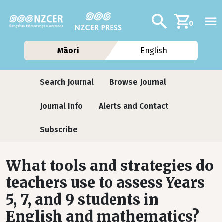
Skip to main content
Additional navig
Search
0
Māori
English
Journals
Search Journal
Browse Journal
Journal Info
Alerts and Contact
Subscribe
What tools and strategies do
teachers use to assess Years
5, 7, and 9 students in
English and mathematics?