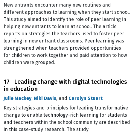
New entrants encounter many new routines and
different approaches to learning when they start school.
This study aimed to identify the role of peer learning in
helping new entrants to learn at school. The article
reports on strategies the teachers used to foster peer
learning in new entrant classrooms. Peer learning was
strengthened when teachers provided opportunities
for children to work together and paid attention to how
children were grouped.
17 Leading change with digital technologies
in education
Julie Mackey
,
Niki Davis
, and
Carolyn Stuart
Key strategies and principles for leading transformative
change to enable technology-rich learning for students
and teachers within the school community are described
in this case-study research. The study