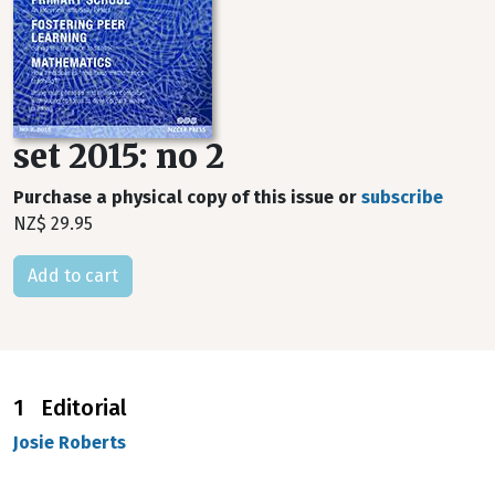
set 2015: no 2
Purchase a physical copy of this issue or
subscribe
NZ$ 29.95
1 Editorial
Josie Roberts