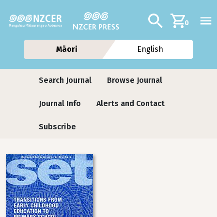
Skip to main content
Additional navig
Search
0
Māori
English
Journals contextual menu
Search Journal
Browse Journal
Journal Info
Alerts and Contact
Subscribe