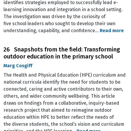
identifies strategies employed to successfully lead e-
learning innovation and integration in a school setting.
The investigation was driven by the curiosity of
five school leaders who sought to develop their own
understanding, capability, and confidence…
Read more
26 Snapshots from the field: Transforming
outdoor education in the primary school
Marg Cosgiff
The Health and Physical Education (HPE) curriculum and
national curricula identify the need for students to be
connected, caring and active contributors to their own,
others, and wider community wellbeing. This article
draws on findings from a collaborative, inquiry-based
research project that aimed to reimagine outdoor
education within HPE to better reflect the needs of
the diverse students, the school’s vision and curriculum