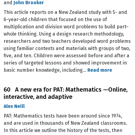
and
John Brooker
This article reports on a New Zealand study with 5- and
6-year-old children that focused on the use of
multiplication and division word problems to build part–
whole thinking. Using a design research methodology,
researchers and two teachers developed word problems
using familiar contexts and materials with groups of two,
five, and ten. Children were assessed before and after a
series of targeted lessons and showed improvement in
basic number knowledge, including…
Read more
60 A new era for PAT: Mathematics —Online,
interactive, and adaptive
Alex Neill
PAT: Mathematics tests have been around since 1974,
and are used in thousands of New Zealand classrooms.
In this article we outline the history of the tests, then