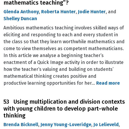
mathematics teaching”?
Glenda Anthony
,
Roberta Hunter
,
Jodie Hunter
, and
Shelley Duncan
Ambitious mathematics teaching involves skilled ways of
eliciting and responding to each and every student in
the class so that they learn worthwhile mathematics and
come to view themselves as competent mathematicians.
In this article we analyse a beginning teacher’s
enactment of a Quick Image activity in order to illustrate
how the teacher’s valuing and building on students’
mathematical thinking creates positive and
productive learning opportunities for her…
Read more
53 Using multiplication and division contexts
with young children to develop part–whole
thinking
Brenda Bicknell
,
Jenny Young-Loveridge
,
Jo Lelieveld
,