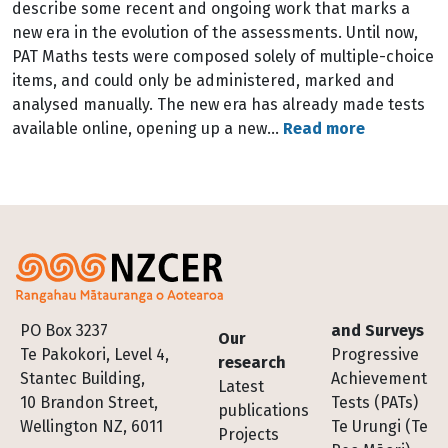
describe some recent and ongoing work that marks a
new era in the evolution of the assessments. Until now,
PAT Maths tests were composed solely of multiple-choice
items, and could only be administered, marked and
analysed manually. The new era has already made tests
available online, opening up a new…
Read more
Footer
PO Box 3237
and Surveys
Our
Te Pakokori, Level 4,
Progressive
research
Stantec Building,
Achievement
Latest
10 Brandon Street,
Tests (PATs)
publications
Wellington NZ, 6011
Te Urungi (Te
Projects