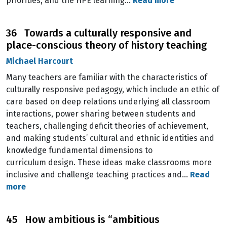
priorities, and the HPE learning…
Read more
36 Towards a culturally responsive and
place-conscious theory of history teaching
Michael Harcourt
Many teachers are familiar with the characteristics of
culturally responsive pedagogy, which include an ethic of
care based on deep relations underlying all classroom
interactions, power sharing between students and
teachers, challenging deficit theories of achievement,
and making students’ cultural and ethnic identities and
knowledge fundamental dimensions to
curriculum design. These ideas make classrooms more
inclusive and challenge teaching practices and…
Read
more
45 How ambitious is “ambitious