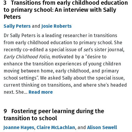
3 Transitions from early childhood education
to primary school: An interview with Sally
Peters
Sally Peters
and
Josie Roberts
Dr Sally Peters is a leading researcher in transitions
from early childhood education to primary school. She
recently co-edited a special issue of
set
’s sister journal,
Early Childhood Folio
, motivated by a “desire to
enhance the transition experiences of young children
moving between home, early childhood, and primary
school settings”. We asked Sally about the special issue,
current thinking on transitions, and where she’s headed
next. She…
Read more
9 Fostering peer learning during the
transition to school
Joanne Hayes
,
Claire McLachlan
, and
Alison Sewell