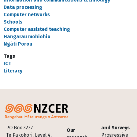
Data processing
Computer networks
Schools
Computer assisted teaching
Hangarau mohiohio
Ngāti Porou
Tags
ICT
Literacy
Footer
PO Box 3237
and Surveys
Our
Te Pakokori, Level 4,
Progressive