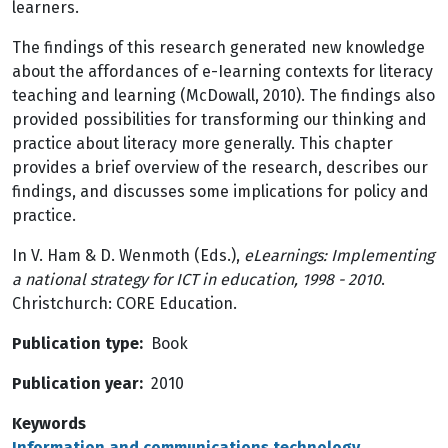
learners.
The findings of this research generated new knowledge
about the affordances of e-Iearning contexts for literacy
teaching and learning (McDowall, 2010). The findings also
provided possibilities for transforming our thinking and
practice about literacy more generally. This chapter
provides a brief overview of the research, describes our
findings, and discusses some implications for policy and
practice.
In V. Ham & D. Wenmoth (Eds.),
eLearnings: Implementing
a national strategy for ICT in education, 1998 - 2010
.
Christchurch: CORE Education.
Publication type
Book
Publication year
2010
Keywords
Information and communications technology