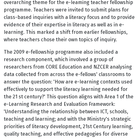
overarching theme for the e-Ieaming teacher fellowship
programme. Teachers were invited to submit plans for
class-based inquiries with a literacy focus and to provide
evidence of their expertise in literacy as well as in e-
Iearning. This marked a shift from earlier fellowships,
where teachers chose their own topics of inquiry.
The 2009 e-fellowship programme also included a
research component, which involved a group of
researchers from CORE Education and NZCER analysing
data collected from across the e-fellows' classrooms to
answer the question: 'How are e-Iearning contexts used
effectively to support the literacy learning needed for
the 21 st century?' This question aligns with Area 1 of the
e-Learning Research and Evaluation Framework:
'Understanding the relationship between ICT, schools,
teaching and learning; and with the Ministry's strategic
priorities of literacy development, 21st Century learning,
quality teaching, and effective pedagogies for diverse