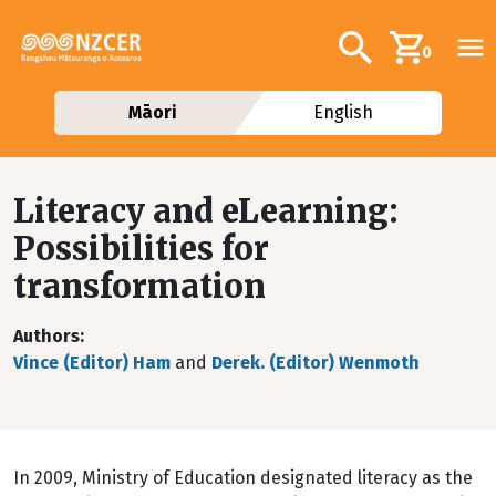
Skip to main content
Additional navig
Search
0
Māori
English
Literacy and eLearning:
Possibilities for
transformation
Authors
Vince (Editor) Ham
and
Derek. (Editor) Wenmoth
In 2009, Ministry of Education designated literacy as the