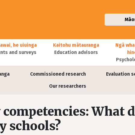
Māo
awai, he uiuinga
Kaitohu mātauranga
Ngā wha
ts and surveys
Education advisors
hi
Psychol
anga
Commissioned research
Evaluation s
Our researchers
 competencies: What 
y schools?