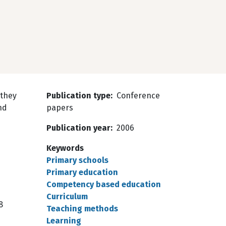
 they
Publication type
Conference
nd
papers
Publication year
2006
Keywords
Primary schools
Primary education
Competency based education
Curriculum
8
Teaching methods
Learning