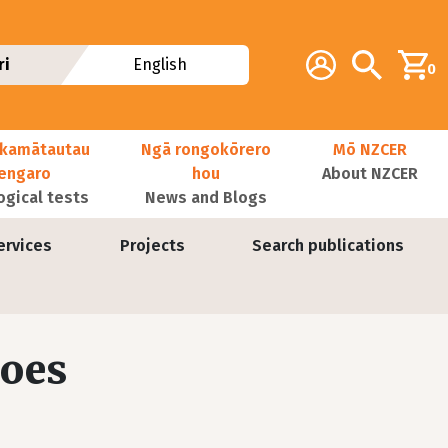
Additional navig
Account
Search
ri
English
0
kamātautau
Ngā rongokōrero
Mō NZCER
nengaro
hou
About NZCER
ogical tests
News and Blogs
ervices
Projects
Search publications
does