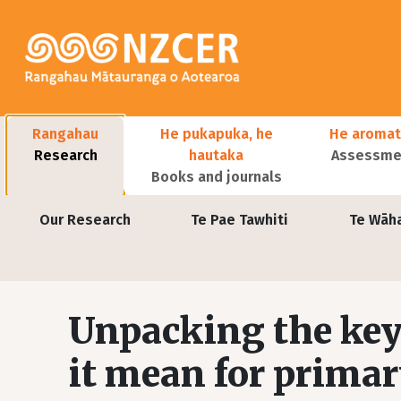
Skip to main content
Main navigation
Rangahau
He pukapuka, he
He aromat
Research
hautaka
Assessmen
Books and journals
User account menu
Our Research
Te Pae Tawhiti
Te Wāh
Unpacking the key
it mean for primar