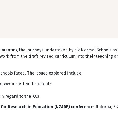
cumenting the journeys undertaken by six Normal Schools as
ork from the draft revised curriculum into their teaching a
chools faced. The issues explored include:
between staff and students
 in regard to the KCs.
for Research in Education (NZARE) conference
, Rotorua, 5-