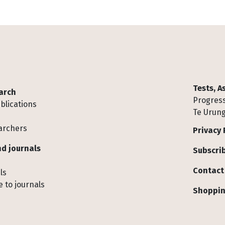
Tests, 
arch
Progress
blications
Te Urung
archers
Privacy 
d journals
Subscrib
Contact
ls
 to journals
Shoppin