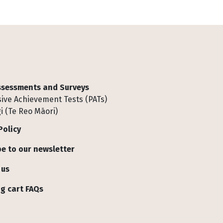
Assessments and Surveys
ive Achievement Tests (PATs)
i (Te Reo Māori)
Policy
e to our newsletter
 us
g cart FAQs