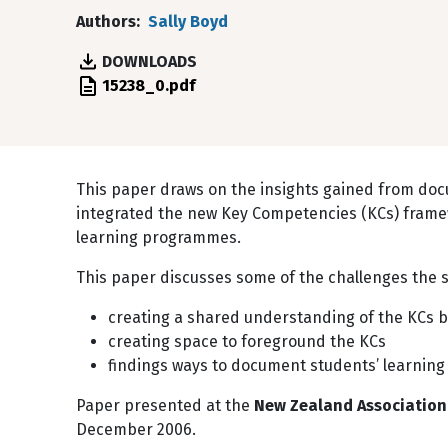
Authors
Sally Boyd
DOWNLOADS
File
15238_0.pdf
This paper draws on the insights gained from do
integrated the new Key Competencies (KCs) framew
learning programmes.
This paper discusses some of the challenges the s
creating a shared understanding of the KCs 
creating space to foreground the KCs
findings ways to document students’ learning
Paper presented at the
New Zealand Association 
December 2006.