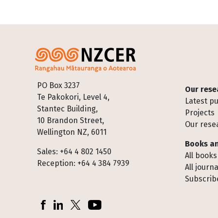
Footer
PO Box 3237
Our rese
Te Pakokori, Level 4,
Latest pu
Stantec Building,
Projects
10 Brandon Street,
Our rese
Wellington NZ, 6011
Books an
Sales: +64 4 802 1450
All books
Reception: +64 4 384 7939
All journa
Subscribe
Socials
Facebook
LinkedIn
X (Twitter)
YouTube