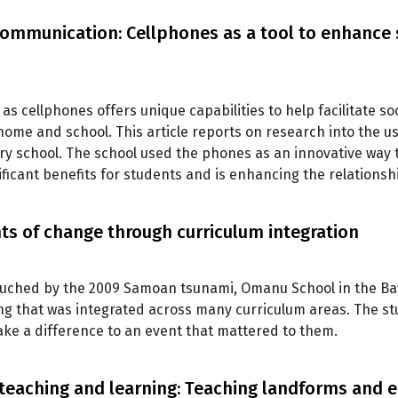
 communication: Cellphones as a tool to enhance
as cellphones offers unique capabilities to help facilitate s
ome and school. This article reports on research into the u
ary school. The school used the phones as an innovative way 
gnificant benefits for students and is enhancing the relations
ts of change through curriculum integration
uched by the 2009 Samoan tsunami, Omanu School in the Bay 
ing that was integrated across many curriculum areas. The 
ke a difference to an event that mattered to them.
 teaching and learning: Teaching landforms and 