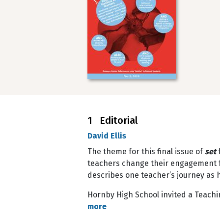
1 Editorial
David Ellis
The theme for this final issue of
set
teachers change their engagement fr
describes one teacher’s journey as 
Hornby High School invited a Teachi
more