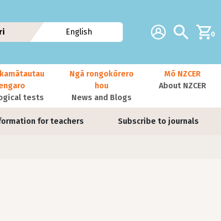
Additional navig
Account
Search
ri
English
0
kamātautau
Ngā rongokōrero
Mō NZCER
nengaro
hou
About NZCER
ogical tests
News and Blogs
formation for teachers
Subscribe to journals