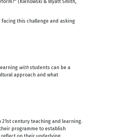
eform?" (Klenowski & Wyatt Smith,
y facing this challenge and asking
 learning
with
students can be a
cultural approach and what
 21st century teaching and learning.
 their programme to establish
 reflect on their underlying