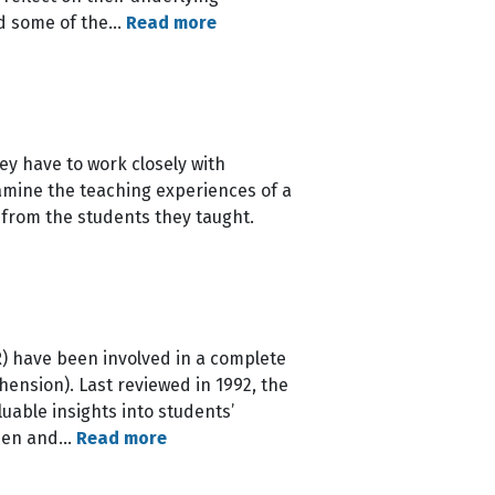
nd some of the…
Read more
ey have to work closely with
xamine the teaching experiences of a
 from the students they taught.
) have been involved in a complete
ension). Last reviewed in 1992, the
uable insights into students’
hosen and…
Read more