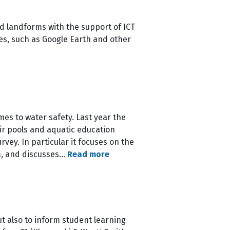
d landforms with the support of ICT
es, such as Google Earth and other
es to water safety. Last year the
ir pools and aquatic education
vey. In particular it focuses on the
m, and discusses…
Read more
t also to inform student learning