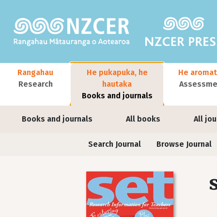
Skip to main content
Main navigation
Rangahau
He pukapuka, he
He aromat
Research
hautaka
Assessmen
Books and journals
User account menu
Books and journals
All books
All jo
Journals contextual menu
Search Journal
Browse Journal