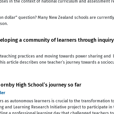
ses in the context of national curriculum and assessment r
llion dollar" question? Many New Zealand schools are currentl
ason.
eloping a community of learners through inquiry
d” teaching practices and moving towards power sharing and
his article describes one teacher’s journey towards a socio
Hornby High School’s journey so far
ler
s as autonomous learners is crucial to the transformation to
g and Learning Research Initiative project to participate in
lding a professional learning day that challenged teachers to