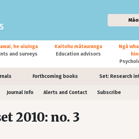
Māo
awai, he uiuinga
Kaitohu mātauranga
Ngā wha
ts and surveys
Education advisors
hi
Psychol
urnals
Forthcoming books
Set: Research in
Journal Info
Alerts and Contact
Subscribe
set 2010: no. 3