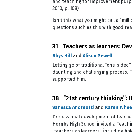
and teaching for improvement purpo
2010, p. 108)
Isn't this what you might call a "mi
questions such as this with good re
31 Teachers as learners: Dev
Rhys Hill
and
Alison Sewell
Letting go of traditional “one-side
daunting and challenging process. T
supported him.
38 “21st century thinking”: 
Vanessa Andreotti
and
Karen Whee
Professional development of teacher
Hornby High School invited a Teachin
“teachers as learners”, including ho