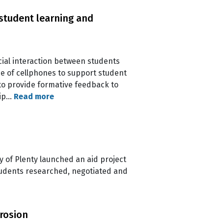
 student learning and
ocial interaction between students
se of cellphones to support student
to provide formative feedback to
hip…
Read more
of Plenty launched an aid project
students researched, negotiated and
erosion