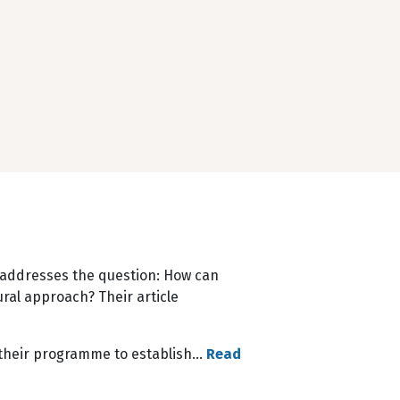
ll addresses the question: How can
ral approach? Their article
n their programme to establish…
Read