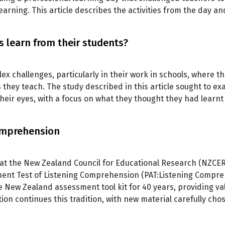
rning. This article describes the activities from the day a
 learn from their students?
ex challenges, particularly in their work in schools, where th
they teach. The study described in this article sought to e
heir eyes, with a focus on what they thought they had learnt
omprehension
 at the New Zealand Council for Educational Research (NZCER
ment Test of Listening Comprehension (PAT:Listening Compreh
e New Zealand assessment tool kit for 40 years, providing val
on continues this tradition, with new material carefully c