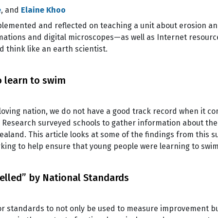
e
, and
Elaine Khoo
lemented and reflected on teaching a unit about erosion an
imations and digital microscopes—as well as Internet resourc
think like an earth scientist.
 learn to swim
oving nation, we do not have a good track record when it com
 Research surveyed schools to gather information about the
and. This article looks at some of the findings from this sur
king to help ensure that young people were learning to swi
elled” by National Standards
or standards to not only be used to measure improvement bu