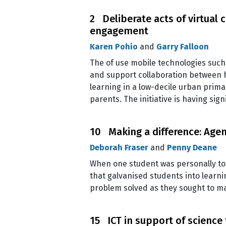
2 Deliberate acts of virtual
engagement
Karen Pohio
and
Garry Falloon
The of use mobile technologies such 
and support collaboration between h
learning in a low-decile urban prim
parents. The initiative is having si
10 Making a difference: Agen
Deborah Fraser
and
Penny Deane
When one student was personally to
that galvanised students into learn
problem solved as they sought to ma
15 ICT in support of science