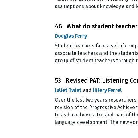
assumptions about knowledge and lea
46 What do student teachers
Douglas Ferry
Student teachers face a set of compl
associate teachers and the students 
group of student teachers through t
53 Revised PAT: Listening C
Juliet Twist
and
Hilary Ferral
Over the last two years researchers
revision of the Progressive Achieve
tests have been a trusted part of th
language development. The new editi