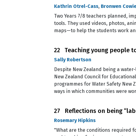
Kathrin Otrel-Cass
,
Bronwen Cowi
Two Years 7/8 teachers planned, imp
tools. They used videos, photos, an
maps—to help the students work and 
22 Teaching young people to
Sally Robertson
Despite New Zealand being a water-l
New Zealand Council for Educational
programmes for Water Safety New Zeal
ways in which communities were wor
27 Reflections on being “lab
Rosemary Hipkins
"What are the conditions required f