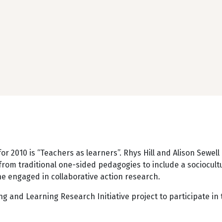
for 2010 is “Teachers as learners”. Rhys Hill and Alison Sewe
om traditional one-sided pedagogies to include a sociocultu
he engaged in collaborative action research.
ng and Learning Research Initiative project to participate i