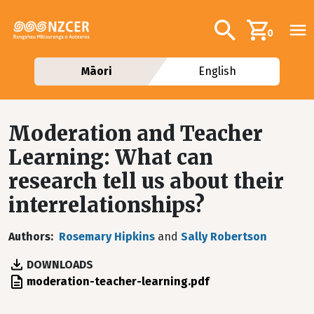
Skip to main content
Additional navig
Search
0
Māori
English
Moderation and Teacher
Learning: What can
research tell us about their
interrelationships?
Authors
Rosemary Hipkins
and
Sally Robertson
DOWNLOADS
File
moderation-teacher-learning.pdf