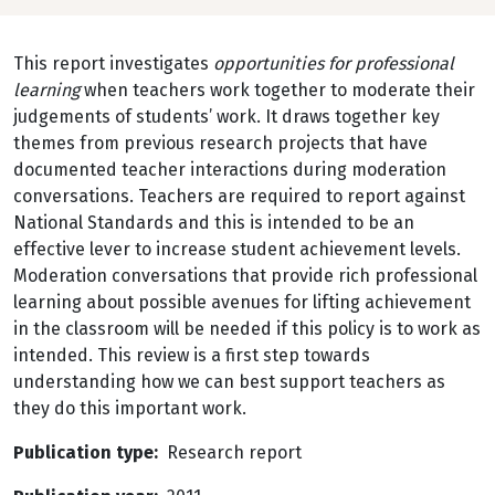
This report investigates
opportunities for professional
learning
when teachers work together to moderate their
judgements of students’ work. It draws together key
themes from previous research projects that have
documented teacher interactions during moderation
conversations. Teachers are required to report against
National Standards and this is intended to be an
effective lever to increase student achievement levels.
Moderation conversations that provide rich professional
learning about possible avenues for lifting achievement
in the classroom will be needed if this policy is to work as
intended. This review is a first step towards
understanding how we can best support teachers as
they do this important work.
Publication type
Research report