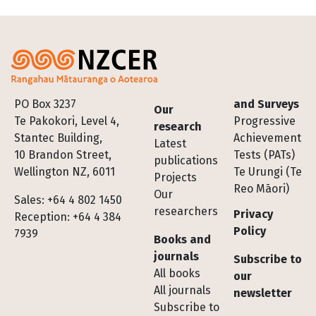
Footer
PO Box 3237
and Surveys
Our
Te Pakokori, Level 4,
Progressive
research
Stantec Building,
Achievement
Latest
10 Brandon Street,
Tests (PATs)
publications
Wellington NZ, 6011
Te Urungi (Te
Projects
Reo Māori)
Our
Sales: +64 4 802 1450
researchers
Privacy
Reception: +64 4 384
Policy
7939
Books and
journals
Subscribe to
All books
our
All journals
newsletter
Subscribe to