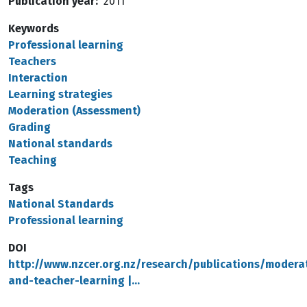
Publication year
2011
Keywords
Professional learning
Teachers
Interaction
Learning strategies
Moderation (Assessment)
Grading
National standards
Teaching
Tags
National Standards
Professional learning
DOI
http://www.nzcer.org.nz/research/publications/modera
and-teacher-learning |…