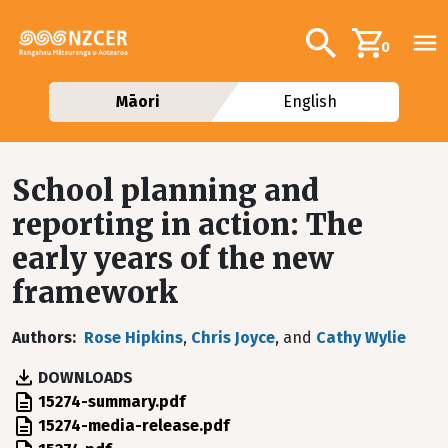
Skip to main content
Additional navig
Search
0
Māori
English
School planning and
reporting in action: The
early years of the new
framework
Authors
Rose Hipkins
,
Chris Joyce
, and
Cathy Wylie
DOWNLOADS
File
15274-summary.pdf
File
15274-media-release.pdf