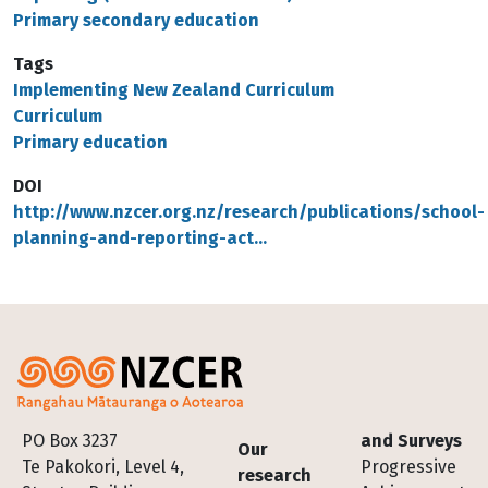
Primary secondary education
Tags
Implementing New Zealand Curriculum
Curriculum
Primary education
DOI
http://www.nzcer.org.nz/research/publications/school-
planning-and-reporting-act…
Footer
PO Box 3237
and Surveys
Our
Te Pakokori, Level 4,
Progressive
research