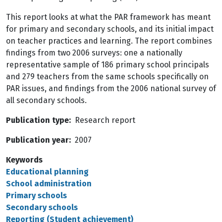
This report looks at what the PAR framework has meant
for primary and secondary schools, and its initial impact
on teacher practices and learning. The report combines
findings from two 2006 surveys: one a nationally
representative sample of 186 primary school principals
and 279 teachers from the same schools specifically on
PAR issues, and findings from the 2006 national survey of
all secondary schools.
Publication type
Research report
Publication year
2007
Keywords
Educational planning
School administration
Primary schools
Secondary schools
Reporting (Student achievement)