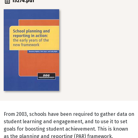
File
15274.pdf
Image
From 2003, schools have been required to gather data on
student learning and engagement, and to use it to set
goals for boosting student achievement. This is known
as the planning and reporting (PAR) framework.