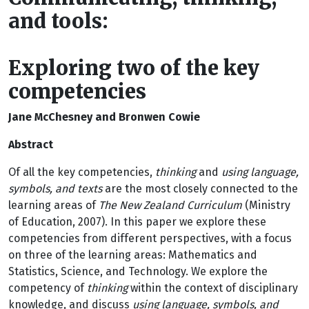
and tools:
Exploring two of the key
competencies
Jane McChesney and Bronwen Cowie
Abstract
Of all the key competencies,
thinking
and
using language,
symbols, and texts
are the most closely connected to the
learning areas of
The New Zealand Curriculum
(Ministry
of Education, 2007). In this paper we explore these
competencies from different perspectives, with a focus
on three of the learning areas: Mathematics and
Statistics, Science, and Technology. We explore the
competency of
thinking
within the context of disciplinary
knowledge, and discuss
using language, symbols, and