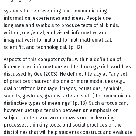
systems for representing and communicating
information, experiences and ideas. People use
language and symbols to produce texts of all kinds:
written, oral/aural, and visual; informative and
imaginative; informal and formal; mathematical,
scientific, and technological. (p. 12)
Aspects of this competency fall within a definition of
literacy in an information- and technology-rich world, as
discussed by Gee (2003). He defines literacy as “any set
of practices that recruits one or more modalities (e.g.,
oral or written language, images, equations, symbols,
sounds, gestures, graphs, artefacts etc.) to communicate
distinctive types of meanings” (p. 18). Such a focus can,
however, set up a tension between an emphasis on
subject content and an emphasis on the learning
processes, thinking tools, and social practices of the
disciplines that will help students construct and evaluate