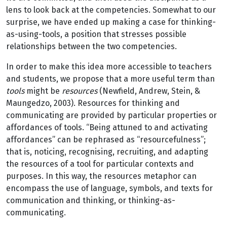
lens to look back at the competencies. Somewhat to our
surprise, we have ended up making a case for thinking-
as-using-tools, a position that stresses possible
relationships between the two competencies.
In order to make this idea more accessible to teachers
and students, we propose that a more useful term than
tools
might be
resources
(Newfield, Andrew, Stein, &
Maungedzo, 2003). Resources for thinking and
communicating are provided by particular properties or
affordances of tools. “Being attuned to and activating
affordances” can be rephrased as “resourcefulness”;
that is, noticing, recognising, recruiting, and adapting
the resources of a tool for particular contexts and
purposes. In this way, the resources metaphor can
encompass the use of language, symbols, and texts for
communication and thinking, or thinking-as-
communicating.