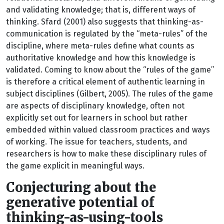
and validating knowledge; that is, different ways of
thinking. Sfard (2001) also suggests that thinking-as-
communication is regulated by the “meta-rules” of the
discipline, where meta-rules define what counts as
authoritative knowledge and how this knowledge is
validated. Coming to know about the “rules of the game”
is therefore a critical element of authentic learning in
subject disciplines (Gilbert, 2005). The rules of the game
are aspects of disciplinary knowledge, often not
explicitly set out for learners in school but rather
embedded within valued classroom practices and ways
of working. The issue for teachers, students, and
researchers is how to make these disciplinary rules of
the game explicit in meaningful ways.
Conjecturing about the
generative potential of
thinking-as-using-tools