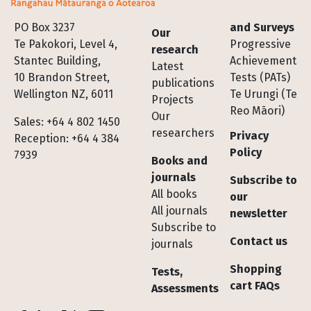
Footer
PO Box 3237
and Surveys
Our
Te Pakokori, Level 4,
Progressive
research
Stantec Building,
Achievement
Latest
10 Brandon Street,
Tests (PATs)
publications
Wellington NZ, 6011
Te Urungi (Te
Projects
Reo Māori)
Our
Sales: +64 4 802 1450
researchers
Privacy
Reception: +64 4 384
Policy
7939
Books and
journals
Subscribe to
All books
our
All journals
newsletter
Subscribe to
Contact us
journals
Shopping
Tests,
cart FAQs
Assessments
Socials