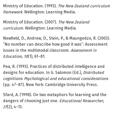
Ministry of Education. (1993).
The New Zealand curriculum
framework
. Wellington: Learning Media.
Ministry of Education. (2007).
The New Zealand
curriculum
. Wellington: Learning Media.
Newfield, D., Andrew, D., Stein, P., & Maungedzo, R. (2003).
“No number can describe how good it was”: Assessment
issues in the multimodal classroom.
Assessment in
Education, 10
(1), 61–81.
Pea, R. (1993). Practices of distributed intelligence and
designs for education. In G. Salomon (Ed.),
Distributed
cognitions: Psychological and educational considerations
(pp. 47–87). New York: Cambridge University Press.
Sfard, A. (1998). On two metaphors for learning and the
dangers of choosing just one.
Educational Researcher,
27
(2), 4–13.