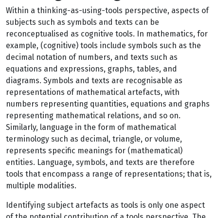
Within a thinking-as-using-tools perspective, aspects of
subjects such as symbols and texts can be
reconceptualised as cognitive tools. In mathematics, for
example, (cognitive) tools include symbols such as the
decimal notation of numbers, and texts such as
equations and expressions, graphs, tables, and
diagrams. Symbols and texts are recognisable as
representations of mathematical artefacts, with
numbers representing quantities, equations and graphs
representing mathematical relations, and so on.
Similarly, language in the form of mathematical
terminology such as decimal, triangle, or volume,
represents specific meanings for (mathematical)
entities. Language, symbols, and texts are therefore
tools that encompass a range of representations; that is,
multiple modalities.
Identifying subject artefacts as tools is only one aspect
of the potential contribution of a tools perspective. The