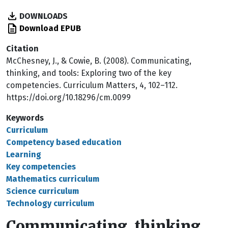
DOWNLOADS
Download EPUB
Citation
McChesney, J., & Cowie, B. (2008). Communicating,
thinking, and tools: Exploring two of the key
competencies. Curriculum Matters, 4, 102–112.
https://doi.org/10.18296/cm.0099
Keywords
Curriculum
Competency based education
Learning
Key competencies
Mathematics curriculum
Science curriculum
Technology curriculum
Communicating, thinking,