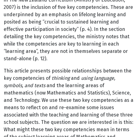
2007) is the inclusion of five key competencies. These are
underpinned by an emphasis on lifelong learning and
posited as being “crucial to sustained learning and
effective participation in society” (p. 4). In the section
detailing the key competencies, the ministry notes that
while the competencies are key to learning in each
“learning area”, they are not in themselves separate or
stand-alone (p. 12).
This article presents possible relationships between the
key competencies of
thinking
and
using language,
symbols, and texts
and the learning areas of
mathematics (now Mathematics and Statistics), Science,
and Technology. We use these two key competencies as a
means to reflect on and re-examine some issues
associated with the teaching and learning of these three
school subjects. The question we are interested in is this:
What might these two key competencies mean in terms
of the subject learning areas of Mathematics and