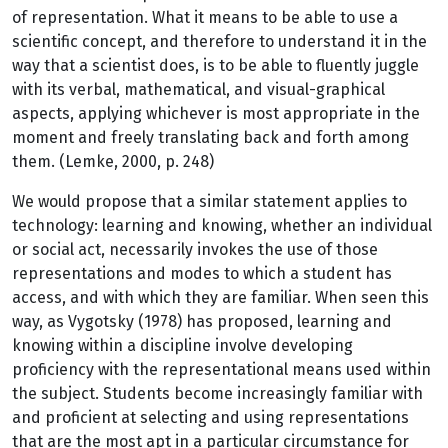
of representation. What it means to be able to use a
scientific concept, and therefore to understand it in the
way that a scientist does, is to be able to fluently juggle
with its verbal, mathematical, and visual-graphical
aspects, applying whichever is most appropriate in the
moment and freely translating back and forth among
them. (Lemke, 2000, p. 248)
We would propose that a similar statement applies to
technology: learning and knowing, whether an individual
or social act, necessarily invokes the use of those
representations and modes to which a student has
access, and with which they are familiar. When seen this
way, as Vygotsky (1978) has proposed, learning and
knowing within a discipline involve developing
proficiency with the representational means used within
the subject. Students become increasingly familiar with
and proficient at selecting and using representations
that are the most apt in a particular circumstance for