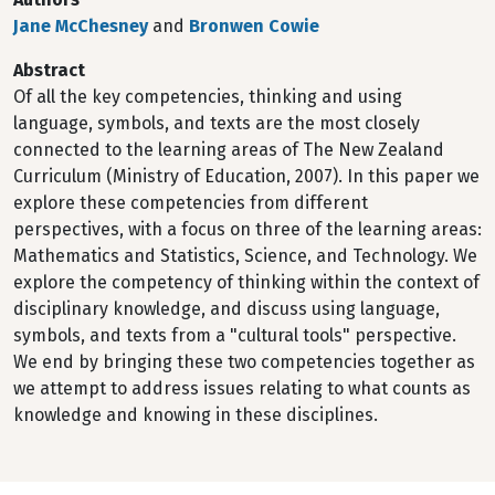
Jane McChesney
and
Bronwen Cowie
Abstract
Of all the key competencies, thinking and using
language, symbols, and texts are the most closely
connected to the learning areas of The New Zealand
Curriculum (Ministry of Education, 2007). In this paper we
explore these competencies from different
perspectives, with a focus on three of the learning areas:
Mathematics and Statistics, Science, and Technology. We
explore the competency of thinking within the context of
disciplinary knowledge, and discuss using language,
symbols, and texts from a "cultural tools" perspective.
We end by bringing these two competencies together as
we attempt to address issues relating to what counts as
knowledge and knowing in these disciplines.