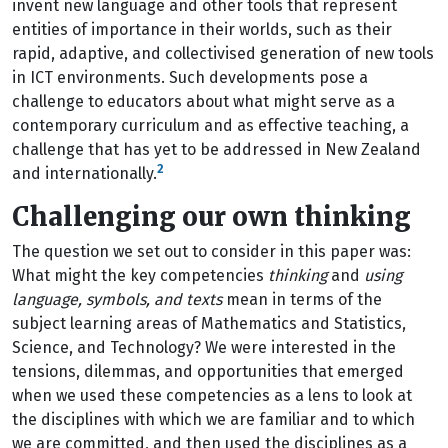
invent new language and other tools that represent
entities of importance in their worlds, such as their
rapid, adaptive, and collectivised generation of new tools
in ICT environments. Such developments pose a
challenge to educators about what might serve as a
contemporary curriculum and as effective teaching, a
challenge that has yet to be addressed in New Zealand
2
and internationally.
Challenging our own thinking
The question we set out to consider in this paper was:
What might the key competencies
thinking
and
using
language, symbols, and texts
mean in terms of the
subject learning areas of Mathematics and Statistics,
Science, and Technology? We were interested in the
tensions, dilemmas, and opportunities that emerged
when we used these competencies as a lens to look at
the disciplines with which we are familiar and to which
we are committed, and then used the disciplines as a