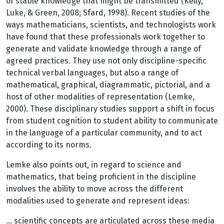
of stable knowledge that might be transmitted (Kelly,
Luke, & Green, 2008; Sfard, 1998). Recent studies of the
ways mathematicians, scientists, and technologists work
have found that these professionals work together to
generate and validate knowledge through a range of
agreed practices. They use not only discipline-specific
technical verbal languages, but also a range of
mathematical, graphical, diagrammatic, pictorial, and a
host of other modalities of representation (Lemke,
2000). These disciplinary studies support a shift in focus
from student cognition to student ability to communicate
in the language of a particular community, and to act
according to its norms.
Lemke also points out, in regard to science and
mathematics, that being proficient in the discipline
involves the ability to move across the different
modalities used to generate and represent ideas:
… scientific concepts are articulated across these media