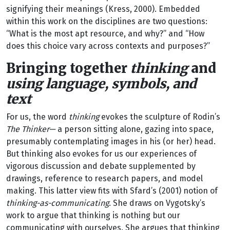
signifying their meanings (Kress, 2000). Embedded
within this work on the disciplines are two questions:
“What is the most apt resource, and why?” and “How
does this choice vary across contexts and purposes?”
Bringing together
thinking
and
using language, symbols, and
text
For us, the word
thinking
evokes the sculpture of Rodin’s
The Thinker—
a person sitting alone, gazing into space,
presumably contemplating images in his (or her) head.
But thinking also evokes for us our experiences of
vigorous discussion and debate supplemented by
drawings, reference to research papers, and model
making. This latter view fits with Sfard’s (2001) notion of
thinking-as-communicating
. She draws on Vygotsky’s
work to argue that thinking is nothing but our
communicating with ourselves. She argues that thinking