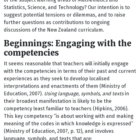
Statistics, Science, and Technology? Our intention is to
suggest potential tensions or dilemmas, and to raise
further questions as contributions to ongoing
discussions of the New Zealand curriculum.
Beginnings: Engaging with the
competencies
It seems reasonable that teachers will initially engage
with the competencies in terms of their past and current
experiences as they seek to develop localised
interpretations and enactments of them (Ministry of
Education, 2007).
Using language, symbols, and texts
in
their broadest manifestation is likely to be the
competency least familiar to teachers (Hipkins, 2006).
This key competency “is about working with and making
meaning of the codes in which knowledge is expressed”
(Ministry of Education, 2007, p. 12), and involves
language, symbols, and texts that are: