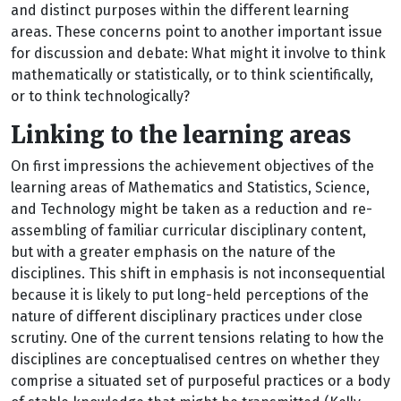
and distinct purposes within the different learning
areas. These concerns point to another important issue
for discussion and debate: What might it involve to think
mathematically or statistically, or to think scientifically,
or to think technologically?
Linking to the learning areas
On first impressions the achievement objectives of the
learning areas of Mathematics and Statistics, Science,
and Technology might be taken as a reduction and re-
assembling of familiar curricular disciplinary content,
but with a greater emphasis on the nature of the
disciplines. This shift in emphasis is not inconsequential
because it is likely to put long-held perceptions of the
nature of different disciplinary practices under close
scrutiny. One of the current tensions relating to how the
disciplines are conceptualised centres on whether they
comprise a situated set of purposeful practices or a body