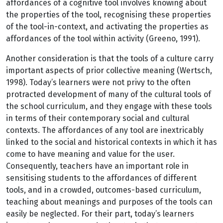
affordances of a cognitive tool involves knowing about
the properties of the tool, recognising these properties
of the tool-in-context, and activating the properties as
affordances of the tool within activity (Greeno, 1991).
Another consideration is that the tools of a culture carry
important aspects of prior collective meaning (Wertsch,
1998). Today’s learners were not privy to the often
protracted development of many of the cultural tools of
the school curriculum, and they engage with these tools
in terms of their contemporary social and cultural
contexts. The affordances of any tool are inextricably
linked to the social and historical contexts in which it has
come to have meaning and value for the user.
Consequently, teachers have an important role in
sensitising students to the affordances of different
tools, and in a crowded, outcomes-based curriculum,
teaching about meanings and purposes of the tools can
easily be neglected. For their part, today’s learners