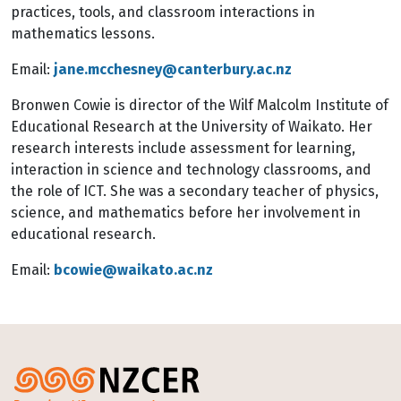
practices, tools, and classroom interactions in
mathematics lessons.
Email:
jane.mcchesney@canterbury.ac.nz
Bronwen Cowie is director of the Wilf Malcolm Institute of
Educational Research at the University of Waikato. Her
research interests include assessment for learning,
interaction in science and technology classrooms, and
the role of ICT. She was a secondary teacher of physics,
science, and mathematics before her involvement in
educational research.
Email:
bcowie@waikato.ac.nz