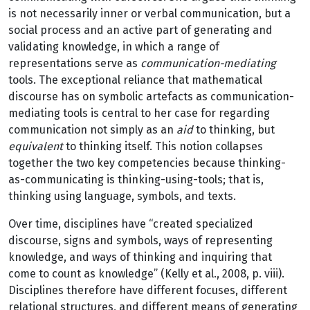
is not necessarily inner or verbal communication, but a
social process and an active part of generating and
validating knowledge, in which a range of
representations serve as
communication-mediating
tools. The exceptional reliance that mathematical
discourse has on symbolic artefacts as communication-
mediating tools is central to her case for regarding
communication not simply as an
aid
to thinking, but
equivalent
to thinking itself. This notion collapses
together the two key competencies because thinking-
as-communicating is thinking-using-tools; that is,
thinking using language, symbols, and texts.
Over time, disciplines have “created specialized
discourse, signs and symbols, ways of representing
knowledge, and ways of thinking and inquiring that
come to count as knowledge” (Kelly et al., 2008, p. viii).
Disciplines therefore have different focuses, different
relational structures, and different means of generating