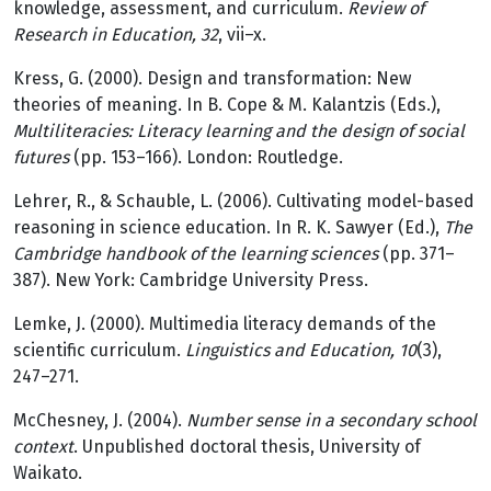
knowledge, assessment, and curriculum.
Review of
Research in Education, 32
, vii–x.
Kress, G. (2000). Design and transformation: New
theories of meaning. In B. Cope & M. Kalantzis (Eds.),
Multiliteracies: Literacy learning and the design of social
futures
(pp. 153–166). London: Routledge.
Lehrer, R., & Schauble, L. (2006). Cultivating model-based
reasoning in science education. In R. K. Sawyer (Ed.),
The
Cambridge handbook of the learning sciences
(pp. 371–
387). New York: Cambridge University Press.
Lemke, J. (2000). Multimedia literacy demands of the
scientific curriculum.
Linguistics and Education, 10
(3),
247–271.
McChesney, J. (2004).
Number sense in a secondary school
context
. Unpublished doctoral thesis, University of
Waikato.