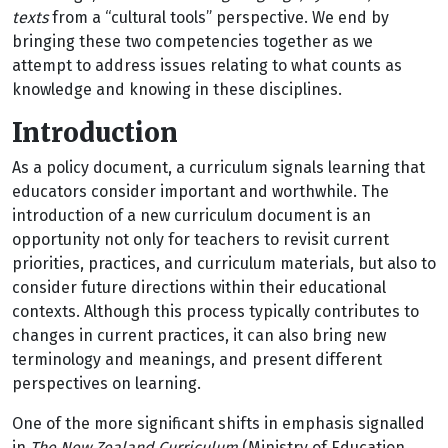
texts
from a “cultural tools” perspective. We end by
bringing these two competencies together as we
attempt to address issues relating to what counts as
knowledge and knowing in these disciplines.
Introduction
As a policy document, a curriculum signals learning that
educators consider important and worthwhile. The
introduction of a new curriculum document is an
opportunity not only for teachers to revisit current
priorities, practices, and curriculum materials, but also to
consider future directions within their educational
contexts. Although this process typically contributes to
changes in current practices, it can also bring new
terminology and meanings, and present different
perspectives on learning.
One of the more significant shifts in emphasis signalled
in
The New Zealand Curriculum
(Ministry of Education,