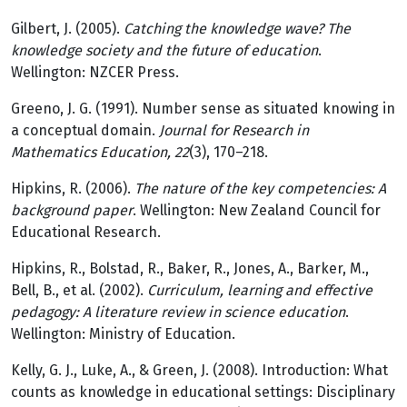
Gilbert, J. (2005).
Catching the knowledge wave? The
knowledge society and the future of education
.
Wellington: NZCER Press.
Greeno, J. G. (1991). Number sense as situated knowing in
a conceptual domain.
Journal for Research in
Mathematics Education, 22
(3), 170–218.
Hipkins, R. (2006).
The nature of the key competencies: A
background paper
. Wellington: New Zealand Council for
Educational Research.
Hipkins, R., Bolstad, R., Baker, R., Jones, A., Barker, M.,
Bell, B., et al. (2002).
Curriculum, learning and effective
pedagogy: A literature review in science education
.
Wellington: Ministry of Education.
Kelly, G. J., Luke, A., & Green, J. (2008). Introduction: What
counts as knowledge in educational settings: Disciplinary