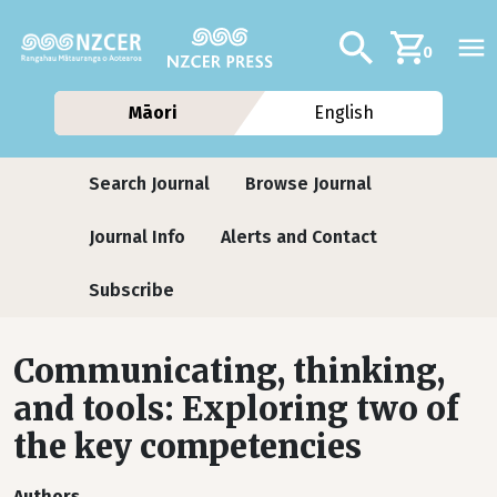
Skip to main content
Additional navig
Search
0
Māori
English
Journals
Search Journal
Browse Journal
Journal Info
Alerts and Contact
Subscribe
Communicating, thinking,
and tools: Exploring two of
the key competencies
Authors