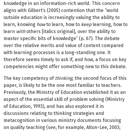
knowledge in an information-rich world. This concern
aligns with Gilbert’s (2005) contention that the “world
outside education is increasingly valuing the ability to
learn, knowing
how
to learn, how to
keep
learning, how to
learn
with
others [italics original], over the ability to
master specific bits of knowledge” (p. 67). The debate
over the relative merits and value of content compared
with learning processes is a long-standing one. It
therefore seems timely to ask if, and how, a focus on key
competencies might offer something new to this debate.
The key competency of
thinking
, the second focus of this
paper, is likely to be the one most familiar to teachers.
Previously, the Ministry of Education established it as an
aspect of the essential skill of problem solving (Ministry
of Education, 1993), and has also explored it in
discussions relating to thinking strategies and
metacognition in various ministry documents focusing
on quality teaching (see, for example, Alton-Lee, 2003;