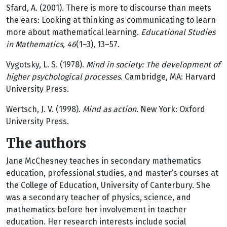
Sfard, A. (2001). There is more to discourse than meets
the ears: Looking at thinking as communicating to learn
more about mathematical learning.
Educational Studies
in Mathematics, 46
(1–3), 13–57.
Vygotsky, L. S. (1978).
Mind in society: The development of
higher psychological processes
. Cambridge, MA: Harvard
University Press.
Wertsch, J. V. (1998).
Mind as action
. New York: Oxford
University Press.
The authors
Jane McChesney teaches in secondary mathematics
education, professional studies, and master’s courses at
the College of Education, University of Canterbury. She
was a secondary teacher of physics, science, and
mathematics before her involvement in teacher
education. Her research interests include social