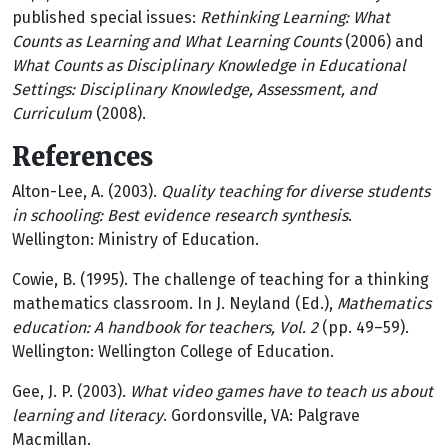
published special issues:
Rethinking Learning: What
Counts as Learning and What Learning Counts
(2006) and
What Counts as Disciplinary Knowledge in Educational
Settings: Disciplinary Knowledge, Assessment, and
Curriculum
(2008).
References
Alton-Lee, A. (2003).
Quality teaching for diverse students
in schooling: Best evidence research synthesis
.
Wellington: Ministry of Education.
Cowie, B. (1995). The challenge of teaching for a thinking
mathematics classroom. In J. Neyland (Ed.),
Mathematics
education: A handbook for teachers, Vol. 2
(pp. 49–59).
Wellington: Wellington College of Education.
Gee, J. P. (2003).
What video games have to teach us about
learning and literacy
. Gordonsville, VA: Palgrave
Macmillan.