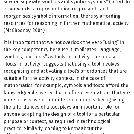
several separate symbols and symbol systems” (p. 24). In
other words, a representation re-presents and
reorganises symbolic information, thereby affording
resources for reasoning in further mathematical activity
(McChesney, 2004).
It is important that we not overlook the verb “using” in
the key competency because it implicates “language,
symbols, and texts” as tools-in-activity. The phrase
“tools-in-activity” suggests that using a tool involves
recognising and activating a tool’s affordances that are
suitable for the activity context. In the case of
mathematics, for example, symbols and texts afford the
knowledgeable user a choice of representations that are
more or less useful for different contexts. Recognising
the affordances of a tool plays an important role for
anyone adapting the design of a tool for a particular
purpose or context, as required in technological
practice. Similarly, coming to know about the