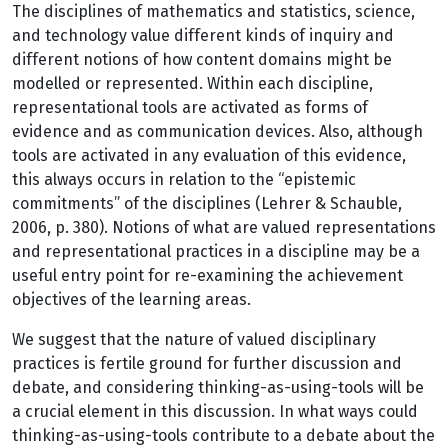
The disciplines of mathematics and statistics, science,
and technology value different kinds of inquiry and
different notions of how content domains might be
modelled or represented. Within each discipline,
representational tools are activated as forms of
evidence and as communication devices. Also, although
tools are activated in any evaluation of this evidence,
this always occurs in relation to the “epistemic
commitments” of the disciplines (Lehrer & Schauble,
2006, p. 380). Notions of what are valued representations
and representational practices in a discipline may be a
useful entry point for re-examining the achievement
objectives of the learning areas.
We suggest that the nature of valued disciplinary
practices is fertile ground for further discussion and
debate, and considering thinking-as-using-tools will be
a crucial element in this discussion. In what ways could
thinking-as-using-tools contribute to a debate about the