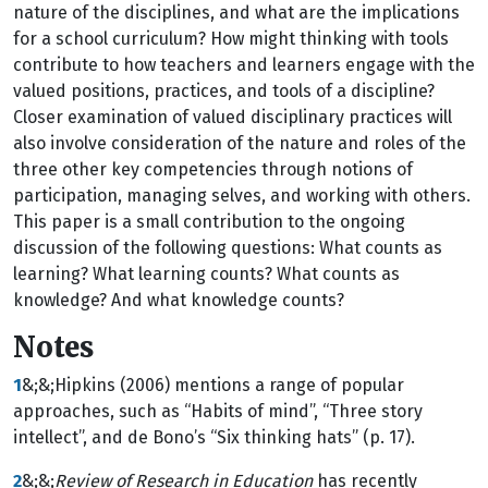
nature of the disciplines, and what are the implications
for a school curriculum? How might thinking with tools
contribute to how teachers and learners engage with the
valued positions, practices, and tools of a discipline?
Closer examination of valued disciplinary practices will
also involve consideration of the nature and roles of the
three other key competencies through notions of
participation, managing selves, and working with others.
This paper is a small contribution to the ongoing
discussion of the following questions: What counts as
learning? What learning counts? What counts as
knowledge? And what knowledge counts?
Notes
1
&;&;Hipkins (2006) mentions a range of popular
approaches, such as “Habits of mind”, “Three story
intellect”, and de Bono’s “Six thinking hats” (p. 17).
2
&;&;
Review of Research in Education
has recently