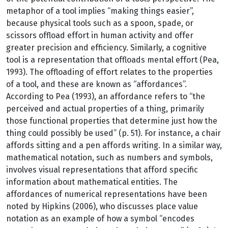
metaphor of a tool implies “making things easier”,
because physical tools such as a spoon, spade, or
scissors offload effort in human activity and offer
greater precision and efficiency. Similarly, a cognitive
tool is a representation that offloads mental effort (Pea,
1993). The offloading of effort relates to the properties
of a tool, and these are known as “affordances”.
According to Pea (1993), an affordance refers to “the
perceived and actual properties of a thing, primarily
those functional properties that determine just how the
thing could possibly be used” (p. 51). For instance, a chair
affords sitting and a pen affords writing. In a similar way,
mathematical notation, such as numbers and symbols,
involves visual representations that afford specific
information about mathematical entities. The
affordances of numerical representations have been
noted by Hipkins (2006), who discusses place value
notation as an example of how a symbol “encodes