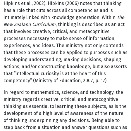
Hipkins et al., 2002). Hipkins (2006) notes that thinking
has a role that cuts across all competencies and is
intimately linked with knowledge generation. Within
The
New Zealand Curriculum
, thinking is described as an act
that involves creative, critical, and metacognitive
processes necessary to make sense of information,
experiences, and ideas. The ministry not only contends
that these processes can be applied to purposes such as
developing understanding, making decisions, shaping
actions, and/or constructing knowledge, but also asserts
that “intellectual curiosity is at the heart of this
competency” (Ministry of Education, 2007, p. 12).
In regard to mathematics, science, and technology, the
ministry regards creative, critical, and metacognitive
thinking as essential to learning these subjects, as is the
development of a high level of awareness of the nature
of thinking underpinning any decisions. Being able to
step back from a situation and answer questions such as