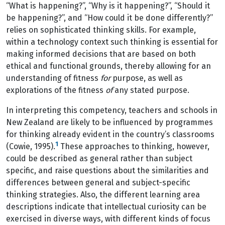
“What is happening?”, “Why is it happening?”, “Should it
be happening?”, and “How could it be done differently?”
relies on sophisticated thinking skills. For example,
within a technology context such thinking is essential for
making informed decisions that are based on both
ethical and functional grounds, thereby allowing for an
understanding of fitness
for
purpose, as well as
explorations of the fitness
of
any stated purpose.
In interpreting this competency, teachers and schools in
New Zealand are likely to be influenced by programmes
for thinking already evident in the country’s classrooms
1
(Cowie, 1995).
These approaches to thinking, however,
could be described as general rather than subject
specific, and raise questions about the similarities and
differences between general and subject-specific
thinking strategies. Also, the different learning area
descriptions indicate that intellectual curiosity can be
exercised in diverse ways, with different kinds of focus