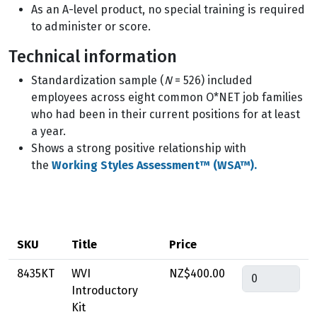
As an A-level product, no special training is required
to administer or score.
Technical information
Standardization sample (
N
= 526) included
employees across eight common O*NET job families
who had been in their current positions for at least
a year.
Shows a strong positive relationship with
the
Working Styles Assessment™ (WSA™).
SKU
Title
Price
Quantity
8435KT
WVI
NZ$400.00
Introductory
Kit