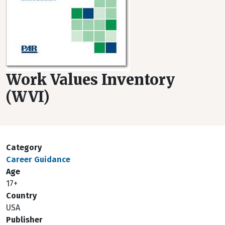
Work Values Inventory
(WVI)
Category
Career Guidance
Age
17+
Country
USA
Publisher