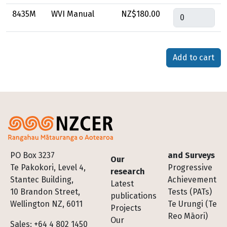
Quantity
8435M
WVI Manual
NZ$180.00
Footer
PO Box 3237
and Surveys
Our
Te Pakokori, Level 4,
Progressive
research
Stantec Building,
Achievement
Latest
10 Brandon Street,
Tests (PATs)
publications
Wellington NZ, 6011
Te Urungi (Te
Projects
Reo Māori)
Our
Sales: +64 4 802 1450