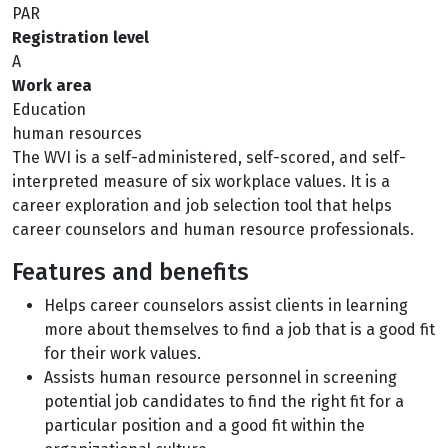
PAR
Registration level
A
Work area
Education
human resources
The WVI is a self-administered, self-scored, and self-
interpreted measure of six workplace values. It is a
career exploration and job selection tool that helps
career counselors and human resource professionals.
Features and benefits
Helps career counselors assist clients in learning
more about themselves to find a job that is a good fit
for their work values.
Assists human resource personnel in screening
potential job candidates to find the right fit for a
particular position and a good fit within the