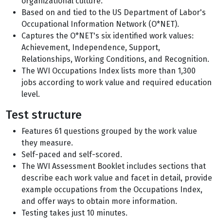
organizational culture.
Based on and tied to the US Department of Labor's
Occupational Information Network (O*NET).
Captures the O*NET's six identified work values:
Achievement, Independence, Support,
Relationships, Working Conditions, and Recognition.
The WVI Occupations Index lists more than 1,300
jobs according to work value and required education
level.
Test structure
Features 61 questions grouped by the work value
they measure.
Self-paced and self-scored.
The WVI Assessment Booklet includes sections that
describe each work value and facet in detail, provide
example occupations from the Occupations Index,
and offer ways to obtain more information.
Testing takes just 10 minutes.