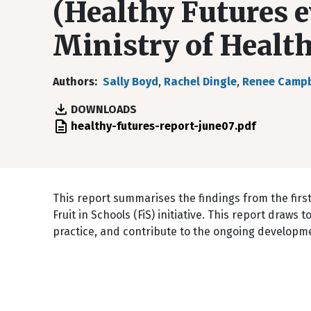
(Healthy Futures e
Ministry of Health
Authors
Sally Boyd
,
Rachel Dingle
,
Renee Campb
DOWNLOADS
File
healthy-futures-report-june07.pdf
This report summarises the findings from the first
Fruit in Schools (FiS) initiative. This report draw
practice, and contribute to the ongoing developme