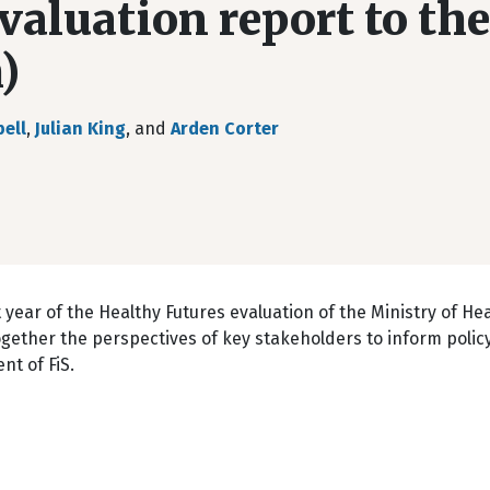
valuation report to the
)
ell
,
Julian King
, and
Arden Corter
 year of the Healthy Futures evaluation of the Ministry of Hea
s together the perspectives of key stakeholders to inform poli
nt of FiS.