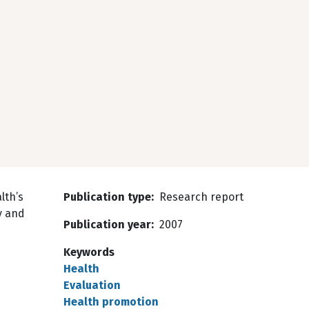
lth’s
Publication type
Research report
cy and
Publication year
2007
Keywords
Health
Evaluation
Health promotion