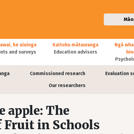
Māo
awai, he uiuinga
Kaitohu mātauranga
Ngā wha
ts and surveys
Education advisors
hi
Psychol
anga
Commissioned research
Evaluation s
Our researchers
e apple: The
 Fruit in Schools