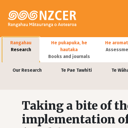
Skip to main content
Main navigation
Rangahau
He pukapuka, he
He aromat
Research
hautaka
Assessmen
Books and journals
User account menu
Our Research
Te Pae Tawhiti
Te Wāh
Taking a bite of th
implementation of