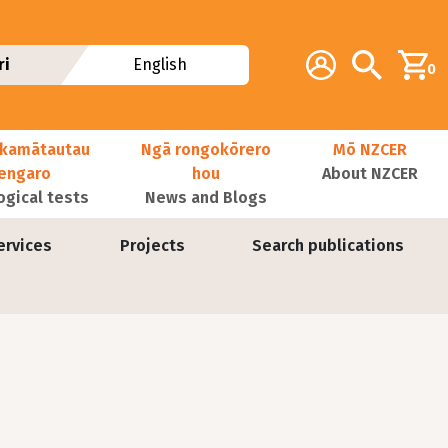
Additional navig
Account
Search
ri
English
0
kamātautau
Ngā rongokōrero
Mō NZCER
nengaro
hou
About NZCER
ogical tests
News and Blogs
ervices
Projects
Search publications