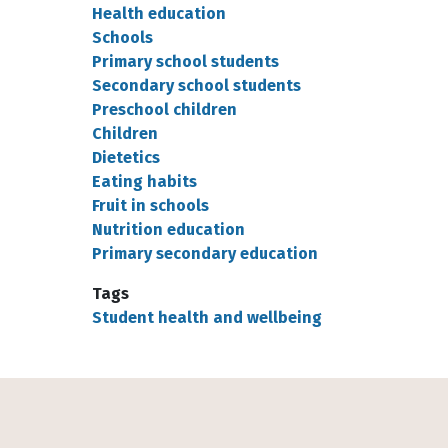
Health education
Schools
Primary school students
Secondary school students
Preschool children
Children
Dietetics
Eating habits
Fruit in schools
Nutrition education
Primary secondary education
Tags
Student health and wellbeing