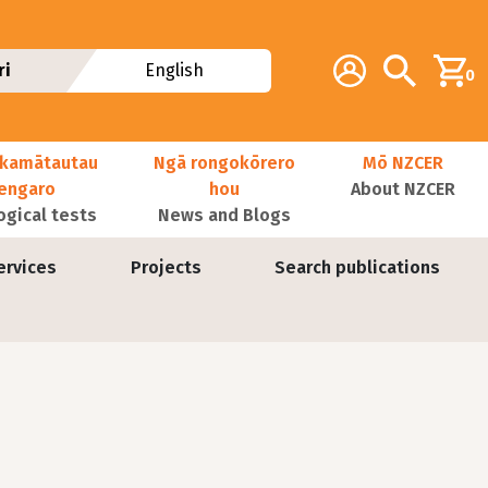
Additional navig
Account
Search
ri
English
0
kamātautau
Ngā rongokōrero
Mō NZCER
nengaro
hou
About NZCER
ogical tests
News and Blogs
ervices
Projects
Search publications