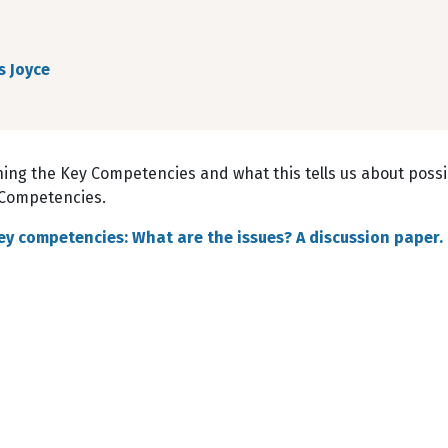
s Joyce
ing the Key Competencies and what this tells us about poss
 Competencies.
ey competencies: What are the issues? A discussion paper.