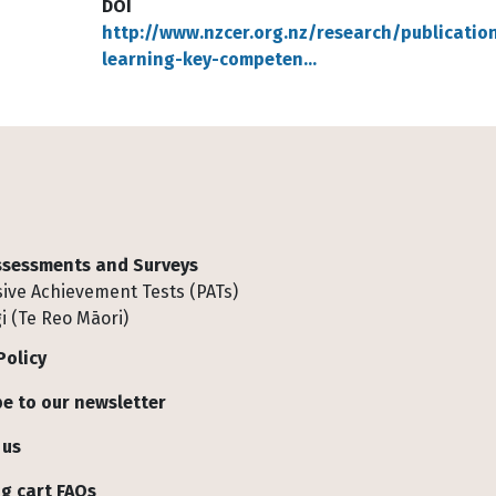
DOI
http://www.nzcer.org.nz/research/publicati
learning-key-competen…
Assessments and Surveys
ive Achievement Tests (PATs)
i (Te Reo Māori)
Policy
e to our newsletter
 us
g cart FAQs