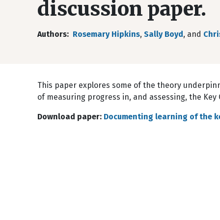
discussion paper.
Authors
Rosemary Hipkins
,
Sally Boyd
, and
Chri
This paper explores some of the theory underpinn
of measuring progress in, and assessing, the Key
Download paper:
Documenting learning of the k