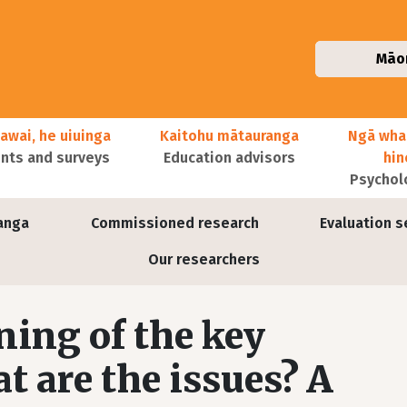
Māo
awai, he uiuinga
Kaitohu mātauranga
Ngā wha
ts and surveys
Education advisors
hi
Psychol
anga
Commissioned research
Evaluation s
Our researchers
ing of the key
 are the issues? A