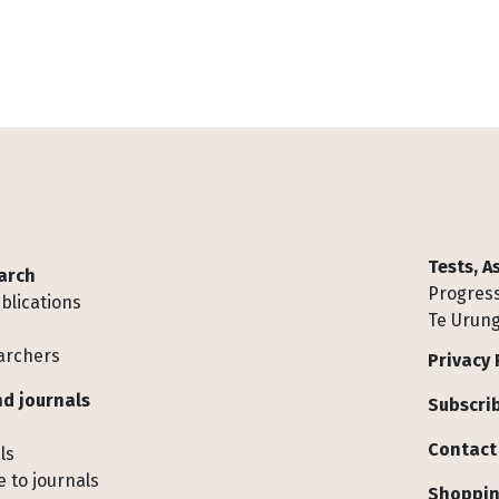
Tests, 
arch
Progress
blications
Te Urung
archers
Privacy 
d journals
Subscrib
Contact
ls
 to journals
Shoppin