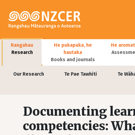
Skip to main content
Main navigation
Rangahau
He pukapuka, he
He aromat
Research
hautaka
Assessmen
Books and journals
User account menu
Our Research
Te Pae Tawhiti
Te Wāh
Documenting learn
competencies: What