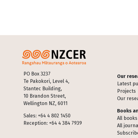
Footer
PO Box 3237
Our rese
Te Pakokori, Level 4,
Latest pu
Stantec Building,
Projects
10 Brandon Street,
Our rese
Wellington NZ, 6011
Books an
Sales: +64 4 802 1450
All books
Reception: +64 4 384 7939
All journa
Subscribe