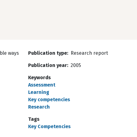
ible ways
Publication type
Research report
Publication year
2005
Keywords
Assessment
Learning
Key competencies
Research
Tags
Key Competencies