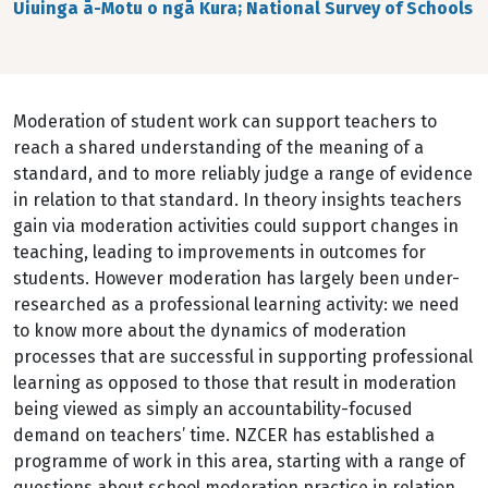
Uiuinga ā-Motu o ngā Kura; National Survey of Schools
Moderation of student work can support teachers to
reach a shared understanding of the meaning of a
standard, and to more reliably judge a range of evidence
in relation to that standard. In theory insights teachers
gain via moderation activities could support changes in
teaching, leading to improvements in outcomes for
students. However moderation has largely been under-
researched as a professional learning activity: we need
to know more about the dynamics of moderation
processes that are successful in supporting professional
learning as opposed to those that result in moderation
being viewed as simply an accountability-focused
demand on teachers’ time. NZCER has established a
programme of work in this area, starting with a range of
questions about school moderation practice in relation