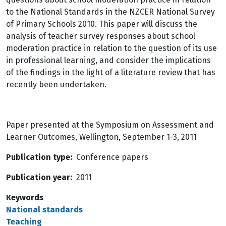
to the National Standards in the NZCER National Survey
of Primary Schools 2010. This paper will discuss the
analysis of teacher survey responses about school
moderation practice in relation to the question of its use
in professional learning, and consider the implications
of the findings in the light of a literature review that has
recently been undertaken.
Paper presented at the Symposium on Assessment and
Learner Outcomes, Wellington, September 1-3, 2011
Publication type
Conference papers
Publication year
2011
Keywords
National standards
Teaching