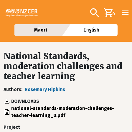
Skip to main content
Additional navig
Search
0
Māori
English
National Standards,
moderation challenges and
teacher learning
Authors
Rosemary Hipkins
DOWNLOADS
File
national-standards-moderation-challenges-
teacher-learning_0.pdf
Project