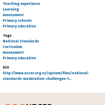
Teaching experience
Learning
Assessment
Primary schools
Primary education
Tags
National Standards
Curriculum
Assessment
Primary education
DOI
http://www.nzcer.org.nz/system/files/national-
standards-moderation-challenges-t…