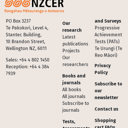
Footer
PO Box 3237
and Surveys
Our
Te Pakokori, Level 4,
Progressive
research
Stantec Building,
Achievement
Latest
10 Brandon Street,
Tests (PATs)
publications
Wellington NZ, 6011
Te Urungi (Te
Projects
Reo Māori)
Our
Sales: +64 4 802 1450
researchers
Privacy
Reception: +64 4 384
Policy
7939
Books and
journals
Subscribe to
All books
our
All journals
newsletter
Subscribe to
Contact us
journals
Shopping
Tests,
cart FAQs