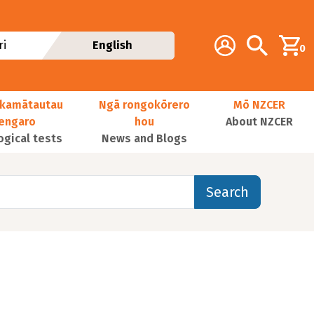
Additional navig
Account
Search
i
English
0
kamātautau
Ngā rongokōrero
Mō NZCER
nengaro
hou
About NZCER
ogical tests
News and Blogs