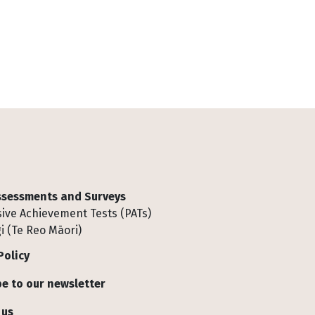
Assessments and Surveys
ive Achievement Tests (PATs)
i (Te Reo Māori)
Policy
e to our newsletter
 us