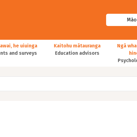
Māor
awai, he uiuinga
Kaitohu mātauranga
Ngā wha
ts and surveys
Education advisors
hi
Psychol