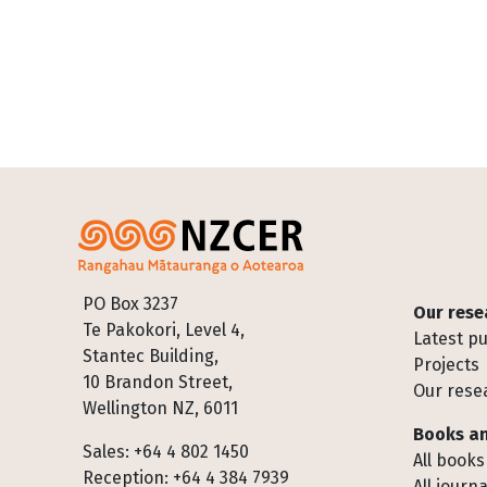
Footer
PO Box 3237
Our rese
Te Pakokori, Level 4,
Latest pu
Stantec Building,
Projects
10 Brandon Street,
Our rese
Wellington NZ, 6011
Books an
Sales: +64 4 802 1450
All books
Reception: +64 4 384 7939
All journa