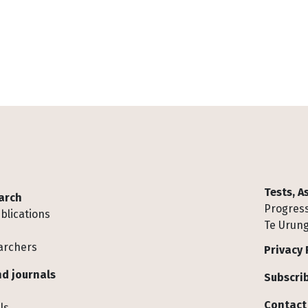
Tests, 
arch
Progress
blications
Te Urung
archers
Privacy 
d journals
Subscrib
Contact
ls