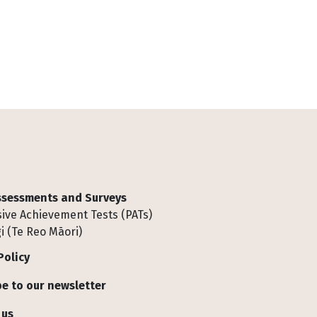
Assessments and Surveys
ive Achievement Tests (PATs)
i (Te Reo Māori)
Policy
e to our newsletter
 us