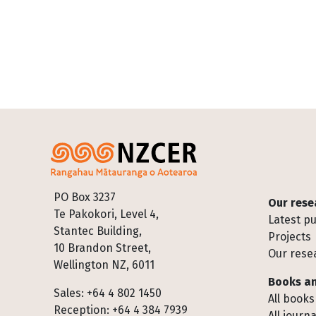
Footer
PO Box 3237
Our rese
Te Pakokori, Level 4,
Latest pu
Stantec Building,
Projects
10 Brandon Street,
Our rese
Wellington NZ, 6011
Books an
Sales: +64 4 802 1450
All books
Reception: +64 4 384 7939
All journa