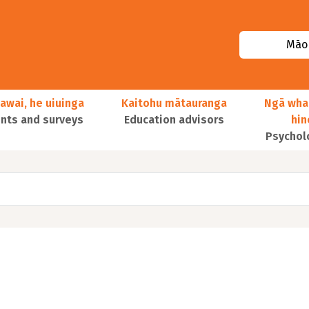
Māor
awai, he uiuinga
Kaitohu mātauranga
Ngā wha
ts and surveys
Education advisors
hi
Psychol