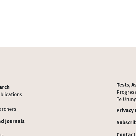
Tests, 
arch
Progress
blications
Te Urung
archers
Privacy 
d journals
Subscrib
Contact
ls