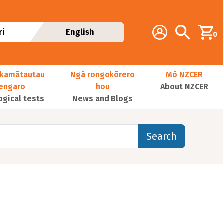
Additional navig
Account
Search
i
English
0
kamātautau
Ngā rongokōrero
Mō NZCER
nengaro
hou
About NZCER
ogical tests
News and Blogs