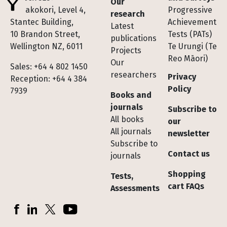
Our
Te Pakokori, Level 4,
Progressive
research
Stantec Building,
Achievement
Latest
10 Brandon Street,
Tests (PATs)
publications
Wellington NZ, 6011
Te Urungi (Te
Projects
Reo Māori)
Our
Sales: +64 4 802 1450
researchers
Privacy
Reception: +64 4 384
Policy
7939
Books and
journals
Subscribe to
All books
our
All journals
newsletter
Subscribe to
Contact us
journals
Shopping
Tests,
cart FAQs
Assessments
Socials
Facebook
LinkedIn
X (Twitter)
YouTube