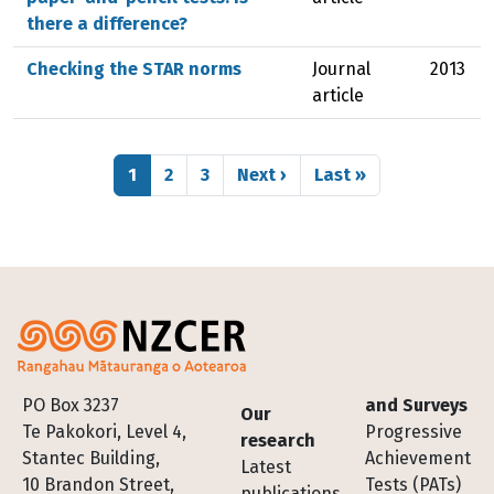
there a difference?
Checking the STAR norms
Journal
2013
article
Pagination
Page
Page
Page
Next page
Last page
1
2
3
Next ›
Last »
Footer
PO Box 3237
and Surveys
Our
Te Pakokori, Level 4,
Progressive
research
Stantec Building,
Achievement
Latest
10 Brandon Street,
Tests (PATs)
publications