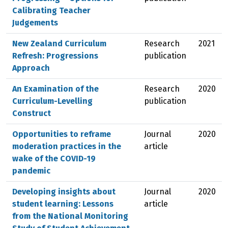
Calibrating Teacher
Judgements
New Zealand Curriculum
Research
2021
Refresh: Progressions
publication
Approach
An Examination of the
Research
2020
Curriculum-Levelling
publication
Construct
Opportunities to reframe
Journal
2020
moderation practices in the
article
wake of the COVID-19
pandemic
Developing insights about
Journal
2020
student learning: Lessons
article
from the National Monitoring