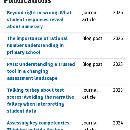
Publications
Beyond right or wrong: What
Journal
2026
student responses reveal
article
about numeracy
The importance of rational
Blog post
2026
number understanding in
primary school
PATs: Understanding a trusted
Blog post
2025
tool in a changing
assessment landscape
Talking turkey about test
Journal
2025
scores: Avoiding the narrative
article
fallacy when interpreting
student data
Assessing key competencies:
Journal
2024
Thinking outside the box
article