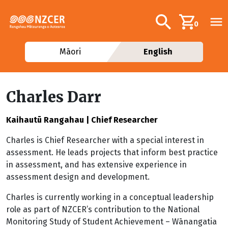
Skip to main content
Additional navig
Search
0
Māori
English
Charles Darr
Kaihautū Rangahau | Chief Researcher
Charles is Chief Researcher with a special interest in
assessment. He leads projects that inform best practice
in assessment, and has extensive experience in
assessment design and development.
Charles is currently working in a conceptual leadership
role as part of NZCER’s contribution to the National
Monitoring Study of Student Achievement – Wānangatia