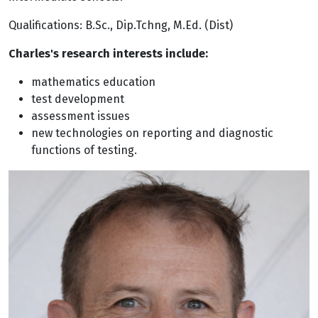
Qualifications: B.Sc., Dip.Tchng, M.Ed. (Dist)
Charles's research interests include:
mathematics education
test development
assessment issues
new technologies on reporting and diagnostic
functions of testing.