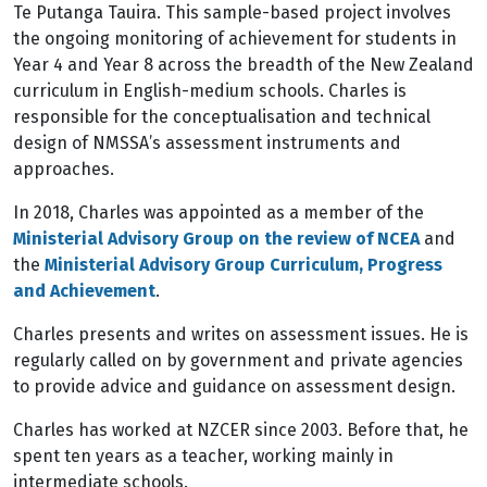
Te Putanga Tauira. This sample-based project involves
the ongoing monitoring of achievement for students in
Year 4 and Year 8 across the breadth of the New Zealand
curriculum in English-medium schools. Charles is
responsible for the conceptualisation and technical
design of NMSSA’s assessment instruments and
approaches.
In 2018, Charles was appointed as a member of the
Ministerial Advisory Group on the review of NCEA
and
the
Ministerial Advisory Group Curriculum, Progress
and Achievement
.
Charles presents and writes on assessment issues. He is
regularly called on by government and private agencies
to provide advice and guidance on assessment design.
Charles has worked at NZCER since 2003. Before that, he
spent ten years as a teacher, working mainly in
intermediate schools.