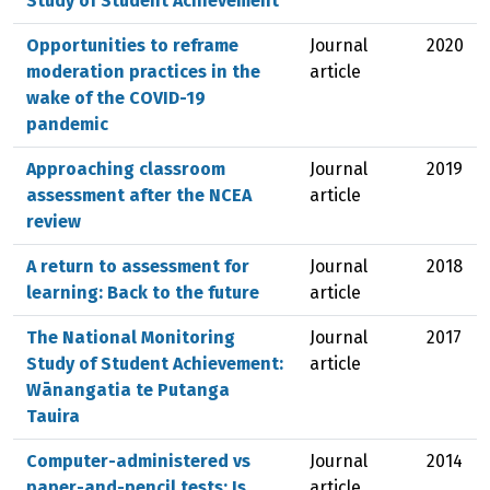
Study of Student Achievement
Opportunities to reframe
Journal
2020
moderation practices in the
article
wake of the COVID-19
pandemic
Approaching classroom
Journal
2019
assessment after the NCEA
article
review
A return to assessment for
Journal
2018
learning: Back to the future
article
The National Monitoring
Journal
2017
Study of Student Achievement:
article
Wānangatia te Putanga
Tauira
Computer-administered vs
Journal
2014
paper-and-pencil tests: Is
article