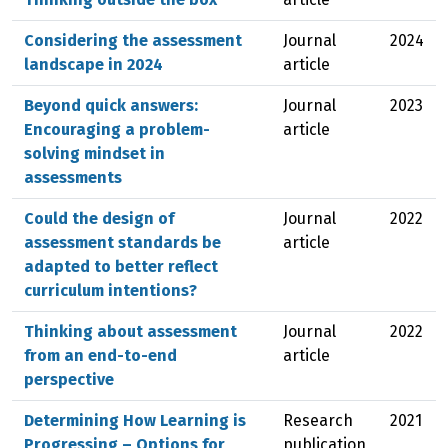
Considering the assessment
Journal
2024
landscape in 2024
article
Beyond quick answers:
Journal
2023
Encouraging a problem-
article
solving mindset in
assessments
Could the design of
Journal
2022
assessment standards be
article
adapted to better reflect
curriculum intentions?
Thinking about assessment
Journal
2022
from an end-to-end
article
perspective
Determining How Learning is
Research
2021
Progressing – Options for
publication