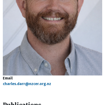
Email
charles.darr@nzcer.org.nz