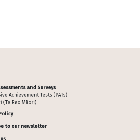
Assessments and Surveys
ive Achievement Tests (PATs)
i (Te Reo Māori)
Policy
e to our newsletter
 us