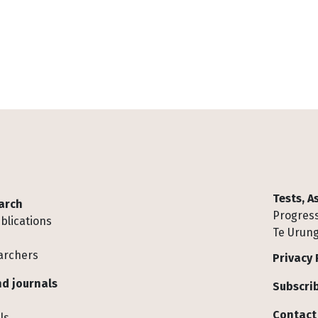
Tests, 
arch
Progress
blications
Te Urung
archers
Privacy 
d journals
Subscrib
Contact
ls