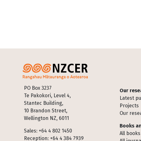
Footer
PO Box 3237
Our rese
Te Pakokori, Level 4,
Latest pu
Stantec Building,
Projects
10 Brandon Street,
Our rese
Wellington NZ, 6011
Books an
Sales: +64 4 802 1450
All books
Reception: +64 4 384 7939
All journa