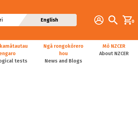
Additional navig
Account
Search
i
English
0
kamātautau
Ngā rongokōrero
Mō NZCER
nengaro
hou
About NZCER
ogical tests
News and Blogs