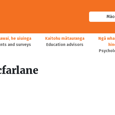
Māor
awai, he uiuinga
Kaitohu mātauranga
Ngā wha
ts and surveys
Education advisors
hi
Psychol
farlane