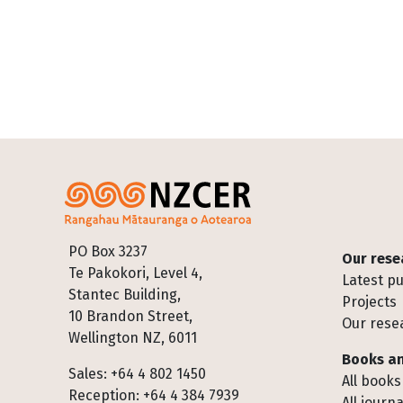
Footer
PO Box 3237
Our rese
Te Pakokori, Level 4,
Latest pu
Stantec Building,
Projects
10 Brandon Street,
Our rese
Wellington NZ, 6011
Books an
Sales: +64 4 802 1450
All books
Reception: +64 4 384 7939
All journa