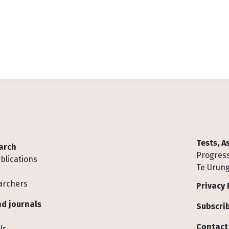
Tests, 
arch
Progress
blications
Te Urung
archers
Privacy 
d journals
Subscrib
Contact
ls