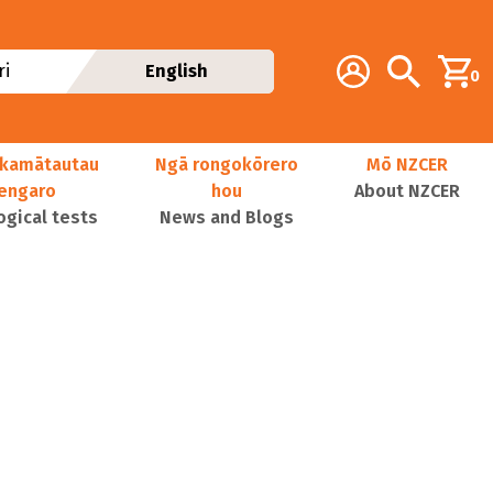
Additional navig
Account
Search
i
English
0
kamātautau
Ngā rongokōrero
Mō NZCER
nengaro
hou
About NZCER
ogical tests
News and Blogs