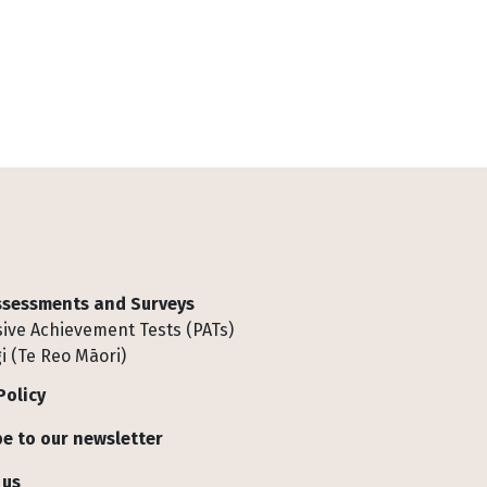
Assessments and Surveys
ive Achievement Tests (PATs)
i (Te Reo Māori)
Policy
e to our newsletter
 us