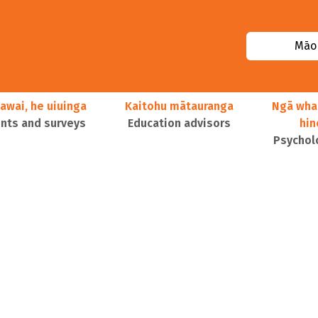
Māor
awai, he uiuinga
Kaitohu mātauranga
Ngā wha
ts and surveys
Education advisors
hi
Psychol