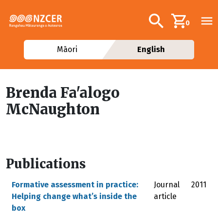
Skip to main content
Additional navig
Search
0
Māori
English
Brenda Fa'alogo
McNaughton
Publications
Formative assessment in practice:
Journal
2011
Helping change what’s inside the
article
box