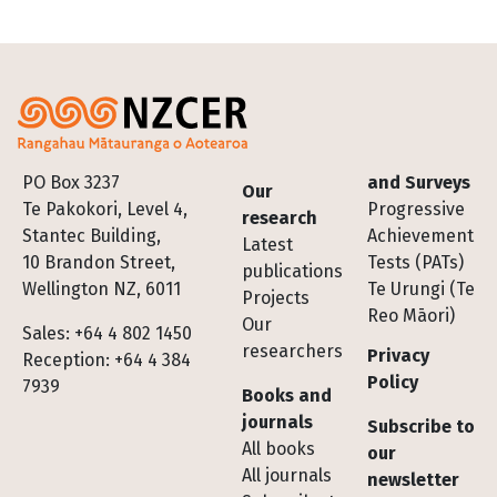
Footer
PO Box 3237
and Surveys
Our
Te Pakokori, Level 4,
Progressive
research
Stantec Building,
Achievement
Latest
10 Brandon Street,
Tests (PATs)
publications
Wellington NZ, 6011
Te Urungi (Te
Projects
Reo Māori)
Our
Sales: +64 4 802 1450
researchers
Privacy
Reception: +64 4 384
Policy
7939
Books and
journals
Subscribe to
All books
our
All journals
newsletter