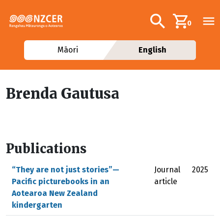
Skip to main content
Additional navig
Search
0
Māori
English
Brenda Gautusa
Publications
“They are not just stories”—
Journal
2025
Pacific picturebooks in an
article
Aotearoa New Zealand
kindergarten