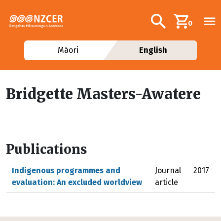
Skip to main content
Additional navig
Search
0
Māori
English
Bridgette Masters-Awatere
Publications
Indigenous programmes and
Journal
2017
evaluation: An excluded worldview
article