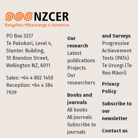
Footer
PO Box 3237
and Surveys
Our
Te Pakokori, Level 4,
Progressive
research
Stantec Building,
Achievement
Latest
10 Brandon Street,
Tests (PATs)
publications
Wellington NZ, 6011
Te Urungi (Te
Projects
Reo Māori)
Our
Sales: +64 4 802 1450
researchers
Privacy
Reception: +64 4 384
Policy
7939
Books and
journals
Subscribe to
All books
our
All journals
newsletter
Subscribe to
Contact us
journals