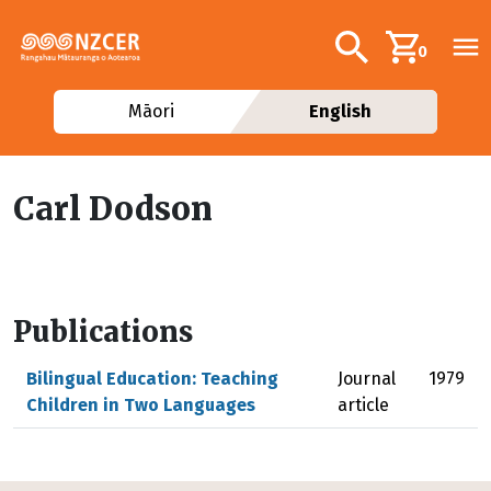
Skip to main content
Additional navig
Search
0
Māori
English
Carl Dodson
Publications
Bilingual Education: Teaching
Journal
1979
Children in Two Languages
article