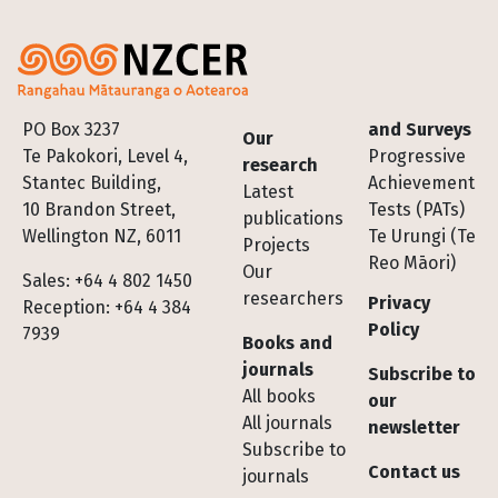
Footer
PO Box 3237
and Surveys
Our
Te Pakokori, Level 4,
Progressive
research
Stantec Building,
Achievement
Latest
10 Brandon Street,
Tests (PATs)
publications
Wellington NZ, 6011
Te Urungi (Te
Projects
Reo Māori)
Our
Sales: +64 4 802 1450
researchers
Privacy
Reception: +64 4 384
Policy
7939
Books and
journals
Subscribe to
All books
our
All journals
newsletter
Subscribe to
Contact us
journals