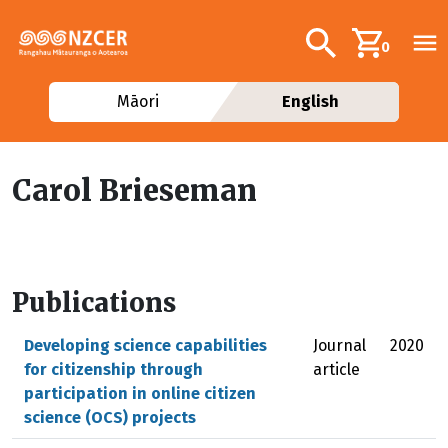
Skip to main content
Additional navig
Search
0
Māori
English
Carol Brieseman
Publications
Developing science capabilities
Journal
2020
for citizenship through
article
participation in online citizen
science (OCS) projects