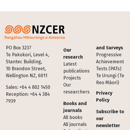
Footer
PO Box 3237
and Surveys
Our
Te Pakokori, Level 4,
Progressive
research
Stantec Building,
Achievement
Latest
10 Brandon Street,
Tests (PATs)
publications
Wellington NZ, 6011
Te Urungi (Te
Projects
Reo Māori)
Our
Sales: +64 4 802 1450
researchers
Privacy
Reception: +64 4 384
Policy
7939
Books and
journals
Subscribe to
All books
our
All journals
newsletter